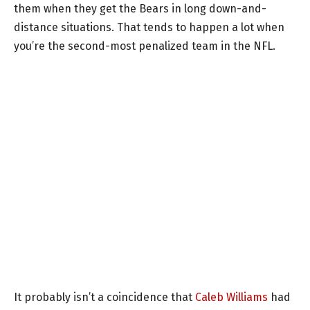
them when they get the Bears in long down-and-
distance situations. That tends to happen a lot when
you’re the second-most penalized team in the NFL.
It probably isn’t a coincidence that
Caleb Williams
had