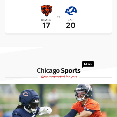
vs
BEARS
LAR
17
20
NEWS
Chicago Sports
Recommended for you