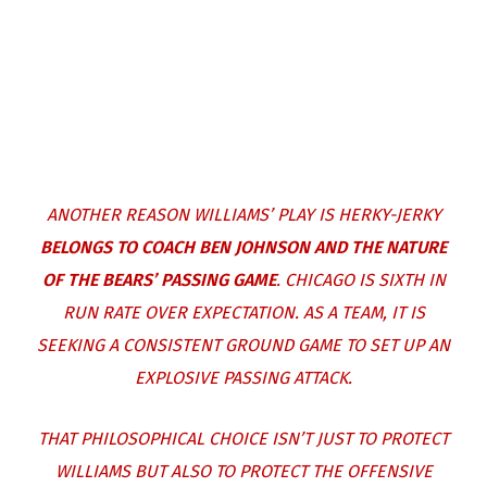
ANOTHER REASON WILLIAMS’ PLAY IS HERKY-JERKY
BELONGS TO COACH BEN JOHNSON AND THE NATURE
OF THE BEARS’ PASSING GAME
. CHICAGO IS SIXTH IN
RUN RATE OVER EXPECTATION. AS A TEAM, IT IS
SEEKING A CONSISTENT GROUND GAME TO SET UP AN
EXPLOSIVE PASSING ATTACK.
THAT PHILOSOPHICAL CHOICE ISN’T JUST TO PROTECT
WILLIAMS BUT ALSO TO PROTECT THE OFFENSIVE