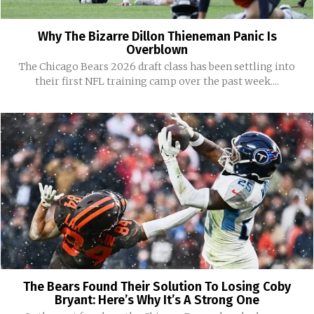
Why The Bizarre Dillon Thieneman Panic Is
Overblown
The Chicago Bears 2026 draft class has been settling into
their first NFL training camp over the past week....
The Bears Found Their Solution To Losing Coby
Bryant: Here’s Why It’s A Strong One