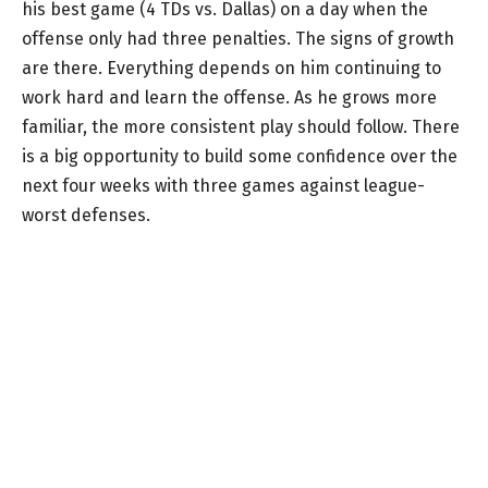
his best game (4 TDs vs. Dallas) on a day when the
offense only had three penalties. The signs of growth
are there. Everything depends on him continuing to
work hard and learn the offense. As he grows more
familiar, the more consistent play should follow. There
is a big opportunity to build some confidence over the
next four weeks with three games against league-
worst defenses.