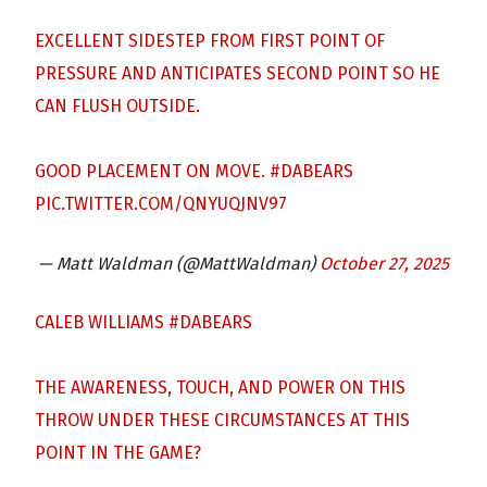
EXCELLENT SIDESTEP FROM FIRST POINT OF
PRESSURE AND ANTICIPATES SECOND POINT SO HE
CAN FLUSH OUTSIDE.
GOOD PLACEMENT ON MOVE.
#DABEARS
PIC.TWITTER.COM/QNYUQJNV97
— Matt Waldman (@MattWaldman)
October 27, 2025
CALEB WILLIAMS
#DABEARS
THE AWARENESS, TOUCH, AND POWER ON THIS
THROW UNDER THESE CIRCUMSTANCES AT THIS
POINT IN THE GAME?