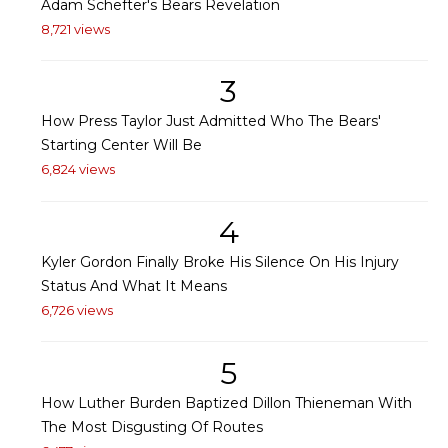
Adam Schefter's Bears Revelation
8,721 views
3
How Press Taylor Just Admitted Who The Bears'
Starting Center Will Be
6,824 views
4
Kyler Gordon Finally Broke His Silence On His Injury
Status And What It Means
6,726 views
5
How Luther Burden Baptized Dillon Thieneman With
The Most Disgusting Of Routes