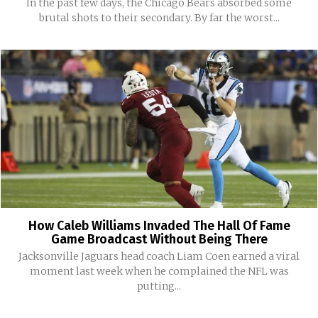
In the past few days, the Chicago Bears absorbed some
brutal shots to their secondary. By far the worst...
How Caleb Williams Invaded The Hall Of Fame
Game Broadcast Without Being There
Jacksonville Jaguars head coach Liam Coen earned a viral
moment last week when he complained the NFL was
putting...