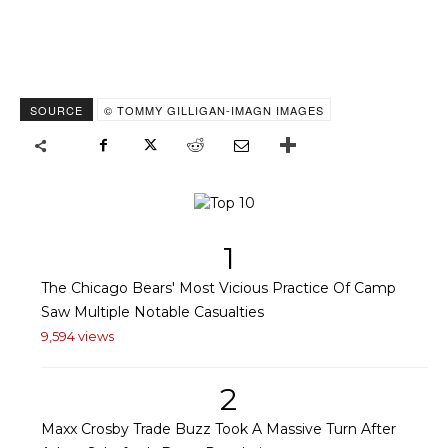
SOURCE
© TOMMY GILLIGAN-IMAGN IMAGES
1
The Chicago Bears' Most Vicious Practice Of Camp
Saw Multiple Notable Casualties
9,594 views
2
Maxx Crosby Trade Buzz Took A Massive Turn After