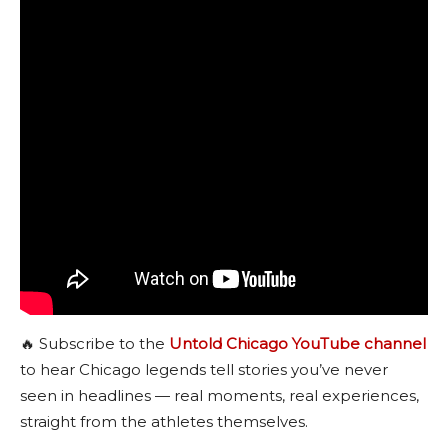
🔥 Subscribe to the
Untold Chicago YouTube channel
to hear Chicago legends tell stories you’ve never
seen in headlines — real moments, real experiences,
straight from the athletes themselves.