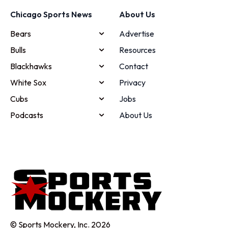
Chicago Sports News
About Us
Bears
Advertise
Bulls
Resources
Blackhawks
Contact
White Sox
Privacy
Cubs
Jobs
Podcasts
About Us
© Sports Mockery, Inc. 2026