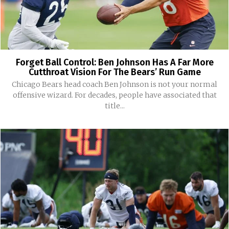
Forget Ball Control: Ben Johnson Has A Far More
Cutthroat Vision For The Bears’ Run Game
Chicago Bears head coach Ben Johnson is not your normal
offensive wizard. For decades, people have associated that
title...