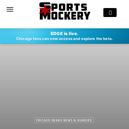
EDGE is live.
Chicago fans can now access and explore the beta.
CHICAGO BEARS NEWS & RUMORS