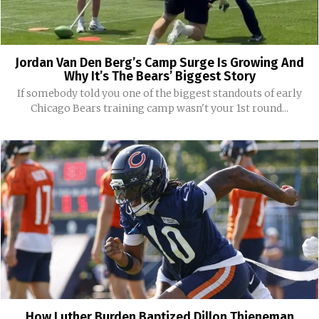
Jordan Van Den Berg’s Camp Surge Is Growing And
Why It’s The Bears’ Biggest Story
If somebody told you one of the biggest standouts of early
Chicago Bears training camp wasn't your 1st round...
How Luther Burden Baptized Dillon Thieneman