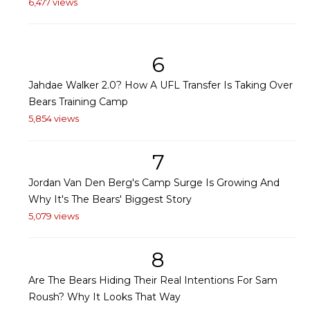
6,477 views
6
Jahdae Walker 2.0? How A UFL Transfer Is Taking Over
Bears Training Camp
5,854 views
7
Jordan Van Den Berg's Camp Surge Is Growing And
Why It's The Bears' Biggest Story
5,079 views
8
Are The Bears Hiding Their Real Intentions For Sam
Roush? Why It Looks That Way