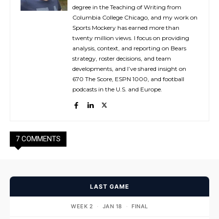
degree in the Teaching of Writing from
Columbia College Chicago, and my work on
Sports Mockery has earned more than
twenty million views. I focus on providing
analysis, context, and reporting on Bears
strategy, roster decisions, and team
developments, and I’ve shared insight on
670 The Score, ESPN 1000, and football
podcasts in the U.S. and Europe.
7 COMMENTS
LAST GAME
WEEK 2
·
JAN 18
·
FINAL