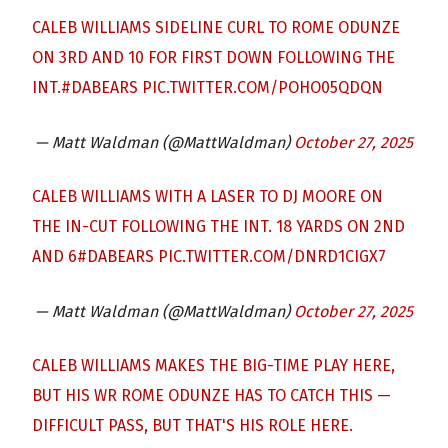
CALEB WILLIAMS SIDELINE CURL TO ROME ODUNZE
ON 3RD AND 10 FOR FIRST DOWN FOLLOWING THE
INT.
#DABEARS
PIC.TWITTER.COM/POHO05QDQN
— Matt Waldman (@MattWaldman)
October 27, 2025
CALEB WILLIAMS WITH A LASER TO DJ MOORE ON
THE IN-CUT FOLLOWING THE INT. 18 YARDS ON 2ND
AND 6
#DABEARS
PIC.TWITTER.COM/DNRD1CIGX7
— Matt Waldman (@MattWaldman)
October 27, 2025
CALEB WILLIAMS MAKES THE BIG-TIME PLAY HERE,
BUT HIS WR ROME ODUNZE HAS TO CATCH THIS —
DIFFICULT PASS, BUT THAT'S HIS ROLE HERE.