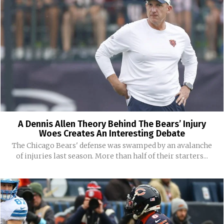
A Dennis Allen Theory Behind The Bears’ Injury
Woes Creates An Interesting Debate
The Chicago Bears' defense was swamped by an avalanche
of injuries last season. More than half of their starters...