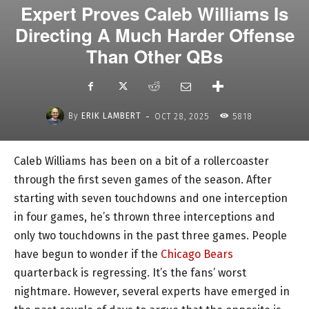
Expert Proves Caleb Williams Is
Directing A Much Harder Offense
Than Other QBs
-
By
ERIK LAMBERT
OCT 28, 2025
5818
Caleb Williams has been on a bit of a rollercoaster
through the first seven games of the season. After
starting with seven touchdowns and one interception
in four games, he’s thrown three interceptions and
only two touchdowns in the past three games. People
have begun to wonder if the
Chicago Bears
quarterback is regressing. It’s the fans’ worst
nightmare. However, several experts have emerged in