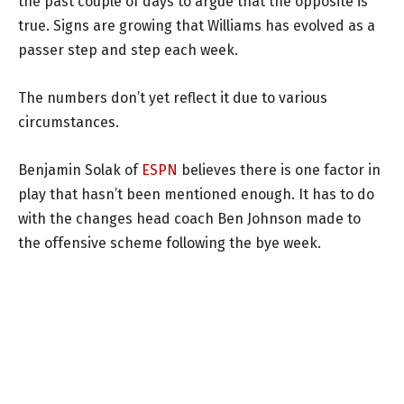
the past couple of days to argue that the opposite is
true. Signs are growing that Williams has evolved as a
passer step and step each week.
The numbers don’t yet reflect it due to various
circumstances.
Benjamin Solak of
ESPN
believes there is one factor in
play that hasn’t been mentioned enough. It has to do
with the changes head coach Ben Johnson made to
the offensive scheme following the bye week.