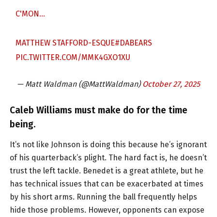
C'MON…
MATTHEW STAFFORD-ESQUE
#DABEARS
PIC.TWITTER.COM/MMK4GXO1XU
— Matt Waldman (@MattWaldman)
October 27, 2025
Caleb Williams must make do for the time
being.
It’s not like Johnson is doing this because he’s ignorant
of his quarterback’s plight. The hard fact is, he doesn’t
trust the left tackle. Benedet is a great athlete, but he
has technical issues that can be exacerbated at times
by his short arms. Running the ball frequently helps
hide those problems. However, opponents can expose