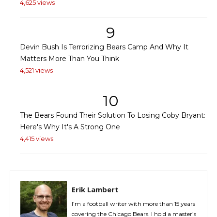
4,625 views
9
Devin Bush Is Terrorizing Bears Camp And Why It
Matters More Than You Think
4,521 views
10
The Bears Found Their Solution To Losing Coby Bryant:
Here's Why It's A Strong One
4,415 views
Erik Lambert
I’m a football writer with more than 15 years
covering the Chicago Bears. I hold a master’s