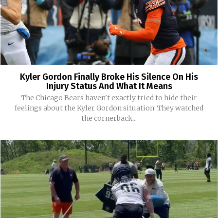
Kyler Gordon Finally Broke His Silence On His
Injury Status And What It Means
The Chicago Bears haven't exactly tried to hide their
feelings about the Kyler Gordon situation. They watched
the cornerback...