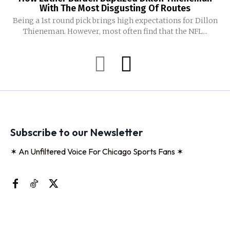
With The Most Disgusting Of Routes
Being a 1st round pick brings high expectations for Dillon
Thieneman. However, most often find that the NFL...
Subscribe to our Newsletter
✶ An Unfiltered Voice For Chicago Sports Fans ✶