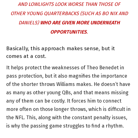
AND LOWLIGHTS LOOK WORSE THAN THOSE OF
OTHER YOUNG QUARTERBACKS (SUCH AS BO NIX AND
DANIELS)
WHO ARE GIVEN MORE UNDERNEATH
OPPORTUNITIES
.
Basically, this approach makes sense, but it
comes at a cost.
It helps protect the weaknesses of Theo Benedet in
pass protection, but it also magnifies the importance
of the shorter throws Williams makes. He doesn’t have
as many as other young QBs, and that means missing
any of them can be costly. It forces him to connect
more often on those longer throws, which is difficult in
the NFL. This, along with the constant penalty issues,
is why the passing game struggles to find a rhythm.