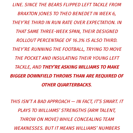
LINE. SINCE THE BEARS FLIPPED LEFT TACKLE FROM
BRAXTON JONES
TO
THEO BENEDET
IN WEEK 6,
THEY’RE THIRD IN RUN RATE OVER EXPECTATION. IN
THAT SAME THREE-WEEK SPAN, THEIR DESIGNED
ROLLOUT PERCENTAGE OF 16.3% IS ALSO THIRD.
THEY’RE RUNNING THE FOOTBALL, TRYING TO MOVE
THE POCKET AND INSULATING THEIR YOUNG LEFT
TACKLE, AND
THEY’RE ASKING WILLIAMS TO MAKE
BIGGER DOWNFIELD THROWS THAN ARE REQUIRED OF
OTHER QUARTERBACKS
.
THIS ISN’T A BAD APPROACH — IN FACT, IT’S SMART. IT
PLAYS TO WILLIAMS’ STRENGTHS (ARM TALENT,
THROW ON MOVE) WHILE CONCEALING TEAM
WEAKNESSES. BUT IT MEANS WILLIAMS’ NUMBERS