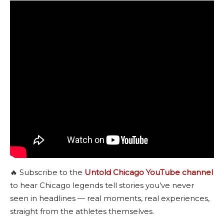
🔥 Subscribe to the
Untold Chicago YouTube channel
to hear Chicago legends tell stories you’ve never
seen in headlines — real moments, real experiences,
straight from the athletes themselves.