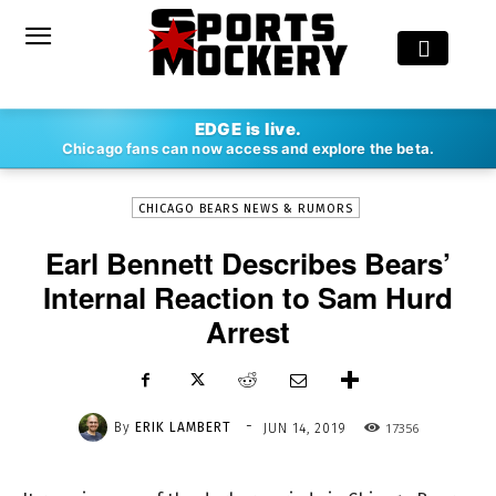
-
EDGE is live.
By
ERIK LAMBERT
JUN 14, 2019
17356
Chicago fans can now access and explore the beta.
CHICAGO BEARS NEWS & RUMORS
Earl Bennett Describes Bears’
Internal Reaction to Sam Hurd
Arrest
-
By
ERIK LAMBERT
17356
JUN 14, 2019