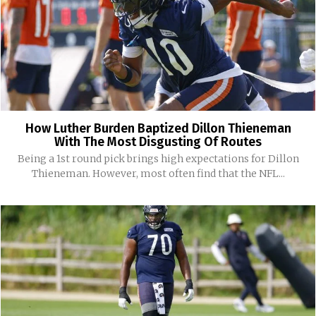
How Luther Burden Baptized Dillon Thieneman
With The Most Disgusting Of Routes
Being a 1st round pick brings high expectations for Dillon
Thieneman. However, most often find that the NFL...