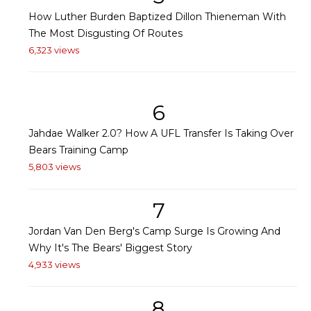
How Luther Burden Baptized Dillon Thieneman With
The Most Disgusting Of Routes
6,323 views
6
Jahdae Walker 2.0? How A UFL Transfer Is Taking Over
Bears Training Camp
5,803 views
7
Jordan Van Den Berg's Camp Surge Is Growing And
Why It's The Bears' Biggest Story
4,933 views
8