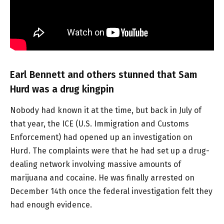
Earl Bennett and others stunned that Sam
Hurd was a drug kingpin
Nobody had known it at the time, but back in July of
that year, the ICE (U.S. Immigration and Customs
Enforcement) had opened up an investigation on
Hurd. The complaints were that he had set up a drug-
dealing network involving massive amounts of
marijuana and cocaine. He was finally arrested on
December 14th once the federal investigation felt they
had enough evidence.