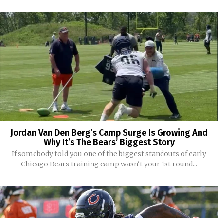
Jordan Van Den Berg’s Camp Surge Is Growing And
Why It’s The Bears’ Biggest Story
If somebody told you one of the biggest standouts of early
Chicago Bears training camp wasn't your 1st round...