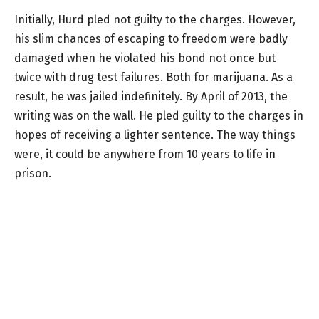
Initially, Hurd pled not guilty to the charges. However,
his slim chances of escaping to freedom were badly
damaged when he violated his bond not once but
twice with drug test failures. Both for marijuana. As a
result, he was jailed indefinitely. By April of 2013, the
writing was on the wall. He pled guilty to the charges in
hopes of receiving a lighter sentence. The way things
were, it could be anywhere from 10 years to life in
prison.