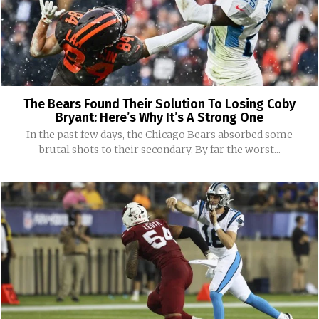
The Bears Found Their Solution To Losing Coby
Bryant: Here’s Why It’s A Strong One
In the past few days, the Chicago Bears absorbed some
brutal shots to their secondary. By far the worst...