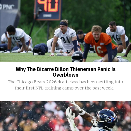
Why The Bizarre Dillon Thieneman Panic Is
Overblown
The Chicago Bears 2026 draft class has been settling into
their first NFL training camp over the past week....