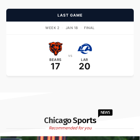
LAST GAME
WEEK 2
·
JAN 18
·
FINAL
vs
BEARS
LAR
17
20
NEWS
Chicago Sports
Recommended for you