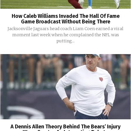
How Caleb Williams Invaded The Hall Of Fame
Game Broadcast Without Being There
Jacksonville Jaguars head coach Liam Coen earned a viral
moment last week when he complained the NFL was
putting...
A Dennis Allen Theory Behind The Bears’ Injury