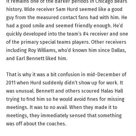
It remains one of the darker periods in Chicago Bears
history. Wide receiver Sam Hurd seemed like a good
guy from the measured contact fans had with him. He
had a good smile and seemed friendly enough. He’d
quickly developed into the team’s #4 receiver and one
of the primary special teams players. Other receivers
including Roy Williams, who’d known him since Dallas,
and Earl Bennett liked him.
That is why it was a bit confusion in mid-December of
2011 when Hurd suddenly didn’t show up for work. It
was unusual. Bennett and others scoured Halas Hall
trying to find him so he would avoid fines for missing
meetings. It was to no avail. When they made it to
meetings, they immediately sensed that something
was off about the coaches.