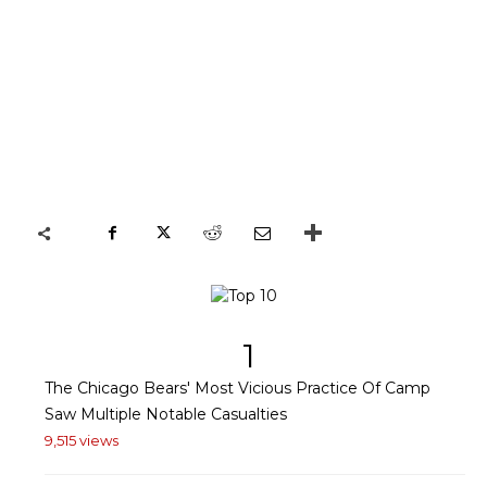
1
The Chicago Bears' Most Vicious Practice Of Camp
Saw Multiple Notable Casualties
9,515 views