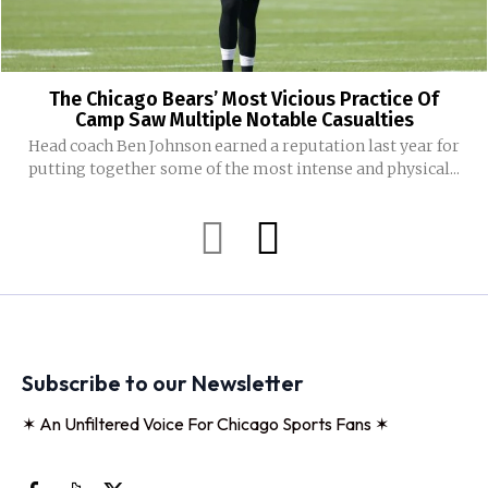
The Chicago Bears’ Most Vicious Practice Of
Camp Saw Multiple Notable Casualties
Head coach Ben Johnson earned a reputation last year for
putting together some of the most intense and physical...
Subscribe to our Newsletter
✶ An Unfiltered Voice For Chicago Sports Fans ✶