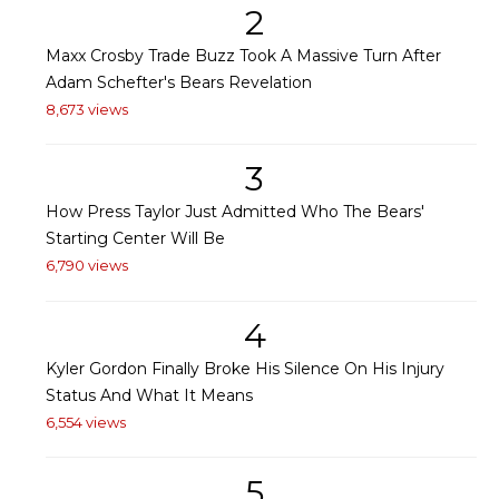
2
Maxx Crosby Trade Buzz Took A Massive Turn After
Adam Schefter's Bears Revelation
8,673 views
3
How Press Taylor Just Admitted Who The Bears'
Starting Center Will Be
6,790 views
4
Kyler Gordon Finally Broke His Silence On His Injury
Status And What It Means
6,554 views
5