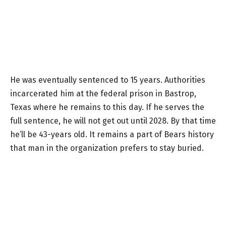
He was eventually sentenced to 15 years. Authorities
incarcerated him at the federal prison in Bastrop,
Texas where he remains to this day. If he serves the
full sentence, he will not get out until 2028. By that time
he’ll be 43-years old. It remains a part of Bears history
that man in the organization prefers to stay buried.