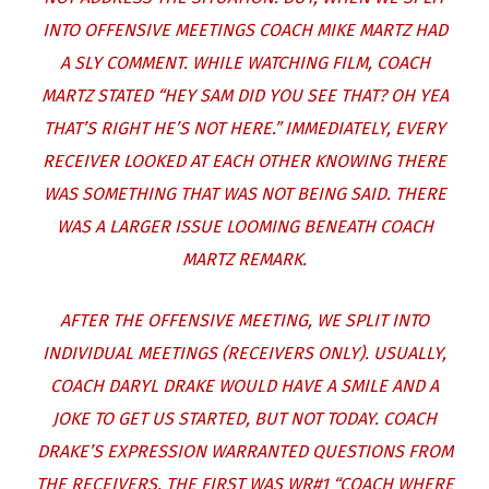
INTO OFFENSIVE MEETINGS COACH MIKE MARTZ HAD
A SLY COMMENT. WHILE WATCHING FILM, COACH
MARTZ STATED “HEY SAM DID YOU SEE THAT? OH YEA
THAT’S RIGHT HE’S NOT HERE.” IMMEDIATELY, EVERY
RECEIVER LOOKED AT EACH OTHER KNOWING THERE
WAS SOMETHING THAT WAS NOT BEING SAID. THERE
WAS A LARGER ISSUE LOOMING BENEATH COACH
MARTZ REMARK.
AFTER THE OFFENSIVE MEETING, WE SPLIT INTO
INDIVIDUAL MEETINGS (RECEIVERS ONLY). USUALLY,
COACH DARYL DRAKE WOULD HAVE A SMILE AND A
JOKE TO GET US STARTED, BUT NOT TODAY. COACH
DRAKE’S EXPRESSION WARRANTED QUESTIONS FROM
THE RECEIVERS. THE FIRST WAS WR#1 “COACH WHERE