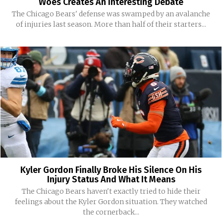
Woes Creates An Interesting Debate
The Chicago Bears' defense was swamped by an avalanche
of injuries last season. More than half of their starters...
Kyler Gordon Finally Broke His Silence On His
Injury Status And What It Means
The Chicago Bears haven't exactly tried to hide their
feelings about the Kyler Gordon situation. They watched
the cornerback...