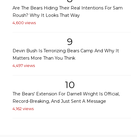
Are The Bears Hiding Their Real Intentions For Sam
Roush? Why It Looks That Way
4,600 views
9
Devin Bush Is Terrorizing Bears Camp And Why It
Matters More Than You Think
4,497 views
10
The Bears' Extension For Darnell Wright Is Official,
Record-Breaking, And Just Sent A Message
4,162 views