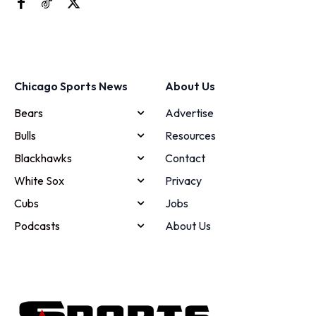
Chicago Sports News
About Us
Bears
Advertise
Bulls
Resources
Blackhawks
Contact
White Sox
Privacy
Cubs
Jobs
Podcasts
About Us