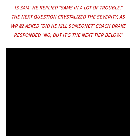
IS SAM” HE REPLIED “SAMS IN A LOT OF TROUBLE.”
THE NEXT QUESTION CRYSTALIZED THE SEVERITY, AS
WR #2 ASKED “DID HE KILL SOMEONE?” COACH DRAKE
RESPONDED “NO, BUT IT’S THE NEXT TIER BELOW.”