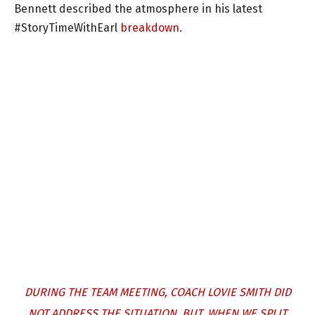
Bennett described the atmosphere in his latest
#StoryTimeWithEarl
breakdown
.
DURING THE TEAM MEETING, COACH LOVIE SMITH DID
NOT ADDRESS THE SITUATION. BUT, WHEN WE SPLIT