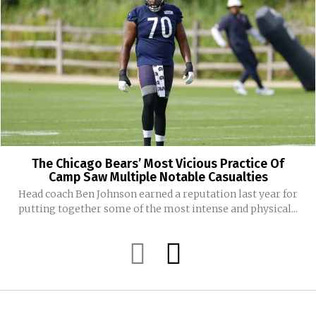
The Chicago Bears’ Most Vicious Practice Of
Camp Saw Multiple Notable Casualties
Head coach Ben Johnson earned a reputation last year for
putting together some of the most intense and physical...