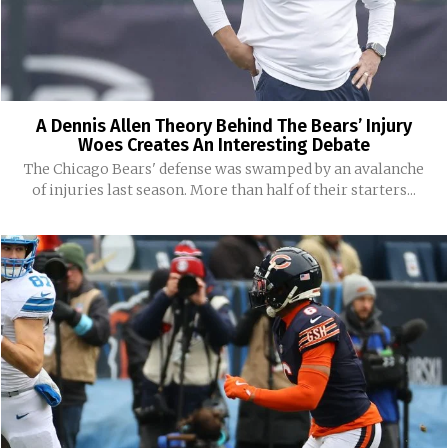
A Dennis Allen Theory Behind The Bears’ Injury
Woes Creates An Interesting Debate
The Chicago Bears' defense was swamped by an avalanche
of injuries last season. More than half of their starters...