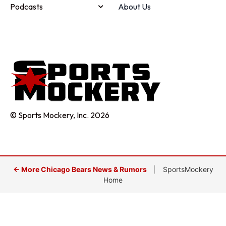
Podcasts
About Us
© Sports Mockery, Inc. 2026
← More Chicago Bears News & Rumors
|
SportsMockery
Home