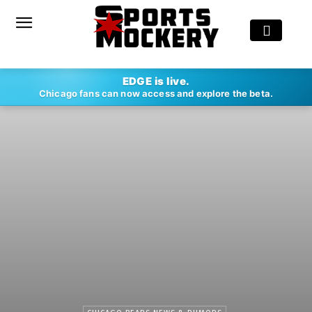
EDGE is live.
Chicago fans can now access and explore the beta.