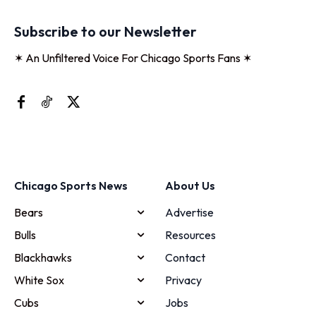
Subscribe to our Newsletter
✶ An Unfiltered Voice For Chicago Sports Fans ✶
Chicago Sports News
About Us
Bears
Advertise
Bulls
Resources
Blackhawks
Contact
White Sox
Privacy
Cubs
Jobs