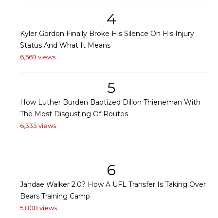
4
Kyler Gordon Finally Broke His Silence On His Injury
Status And What It Means
6,569 views
5
How Luther Burden Baptized Dillon Thieneman With
The Most Disgusting Of Routes
6,333 views
6
Jahdae Walker 2.0? How A UFL Transfer Is Taking Over
Bears Training Camp
5,808 views