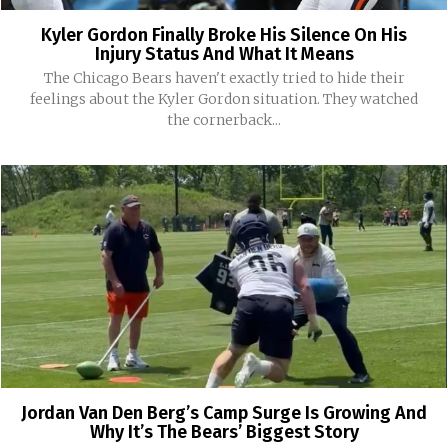
Kyler Gordon Finally Broke His Silence On His
Injury Status And What It Means
The Chicago Bears haven't exactly tried to hide their
feelings about the Kyler Gordon situation. They watched
the cornerback...
Jordan Van Den Berg’s Camp Surge Is Growing And
Why It’s The Bears’ Biggest Story