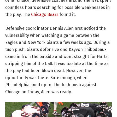
other choice, defensive coaches around the NFL spent
countless hours searching for possible weaknesses in
the play. The
Chicago Bears
found it.
Defensive coordinator Dennis Allen first noticed the
vulnerability when watching a game between the
Eagles and New York Giants a few weeks ago. During a
tush push, Giants defensive end Kayvon Thibodeaux
came in from the outside and went straight for Hurts,
stripping him of the ball. It was too late at the time as
the play had been blown dead. However, the
opportunity was there. Sure enough, when
Philadelphia lined up for the tush push against
Chicago on Friday, Allen was ready.