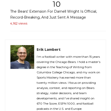
10
The Bears' Extension For Darnell Wright Is Official,
Record-Breaking, And Just Sent A Message
4,162 views
Erik Lambert
I’m a football writer with more than 15 years
covering the Chicago Bears. I hold a master’s
degree in the Teaching of Writing from
Columbia College Chicago, and my work on
Sports Mockery has earned more than
twenty million views. I focus on providing
analysis, context, and reporting on Bears
strategy, roster decisions, and team
developments, and I’ve shared insight on
670 The Score, ESPN 1000, and football
podcasts in the U.S. and Europe.