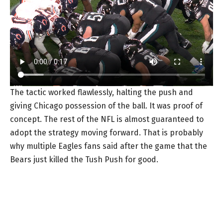
The tactic worked flawlessly, halting the push and
giving Chicago possession of the ball. It was proof of
concept. The rest of the NFL is almost guaranteed to
adopt the strategy moving forward. That is probably
why multiple Eagles fans said after the game that the
Bears just killed the Tush Push for good.