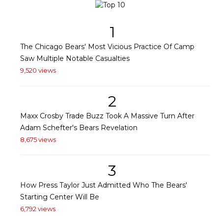
1
The Chicago Bears' Most Vicious Practice Of Camp
Saw Multiple Notable Casualties
9,520 views
2
Maxx Crosby Trade Buzz Took A Massive Turn After
Adam Schefter's Bears Revelation
8,675 views
3
How Press Taylor Just Admitted Who The Bears'
Starting Center Will Be
6,792 views