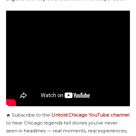
🔥 Subscribe to the
Untold Chicago YouTube channel
to hear Chicago legends tell stories you’ve never
seen in headlines — real moments, real experiences,