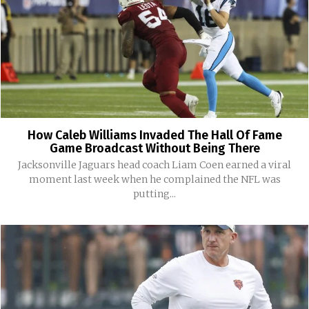
How Caleb Williams Invaded The Hall Of Fame
Game Broadcast Without Being There
Jacksonville Jaguars head coach Liam Coen earned a viral
moment last week when he complained the NFL was
putting...