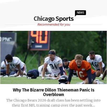
NEWS
Chicago Sports
Recommended for you
Why The Bizarre Dillon Thieneman Panic Is
Overblown
The Chicago Bears 2026 draft class has been settling into
their first NFL training camp over the past week....