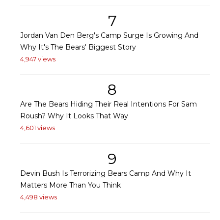
7
Jordan Van Den Berg's Camp Surge Is Growing And
Why It's The Bears' Biggest Story
4,947 views
8
Are The Bears Hiding Their Real Intentions For Sam
Roush? Why It Looks That Way
4,601 views
9
Devin Bush Is Terrorizing Bears Camp And Why It
Matters More Than You Think
4,498 views