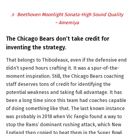
♬ Beethoven Moonlight Sonata-High Sound Quality
– Amemiya
The Chicago Bears don’t take credit for
inventing the strategy.
That belongs to Thibodeaux, even if the defensive end
didn’t spend hours crafting it. It was a spur-of-the-
moment inspiration. Still, the Chicago Bears coaching
staff deserves tons of credit for identifying the
potential weakness and taking full advantage. It has
been a long time since this team had coaches capable
of doing something like that. The last known instance
was probably in 2018 when Vic Fangio found a way to
stop the Rams’ dominant rushing attack, which New
England then copied to beat them in the Super Bowl.