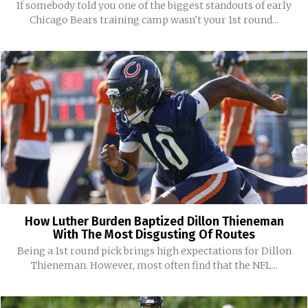
If somebody told you one of the biggest standouts of early
Chicago Bears training camp wasn't your 1st round...
How Luther Burden Baptized Dillon Thieneman
With The Most Disgusting Of Routes
Being a 1st round pick brings high expectations for Dillon
Thieneman. However, most often find that the NFL...