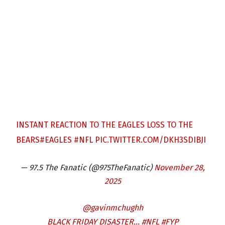
INSTANT REACTION TO THE EAGLES LOSS TO THE
BEARS
#EAGLES
#NFL
PIC.TWITTER.COM/DKH3SDIBJI
— 97.5 The Fanatic (@975TheFanatic)
November 28,
2025
@gavinmchughh
BLACK FRIDAY DISASTER…
#NFL
#FYP