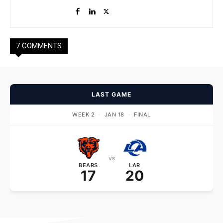
7 COMMENTS
LAST GAME
WEEK 2
·
JAN 18
·
FINAL
vs
BEARS
LAR
17
20