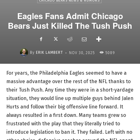
CHICAGO BEARS NEWS & RUMORS
Eagles Fans Admit Chicago
Bears Just Killed The Tush Push
-
By
ERIK LAMBERT
NOV 30, 2025
5089
For years, the Philadelphia Eagles seemed to have a
massive advantage over the rest of the NFL thanks to
their Tush Push. Any time they were in a short-yardage
situation, they would line up multiple guys behind Jalen
Hurts and follow their big offensive line forward. It
always resulted in a first down. Many teams grew so
frustrated with the play that they literally tried to
introduce legislation to ban it. They failed. Left with no