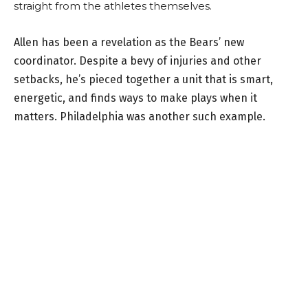
straight from the athletes themselves.
Allen has been a revelation as the Bears’ new
coordinator. Despite a bevy of injuries and other
setbacks, he’s pieced together a unit that is smart,
energetic, and finds ways to make plays when it
matters. Philadelphia was another such example.