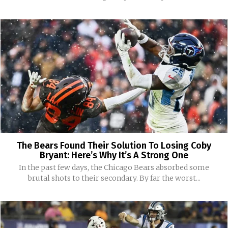
The Bears Found Their Solution To Losing Coby
Bryant: Here’s Why It’s A Strong One
In the past few days, the Chicago Bears absorbed some
brutal shots to their secondary. By far the worst...