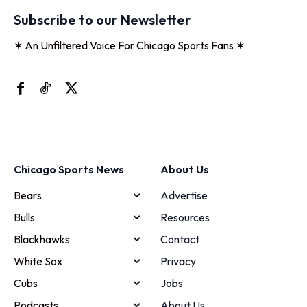
Subscribe to our Newsletter
✶ An Unfiltered Voice For Chicago Sports Fans ✶
Chicago Sports News
About Us
Bears
Advertise
Bulls
Resources
Blackhawks
Contact
White Sox
Privacy
Cubs
Jobs
Podcasts
About Us