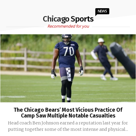
NEWS
Chicago Sports
Recommended for you
The Chicago Bears’ Most Vicious Practice Of
Camp Saw Multiple Notable Casualties
Head coach Ben Johnson earned a reputation last year for
putting together some of the most intense and physical...