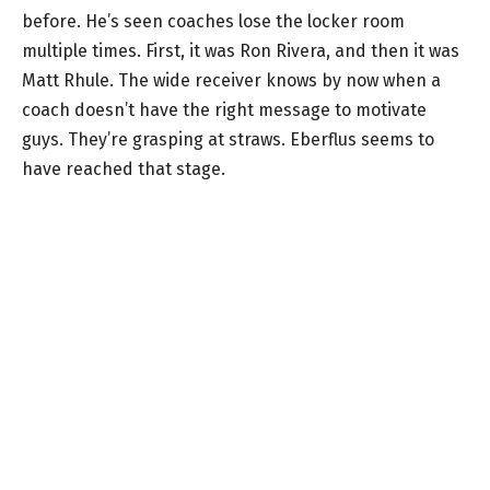
before. He’s seen coaches lose the locker room
multiple times. First, it was Ron Rivera, and then it was
Matt Rhule. The wide receiver knows by now when a
coach doesn’t have the right message to motivate
guys. They’re grasping at straws. Eberflus seems to
have reached that stage.