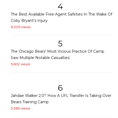
4
The Best Available Free Agent Safeties In The Wake Of
Coby Bryant's Injury
6,005 views
5
The Chicago Bears' Most Vicious Practice Of Camp
Saw Multiple Notable Casualties
5,602 views
6
Jahdae Walker 2.0? How A UFL Transfer Is Taking Over
Bears Training Camp
5,369 views