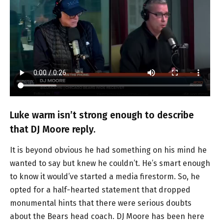
Luke warm isn’t strong enough to describe
that DJ Moore reply.
It is beyond obvious he had something on his mind he
wanted to say but knew he couldn’t. He’s smart enough
to know it would’ve started a media firestorm. So, he
opted for a half-hearted statement that dropped
monumental hints that there were serious doubts
about the Bears head coach. DJ Moore has been here