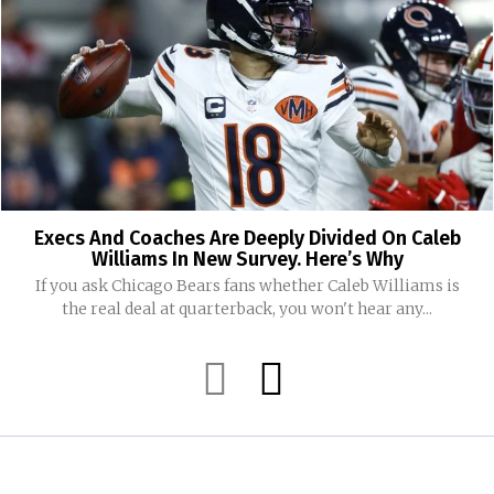
Execs And Coaches Are Deeply Divided On Caleb
Williams In New Survey. Here’s Why
If you ask Chicago Bears fans whether Caleb Williams is
the real deal at quarterback, you won't hear any...