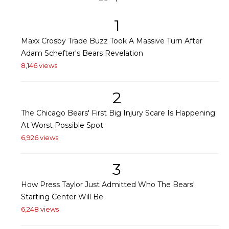
1
Maxx Crosby Trade Buzz Took A Massive Turn After
Adam Schefter's Bears Revelation
8,146 views
2
The Chicago Bears' First Big Injury Scare Is Happening
At Worst Possible Spot
6,926 views
3
How Press Taylor Just Admitted Who The Bears'
Starting Center Will Be
6,248 views