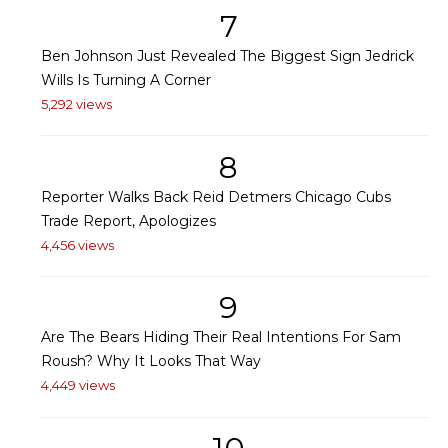
7
Ben Johnson Just Revealed The Biggest Sign Jedrick
Wills Is Turning A Corner
5,292 views
8
Reporter Walks Back Reid Detmers Chicago Cubs
Trade Report, Apologizes
4,456 views
9
Are The Bears Hiding Their Real Intentions For Sam
Roush? Why It Looks That Way
4,449 views