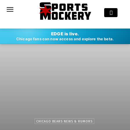
EDGE is live.
Chicago fans can now access and explore the beta.
CHICAGO BEARS NEWS & RUMORS