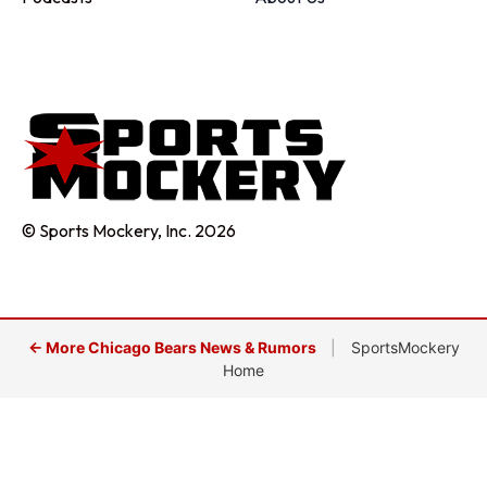
© Sports Mockery, Inc. 2026
← More Chicago Bears News & Rumors
|
SportsMockery
Home