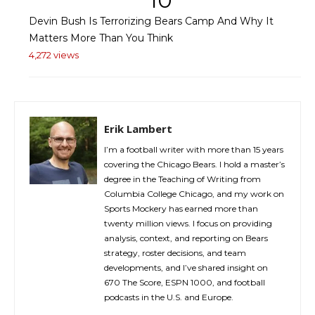
10
Devin Bush Is Terrorizing Bears Camp And Why It
Matters More Than You Think
4,272 views
Erik Lambert
I’m a football writer with more than 15 years
covering the Chicago Bears. I hold a master’s
degree in the Teaching of Writing from
Columbia College Chicago, and my work on
Sports Mockery has earned more than
twenty million views. I focus on providing
analysis, context, and reporting on Bears
strategy, roster decisions, and team
developments, and I’ve shared insight on
670 The Score, ESPN 1000, and football
podcasts in the U.S. and Europe.