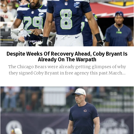
Despite Weeks Of Recovery Ahead, Coby Bryant Is
Already On The Warpath
The Chicago Bears were already getting glimpses of why
they signed Coby Bryant in free agency this past March....