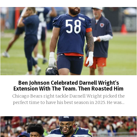
Ben Johnson Celebrated Darnell Wright’s
Extension With The Team. Then Roasted Him
Chicago Bears right tackle Darnell Wright picked the
perfect time to have his best season in 2025. He was...