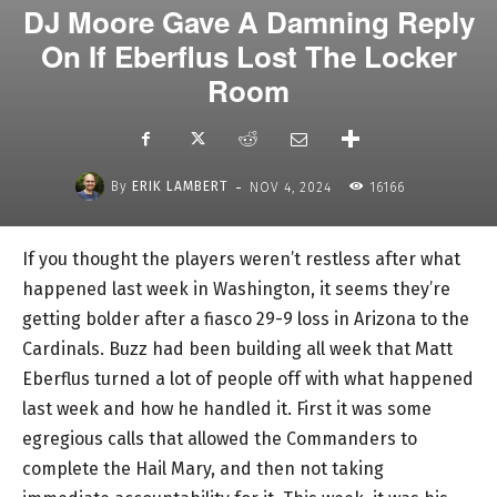
DJ Moore Gave A Damning Reply
On If Eberflus Lost The Locker
Room
-
By
ERIK LAMBERT
NOV 4, 2024
16166
If you thought the players weren’t restless after what
happened last week in Washington, it seems they’re
getting bolder after a fiasco 29-9 loss in Arizona to the
Cardinals. Buzz had been building all week that Matt
Eberflus turned a lot of people off with what happened
last week and how he handled it. First it was some
egregious calls that allowed the Commanders to
complete the Hail Mary, and then not taking