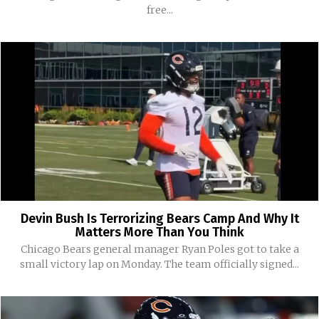
free...
Devin Bush Is Terrorizing Bears Camp And Why It
Matters More Than You Think
Chicago Bears general manager Ryan Poles got to take a
small victory lap on Monday. The team officially signed...