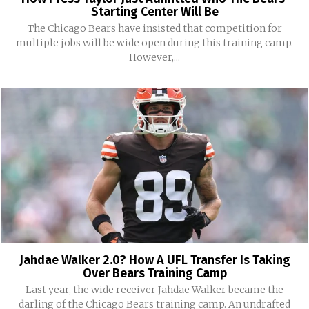
Starting Center Will Be
The Chicago Bears have insisted that competition for
multiple jobs will be wide open during this training camp.
However,...
Jahdae Walker 2.0? How A UFL Transfer Is Taking
Over Bears Training Camp
Last year, the wide receiver Jahdae Walker became the
darling of the Chicago Bears training camp. An undrafted