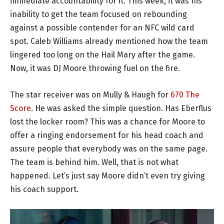
immediate accountability for it. This week, it was his
inability to get the team focused on rebounding
against a possible contender for an NFC wild card
spot. Caleb Williams already mentioned how the team
lingered too long on the Hail Mary after the game.
Now, it was DJ Moore throwing fuel on the fire.
The star receiver was on Mully & Haugh for
670 The
Score
. He was asked the simple question. Has Eberflus
lost the locker room? This was a chance for Moore to
offer a ringing endorsement for his head coach and
assure people that everybody was on the same page.
The team is behind him. Well, that is not what
happened. Let’s just say Moore didn’t even try giving
his coach support.