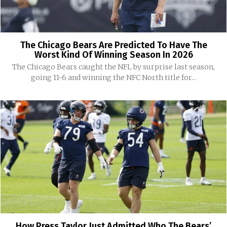
The Chicago Bears Are Predicted To Have The
Worst Kind Of Winning Season In 2026
The Chicago Bears caught the NFL by surprise last season,
going 11-6 and winning the NFC North title for...
How Press Taylor Just Admitted Who The Bears’