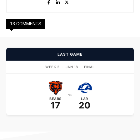
13 COMMENTS
LAST GAME
WEEK 2
·
JAN 18
·
FINAL
vs
BEARS
LAR
17
20