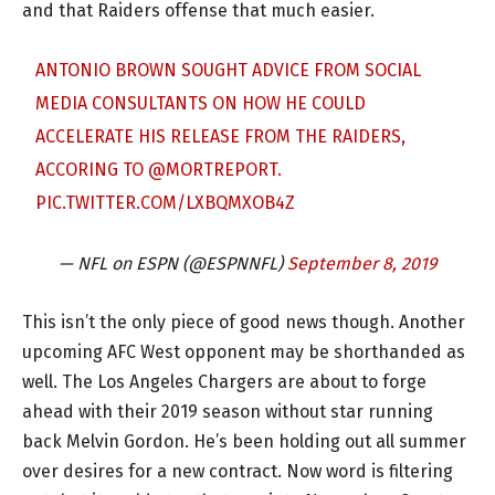
and that Raiders offense that much easier.
ANTONIO BROWN SOUGHT ADVICE FROM SOCIAL
MEDIA CONSULTANTS ON HOW HE COULD
ACCELERATE HIS RELEASE FROM THE RAIDERS,
ACCORING TO
@MORTREPORT
.
PIC.TWITTER.COM/LXBQMXOB4Z
— NFL on ESPN (@ESPNNFL)
September 8, 2019
This isn’t the only piece of good news though. Another
upcoming AFC West opponent may be shorthanded as
well. The Los Angeles Chargers are about to forge
ahead with their 2019 season without star running
back Melvin Gordon. He’s been holding out all summer
over desires for a new contract. Now word is filtering