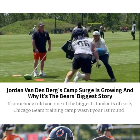
Jordan Van Den Berg’s Camp Surge Is Growing And
Why It’s The Bears’ Biggest Story
If somebody told you one of the biggest standouts of early
Chicago Bears training camp wasn't your 1st round...