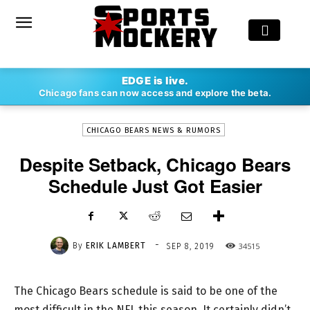
-
EDGE is live.
By
ERIK LAMBERT
SEP 8, 2019
34515
Chicago fans can now access and explore the beta.
CHICAGO BEARS NEWS & RUMORS
Despite Setback, Chicago Bears
Schedule Just Got Easier
-
By
ERIK LAMBERT
34515
SEP 8, 2019
The Chicago Bears schedule is said to be one of the
most difficult in the NFL this season. It certainly didn’t