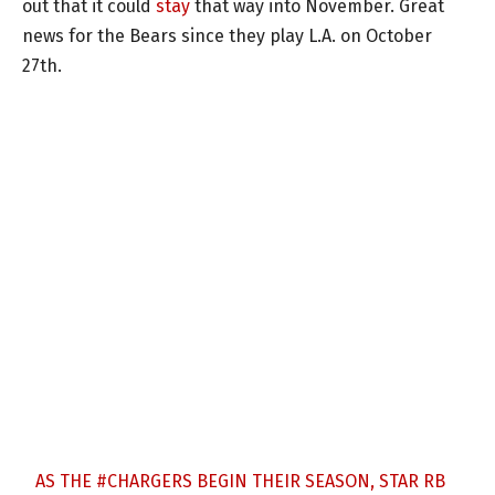
out that it could
stay
that way into November. Great
news for the Bears since they play L.A. on October
27th.
AS THE
#CHARGERS
BEGIN THEIR SEASON, STAR RB