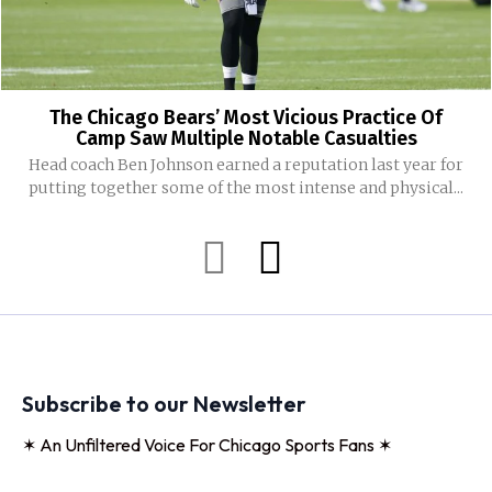
The Chicago Bears’ Most Vicious Practice Of
Camp Saw Multiple Notable Casualties
Head coach Ben Johnson earned a reputation last year for
putting together some of the most intense and physical...
Subscribe to our Newsletter
✶ An Unfiltered Voice For Chicago Sports Fans ✶