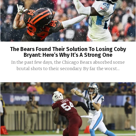
The Bears Found Their Solution To Losing Coby
Bryant: Here’s Why It’s A Strong One
In the past few days, the Chicago Bears absorbed some
brutal shots to their secondary. By far the worst...