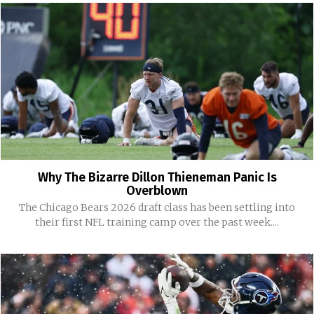
Why The Bizarre Dillon Thieneman Panic Is
Overblown
The Chicago Bears 2026 draft class has been settling into
their first NFL training camp over the past week....