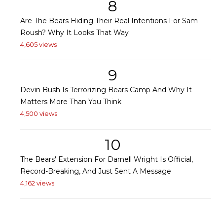
8
Are The Bears Hiding Their Real Intentions For Sam
Roush? Why It Looks That Way
4,605 views
9
Devin Bush Is Terrorizing Bears Camp And Why It
Matters More Than You Think
4,500 views
10
The Bears' Extension For Darnell Wright Is Official,
Record-Breaking, And Just Sent A Message
4,162 views