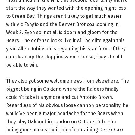
start the way they wanted with the opening night loss
to Green Bay. Things aren’t likely to get much easier
with Vic Fangio and the Denver Broncos looming in
Week 2. Even so, not all is doom and gloom for the
Bears. The defense looks like it will be elite again this
year. Allen Robinson is regaining his star form. If they
can clean up the sloppiness on offense, they should
be able to win.
They also got some welcome news from elsewhere. The
biggest being in Oakland where the Raiders finally
couldn’t take it anymore and cut Antonio Brown.
Regardless of his obvious loose cannon personality, he
would’ve been a major headache for the Bears when
they play Oakland in London on October 6th. Him
being gone makes their job of containing Derek Carr