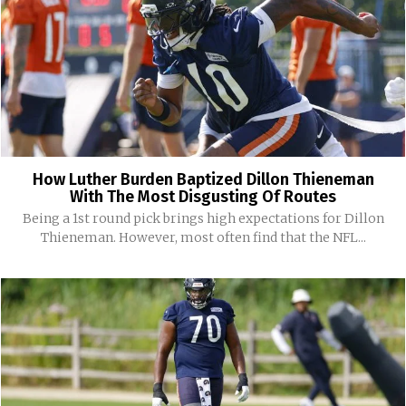
How Luther Burden Baptized Dillon Thieneman
With The Most Disgusting Of Routes
Being a 1st round pick brings high expectations for Dillon
Thieneman. However, most often find that the NFL...