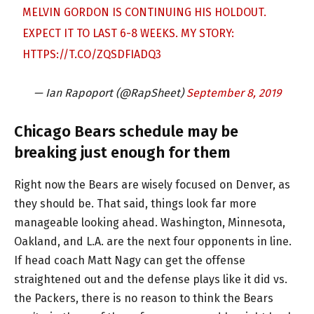
MELVIN GORDON IS CONTINUING HIS HOLDOUT.
EXPECT IT TO LAST 6-8 WEEKS. MY STORY:
HTTPS://T.CO/ZQSDFIADQ3
— Ian Rapoport (@RapSheet)
September 8, 2019
Chicago Bears schedule may be
breaking just enough for them
Right now the Bears are wisely focused on Denver, as
they should be. That said, things look far more
manageable looking ahead. Washington, Minnesota,
Oakland, and L.A. are the next four opponents in line.
If head coach Matt Nagy can get the offense
straightened out and the defense plays like it did vs.
the Packers, there is no reason to think the Bears