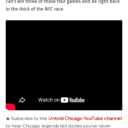
can’t win three of those four games and be right back
in the thick of the NFC race.
🔥 Subscribe to the
Untold Chicago YouTube channel
to hear Chicago legends tell stories you’ve never