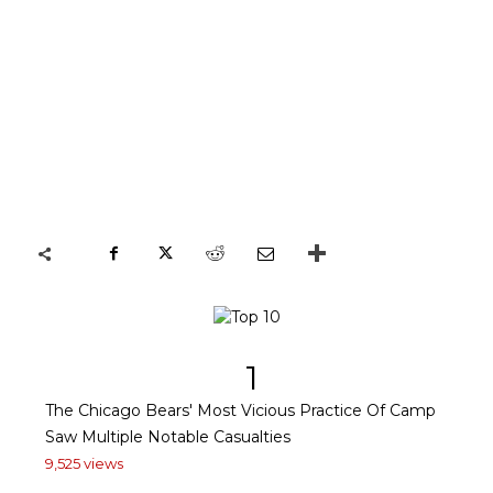
1
The Chicago Bears' Most Vicious Practice Of Camp
Saw Multiple Notable Casualties
9,525 views