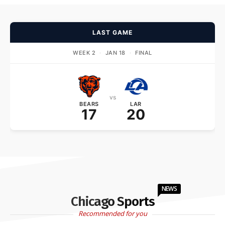
LAST GAME
WEEK 2
·
JAN 18
·
FINAL
vs
BEARS
LAR
17
20
NEWS
Chicago Sports
Recommended for you