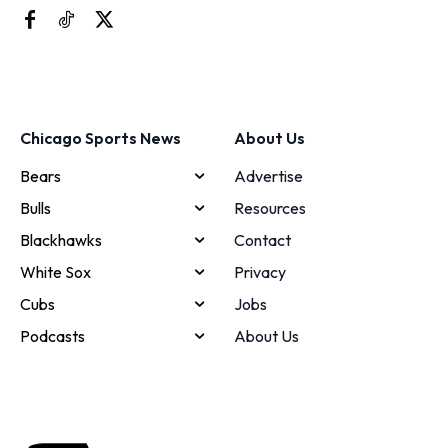
Chicago Sports News
About Us
Bears
Advertise
Bulls
Resources
Blackhawks
Contact
White Sox
Privacy
Cubs
Jobs
Podcasts
About Us