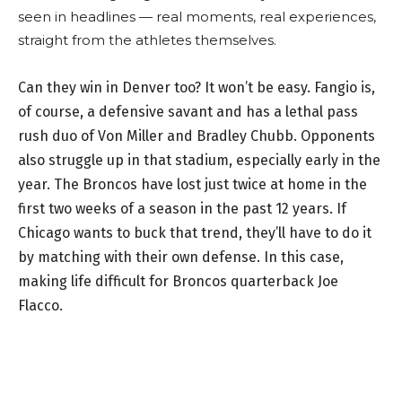
seen in headlines — real moments, real experiences,
straight from the athletes themselves.
Can they win in Denver too? It won’t be easy. Fangio is,
of course, a defensive savant and has a lethal pass
rush duo of Von Miller and Bradley Chubb. Opponents
also struggle up in that stadium, especially early in the
year. The Broncos have lost just twice at home in the
first two weeks of a season in the past 12 years. If
Chicago wants to buck that trend, they’ll have to do it
by matching with their own defense. In this case,
making life difficult for Broncos quarterback Joe
Flacco.