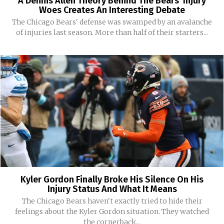
A Dennis Allen Theory Behind The Bears’ Injury
Woes Creates An Interesting Debate
The Chicago Bears' defense was swamped by an avalanche
of injuries last season. More than half of their starters...
Kyler Gordon Finally Broke His Silence On His
Injury Status And What It Means
The Chicago Bears haven't exactly tried to hide their
feelings about the Kyler Gordon situation. They watched
the cornerback...