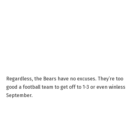
Regardless, the Bears have no excuses. They’re too
good a football team to get off to 1-3 or even winless
September.