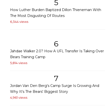
5
How Luther Burden Baptized Dillon Thieneman With
The Most Disgusting Of Routes
6,344 views
6
Jahdae Walker 2.0? How A UFL Transfer Is Taking Over
Bears Training Camp
5,814 views
7
Jordan Van Den Berg's Camp Surge Is Growing And
Why It's The Bears' Biggest Story
4,961 views