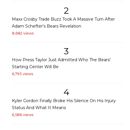
2
Maxx Crosby Trade Buzz Took A Massive Turn After
Adam Schefter's Bears Revelation
8,682 views
3
How Press Taylor Just Admitted Who The Bears'
Starting Center Will Be
6,793 views
4
Kyler Gordon Finally Broke His Silence On His Injury
Status And What It Means
6,586 views