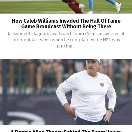
How Caleb Williams Invaded The Hall Of Fame
Game Broadcast Without Being There
Jacksonville Jaguars head coach Liam Coen earned a viral
moment last week when he complained the NFL was
putting...