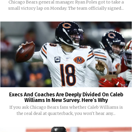
Chicago Bears general manager Ryan Poles got to take a
small victory lap on Monday. The team officially signed...
Execs And Coaches Are Deeply Divided On Caleb
Williams In New Survey. Here’s Why
If you ask Chicago Bears fans whether Caleb Williams is
the real deal at quarterback, you won't hear any...