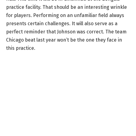
practice facility. That should be an interesting wrinkle
for players. Performing on an unfamiliar field always
presents certain challenges. It will also serve as a
perfect reminder that Johnson was correct. The team
Chicago beat last year won’t be the one they face in
this practice.