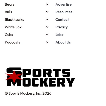
Bears
Advertise
Bulls
Resources
Blackhawks
Contact
White Sox
Privacy
Cubs
Jobs
Podcasts
About Us
© Sports Mockery, Inc. 2026