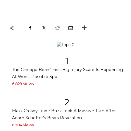
1
The Chicago Bears' First Big Injury Scare Is Happening
At Worst Possible Spot
6,829 views
2
Maxx Crosby Trade Buzz Took A Massive Turn After
Adam Schefter's Bears Revelation
6,784 views