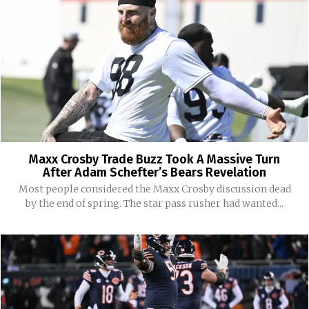
Maxx Crosby Trade Buzz Took A Massive Turn
After Adam Schefter’s Bears Revelation
Most people considered the Maxx Crosby discussion dead
by the end of spring. The star pass rusher had wanted...