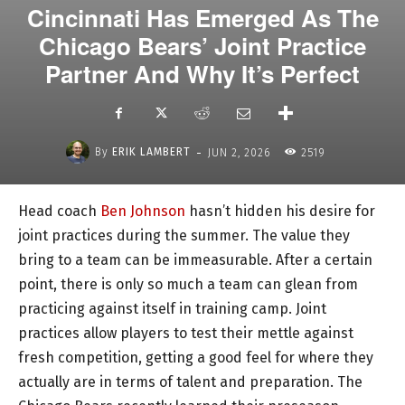
Cincinnati Has Emerged As The
Chicago Bears’ Joint Practice
Partner And Why It’s Perfect
-
By
ERIK LAMBERT
JUN 2, 2026
2519
Head coach
Ben Johnson
hasn’t hidden his desire for
joint practices during the summer. The value they
bring to a team can be immeasurable. After a certain
point, there is only so much a team can glean from
practicing against itself in training camp. Joint
practices allow players to test their mettle against
fresh competition, getting a good feel for where they
actually are in terms of talent and preparation. The