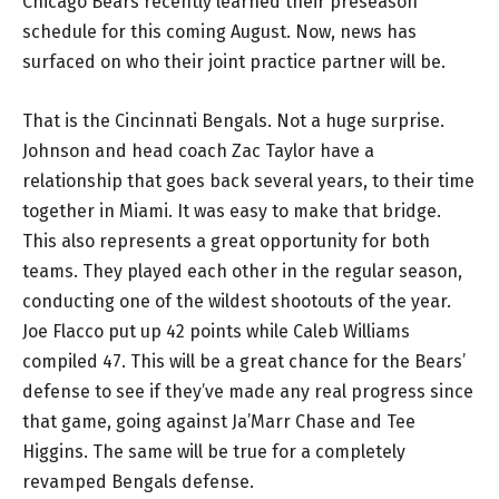
Chicago Bears recently learned their preseason
schedule for this coming August. Now, news has
surfaced on who their joint practice partner will be.
That is the Cincinnati Bengals. Not a huge surprise.
Johnson and head coach Zac Taylor have a
relationship that goes back several years, to their time
together in Miami. It was easy to make that bridge.
This also represents a great opportunity for both
teams. They played each other in the regular season,
conducting one of the wildest shootouts of the year.
Joe Flacco put up 42 points while Caleb Williams
compiled 47. This will be a great chance for the Bears’
defense to see if they’ve made any real progress since
that game, going against Ja’Marr Chase and Tee
Higgins. The same will be true for a completely
revamped Bengals defense.