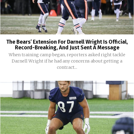
The Bears’ Extension For Darnell Wright Is Official,
Record-Breaking, And Just Sent A Message
When training camp began, reporters asked right tackle
Darnell Wright if he had any concerns about getting a
contract...