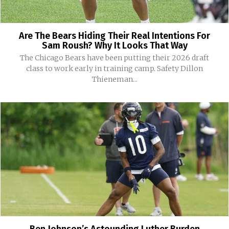
Are The Bears Hiding Their Real Intentions For
Sam Roush? Why It Looks That Way
The Chicago Bears have been putting their 2026 draft
class to work early in training camp. Safety Dillon
Thieneman...