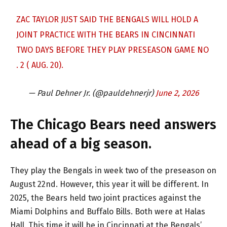
ZAC TAYLOR JUST SAID THE BENGALS WILL HOLD A
JOINT PRACTICE WITH THE BEARS IN CINCINNATI
TWO DAYS BEFORE THEY PLAY PRESEASON GAME NO
. 2 ( AUG. 20).
— Paul Dehner Jr. (@pauldehnerjr)
June 2, 2026
The Chicago Bears need answers
ahead of a big season.
They play the Bengals in week two of the preseason on
August 22nd. However, this year it will be different. In
2025, the Bears held two joint practices against the
Miami Dolphins and Buffalo Bills. Both were at Halas
Hall. This time it will be in Cincinnati at the Bengals’