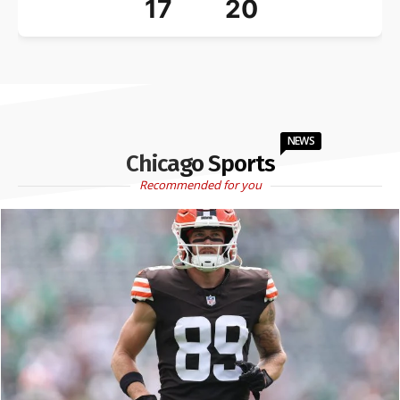
17
20
NEWS
Chicago Sports
Recommended for you