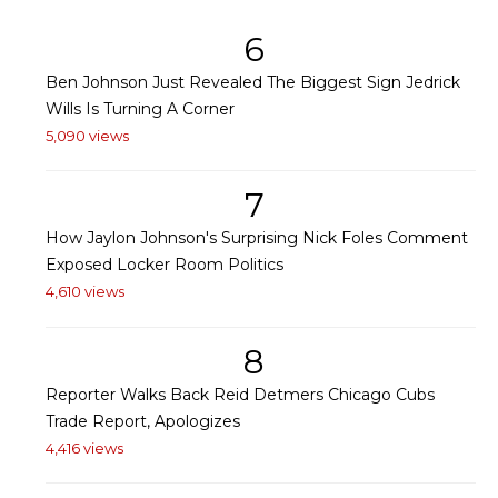
6
Ben Johnson Just Revealed The Biggest Sign Jedrick
Wills Is Turning A Corner
5,090 views
7
How Jaylon Johnson's Surprising Nick Foles Comment
Exposed Locker Room Politics
4,610 views
8
Reporter Walks Back Reid Detmers Chicago Cubs
Trade Report, Apologizes
4,416 views