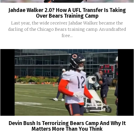
Jahdae Walker 2.0? How A UFL Transfer Is Taking
Over Bears Training Camp
Last year, the wide receiver Jahdae Walker became the
darling of the Chicago Bears training camp. An undrafted
free...
Devin Bush Is Terrorizing Bears Camp And Why It
Matters More Than You Think