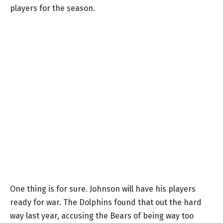
players for the season.
One thing is for sure. Johnson will have his players
ready for war. The Dolphins found that out the hard
way last year, accusing the Bears of being way too