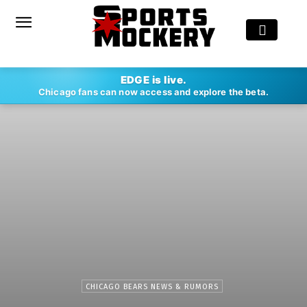
EDGE is live.
Chicago fans can now access and explore the beta.
CHICAGO BEARS NEWS & RUMORS