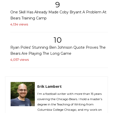
9
One Skill Has Already Made Coby Bryant A Problem At
Bears Training Camp
4,134 views
10
Ryan Poles' Stunning Ben Johnson Quote Proves The
Bears Are Playing The Long Game
4,057 views
Erik Lambert
I’m a football writer with more than 15 years
covering the Chicago Bears. I hold a master’s
degree in the Teaching of Writing from
Columbia College Chicago, and my work on