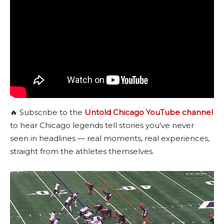
🔥 Subscribe to the
Untold Chicago YouTube channel
to hear Chicago legends tell stories you’ve never
seen in headlines — real moments, real experiences,
straight from the athletes themselves.