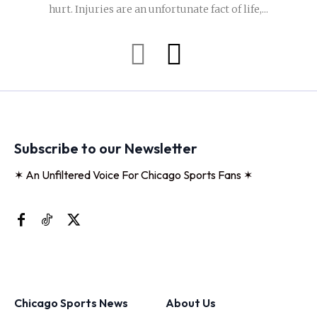
hurt. Injuries are an unfortunate fact of life,...
Subscribe to our Newsletter
✶ An Unfiltered Voice For Chicago Sports Fans ✶
Chicago Sports News
About Us