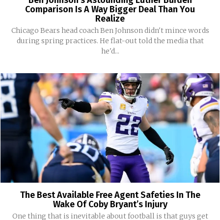
Ben Johnson’s Astounding Luther Burden
Comparison Is A Way Bigger Deal Than You
Realize
Chicago Bears head coach Ben Johnson didn't mince words
during spring practices. He flat-out told the media that
he'd...
The Best Available Free Agent Safeties In The
Wake Of Coby Bryant’s Injury
One thing that is inevitable about football is that guys get