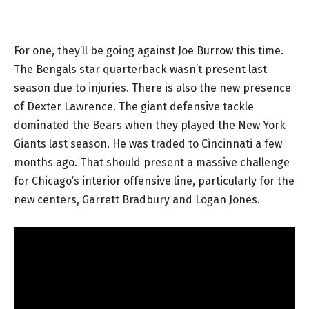
For one, they’ll be going against Joe Burrow this time.
The Bengals star quarterback wasn’t present last
season due to injuries. There is also the new presence
of Dexter Lawrence. The giant defensive tackle
dominated the Bears when they played the New York
Giants last season. He was traded to Cincinnati a few
months ago. That should present a massive challenge
for Chicago’s interior offensive line, particularly for the
new centers, Garrett Bradbury and Logan Jones.