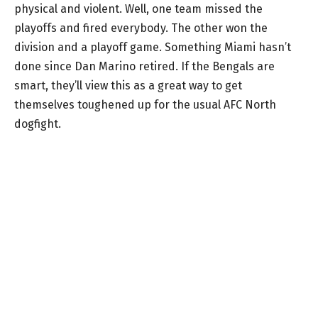
physical and violent. Well, one team missed the
playoffs and fired everybody. The other won the
division and a playoff game. Something Miami hasn’t
done since Dan Marino retired. If the Bengals are
smart, they’ll view this as a great way to get
themselves toughened up for the usual AFC North
dogfight.