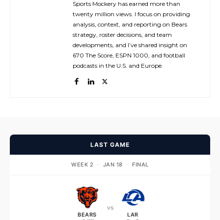
Sports Mockery has earned more than
twenty million views. I focus on providing
analysis, context, and reporting on Bears
strategy, roster decisions, and team
developments, and I’ve shared insight on
670 The Score, ESPN 1000, and football
podcasts in the U.S. and Europe.
LAST GAME
WEEK 2
·
JAN 18
·
FINAL
vs
BEARS
LAR