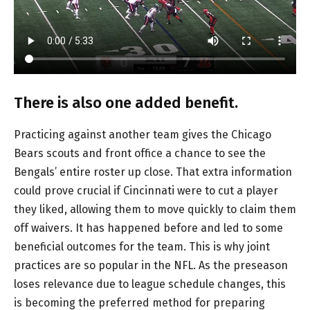
There is also one added benefit.
Practicing against another team gives the Chicago
Bears scouts and front office a chance to see the
Bengals’ entire roster up close. That extra information
could prove crucial if Cincinnati were to cut a player
they liked, allowing them to move quickly to claim them
off waivers. It has happened before and led to some
beneficial outcomes for the team. This is why joint
practices are so popular in the NFL. As the preseason
loses relevance due to league schedule changes, this
is becoming the preferred method for preparing