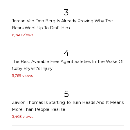
3
Jordan Van Den Berg Is Already Proving Why The
Bears Went Up To Draft Him
6,740 views
4
The Best Available Free Agent Safeties In The Wake Of
Coby Bryant's Injury
5,769 views
5
Zavion Thomas Is Starting To Turn Heads And It Means
More Than People Realize
5,463 views