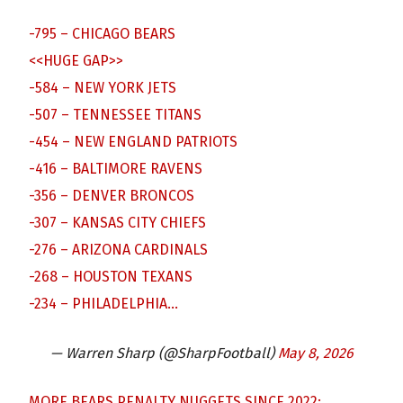
-795 – CHICAGO BEARS
<<HUGE GAP>>
-584 – NEW YORK JETS
-507 – TENNESSEE TITANS
-454 – NEW ENGLAND PATRIOTS
-416 – BALTIMORE RAVENS
-356 – DENVER BRONCOS
-307 – KANSAS CITY CHIEFS
-276 – ARIZONA CARDINALS
-268 – HOUSTON TEXANS
-234 – PHILADELPHIA…
— Warren Sharp (@SharpFootball)
May 8, 2026
MORE BEARS PENALTY NUGGETS SINCE 2022: