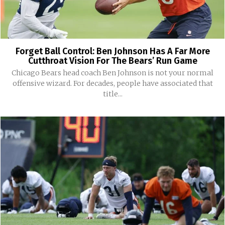
Forget Ball Control: Ben Johnson Has A Far More
Cutthroat Vision For The Bears’ Run Game
Chicago Bears head coach Ben Johnson is not your normal
offensive wizard. For decades, people have associated that
title...