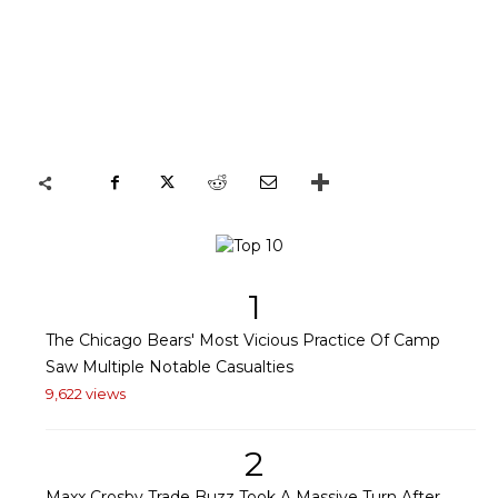
1
The Chicago Bears' Most Vicious Practice Of Camp
Saw Multiple Notable Casualties
9,622 views
2
Maxx Crosby Trade Buzz Took A Massive Turn After