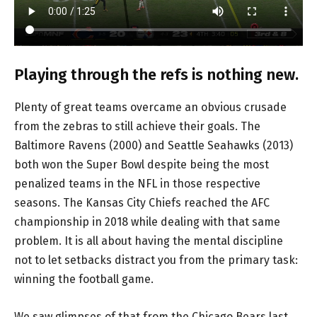
Playing through the refs is nothing new.
Plenty of great teams overcame an obvious crusade
from the zebras to still achieve their goals. The
Baltimore Ravens (2000) and Seattle Seahawks (2013)
both won the Super Bowl despite being the most
penalized teams in the NFL in those respective
seasons. The Kansas City Chiefs reached the AFC
championship in 2018 while dealing with that same
problem. It is all about having the mental discipline
not to let setbacks distract you from the primary task:
winning the football game.
We saw glimpses of that from the Chicago Bears last