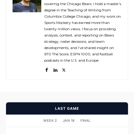
covering the Chicago Bears. I hold a master’s
degree in the Teaching of Writing from
Columbia College Chicago, and my work on
Sports Mockery has earned more than
twenty million views. I focus on providing
analysis, context, and reporting on Bears
strategy, roster decisions, and team
developments, and I’ve shared insight on
670 The Score, ESPN 1000, and football
podcasts in the U.S. and Europe.
LAST GAME
WEEK 2
·
JAN 18
·
FINAL