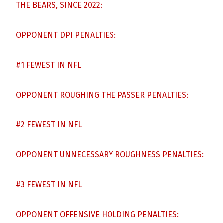
THE BEARS, SINCE 2022:
OPPONENT DPI PENALTIES:
#1 FEWEST IN NFL
OPPONENT ROUGHING THE PASSER PENALTIES:
#2 FEWEST IN NFL
OPPONENT UNNECESSARY ROUGHNESS PENALTIES:
#3 FEWEST IN NFL
OPPONENT OFFENSIVE HOLDING PENALTIES: