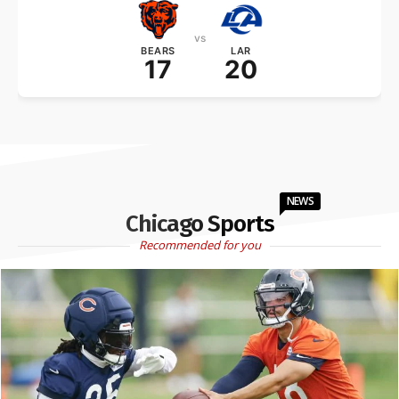
vs
BEARS
LAR
17
20
NEWS
Chicago Sports
Recommended for you