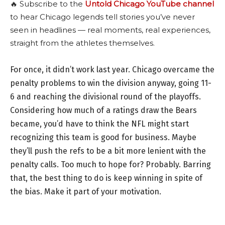
🔥 Subscribe to the
Untold Chicago YouTube channel
to hear Chicago legends tell stories you’ve never
seen in headlines — real moments, real experiences,
straight from the athletes themselves.
For once, it didn’t work last year. Chicago overcame the
penalty problems to win the division anyway, going 11-
6 and reaching the divisional round of the playoffs.
Considering how much of a ratings draw the Bears
became, you’d have to think the NFL might start
recognizing this team is good for business. Maybe
they’ll push the refs to be a bit more lenient with the
penalty calls. Too much to hope for? Probably. Barring
that, the best thing to do is keep winning in spite of
the bias. Make it part of your motivation.