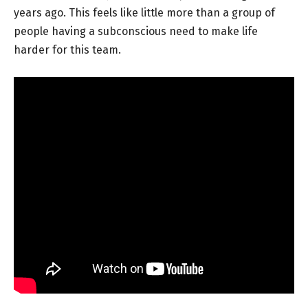
years ago. This feels like little more than a group of
people having a subconscious need to make life
harder for this team.