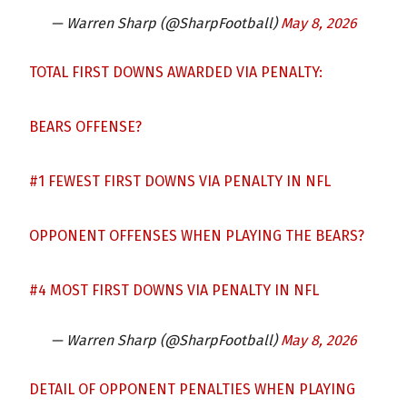
— Warren Sharp (@SharpFootball)
May 8, 2026
TOTAL FIRST DOWNS AWARDED VIA PENALTY:
BEARS OFFENSE?
#1 FEWEST FIRST DOWNS VIA PENALTY IN NFL
OPPONENT OFFENSES WHEN PLAYING THE BEARS?
#4 MOST FIRST DOWNS VIA PENALTY IN NFL
— Warren Sharp (@SharpFootball)
May 8, 2026
DETAIL OF OPPONENT PENALTIES WHEN PLAYING