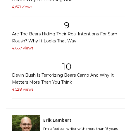
4,671 views
9
Are The Bears Hiding Their Real Intentions For Sam
Roush? Why It Looks That Way
4,637 views
10
Devin Bush Is Terrorizing Bears Camp And Why It
Matters More Than You Think
4,528 views
Erik Lambert
I’m a football writer with more than 15 years