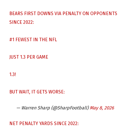
BEARS FIRST DOWNS VIA PENALTY ON OPPONENTS
SINCE 2022:
#1 FEWEST IN THE NFL
JUST 1.3 PER GAME
1.3!
BUT WAIT, IT GETS WORSE:
— Warren Sharp (@SharpFootball)
May 8, 2026
NET PENALTY YARDS SINCE 2022: