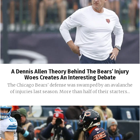
A Dennis Allen Theory Behind The Bears’ Injury
Woes Creates An Interesting Debate
The Chicago Bears' defense was swamped by an avalanche
of injuries last season. More than half of their starters...