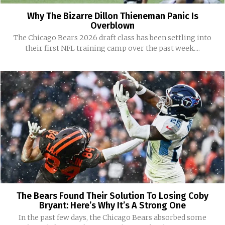
Why The Bizarre Dillon Thieneman Panic Is
Overblown
The Chicago Bears 2026 draft class has been settling into
their first NFL training camp over the past week....
The Bears Found Their Solution To Losing Coby
Bryant: Here’s Why It’s A Strong One
In the past few days, the Chicago Bears absorbed some