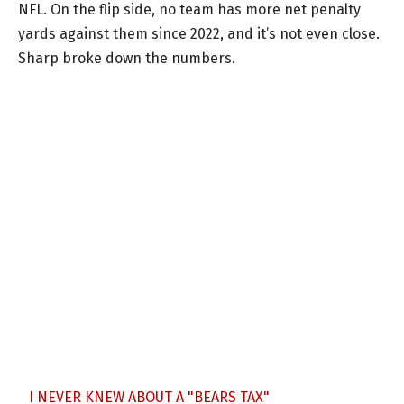
NFL. On the flip side, no team has more net penalty
yards against them since 2022, and it’s not even close.
Sharp broke down the numbers.
I NEVER KNEW ABOUT A "BEARS TAX"