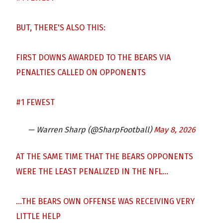
BUT, THERE'S ALSO THIS:
FIRST DOWNS AWARDED TO THE BEARS VIA
PENALTIES CALLED ON OPPONENTS
#1 FEWEST
— Warren Sharp (@SharpFootball)
May 8, 2026
AT THE SAME TIME THAT THE BEARS OPPONENTS
WERE THE LEAST PENALIZED IN THE NFL…
…THE BEARS OWN OFFENSE WAS RECEIVING VERY
LITTLE HELP