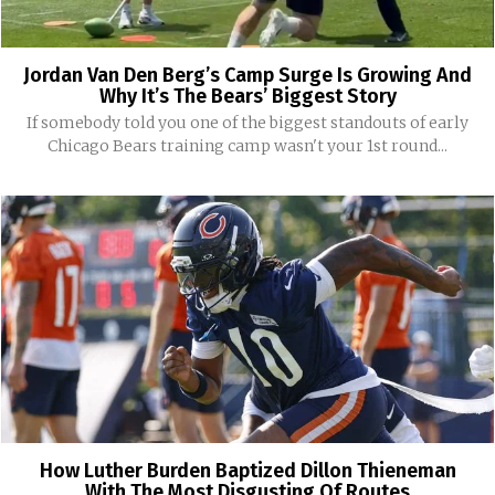
Jordan Van Den Berg’s Camp Surge Is Growing And
Why It’s The Bears’ Biggest Story
If somebody told you one of the biggest standouts of early
Chicago Bears training camp wasn't your 1st round...
How Luther Burden Baptized Dillon Thieneman
With The Most Disgusting Of Routes