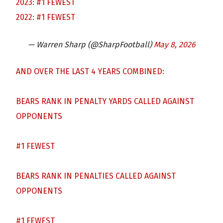
2023: #1 FEWEST
2022: #1 FEWEST
— Warren Sharp (@SharpFootball)
May 8, 2026
AND OVER THE LAST 4 YEARS COMBINED:
BEARS RANK IN PENALTY YARDS CALLED AGAINST
OPPONENTS
#1 FEWEST
BEARS RANK IN PENALTIES CALLED AGAINST
OPPONENTS
#1 FEWEST