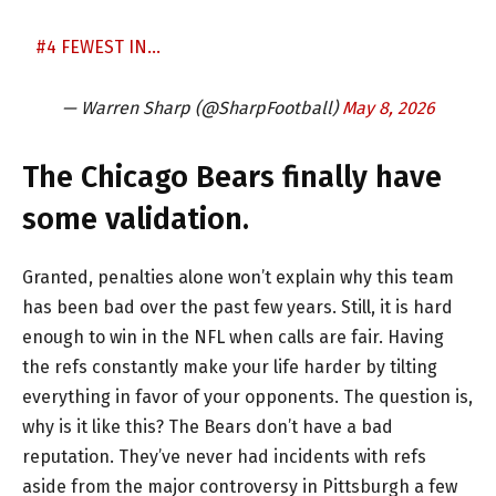
#4 FEWEST IN…
— Warren Sharp (@SharpFootball)
May 8, 2026
The Chicago Bears finally have
some validation.
Granted, penalties alone won’t explain why this team
has been bad over the past few years. Still, it is hard
enough to win in the NFL when calls are fair. Having
the refs constantly make your life harder by tilting
everything in favor of your opponents. The question is,
why is it like this? The Bears don’t have a bad
reputation. They’ve never had incidents with refs
aside from the major controversy in Pittsburgh a few