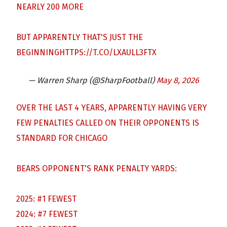
NEARLY 200 MORE
BUT APPARENTLY THAT'S JUST THE
BEGINNING
HTTPS://T.CO/LXAULL3FTX
— Warren Sharp (@SharpFootball)
May 8, 2026
OVER THE LAST 4 YEARS, APPARENTLY HAVING VERY
FEW PENALTIES CALLED ON THEIR OPPONENTS IS
STANDARD FOR CHICAGO
BEARS OPPONENT'S RANK PENALTY YARDS:
2025: #1 FEWEST
2024: #7 FEWEST