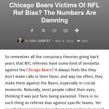
Chicago Bears Victims Of NFL
Ref Bias? The Numbers Are
Damning
-
By
ERIK LAMBERT
MAY 8, 2026
3631
So remember all the conspiracy theories going back
years that NFL referees have some kind of vendetta
against the
Chicago Bears
? It always feels like they
don’t make calls in their favor, and way too often, they
make them against the Bears, especially in crucial
moments. Naturally, most people rolled their eyes,
thinking it was just fans being paranoid. There is no
such thing as referee bias against specific teams. Yet