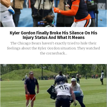
Kyler Gordon Finally Broke His Silence On His
Injury Status And What It Means
The Chicago Bears haven't exactly tried to hide their
feelings about the Kyler Gordon situation. They watched
the cornerback...