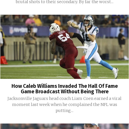
brutal shots to their secondary. By far the worst...
How Caleb Williams Invaded The Hall Of Fame
Game Broadcast Without Being There
Jacksonville Jaguars head coach Liam Coen earned a viral
moment last week when he complained the NFL was
putting...