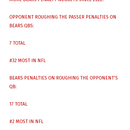
OPPONENT ROUGHING THE PASSER PENALTIES ON
BEARS QBS:
7 TOTAL
#32 MOST IN NFL
BEARS PENALTIES ON ROUGHING THE OPPONENT'S
QB:
17 TOTAL
#2 MOST IN NFL