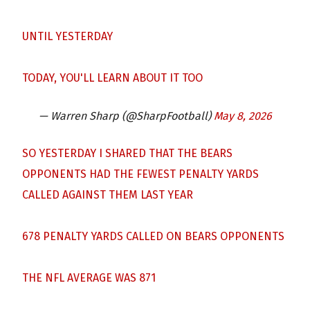
UNTIL YESTERDAY
TODAY, YOU'LL LEARN ABOUT IT TOO
— Warren Sharp (@SharpFootball)
May 8, 2026
SO YESTERDAY I SHARED THAT THE BEARS
OPPONENTS HAD THE FEWEST PENALTY YARDS
CALLED AGAINST THEM LAST YEAR
678 PENALTY YARDS CALLED ON BEARS OPPONENTS
THE NFL AVERAGE WAS 871