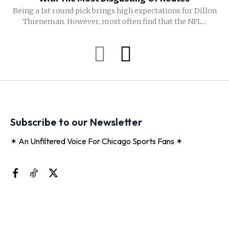
Being a 1st round pick brings high expectations for Dillon
Thieneman. However, most often find that the NFL...
Subscribe to our Newsletter
✶ An Unfiltered Voice For Chicago Sports Fans ✶