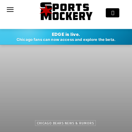
EDGE is live.
Chicago fans can now access and explore the beta.
CHICAGO BEARS NEWS & RUMORS