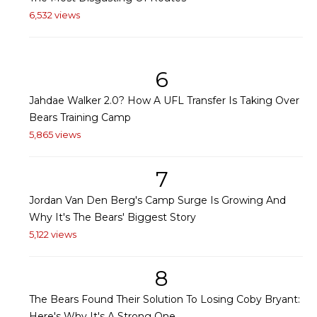
6,532 views
6
Jahdae Walker 2.0? How A UFL Transfer Is Taking Over
Bears Training Camp
5,865 views
7
Jordan Van Den Berg's Camp Surge Is Growing And
Why It's The Bears' Biggest Story
5,122 views
8
The Bears Found Their Solution To Losing Coby Bryant:
Here's Why It's A Strong One