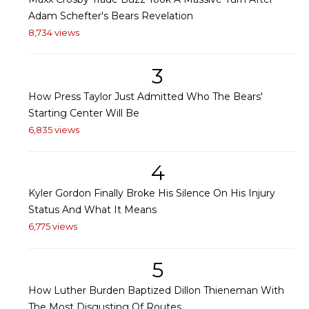
Adam Schefter's Bears Revelation
8,734 views
3
How Press Taylor Just Admitted Who The Bears'
Starting Center Will Be
6,835 views
4
Kyler Gordon Finally Broke His Silence On His Injury
Status And What It Means
6,775 views
5
How Luther Burden Baptized Dillon Thieneman With
The Most Disgusting Of Routes