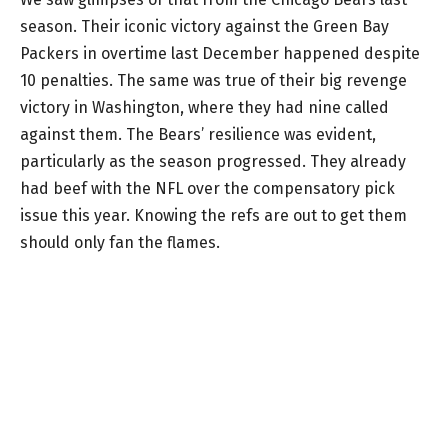
season. Their iconic victory against the Green Bay
Packers in overtime last December happened despite
10 penalties. The same was true of their big revenge
victory in Washington, where they had nine called
against them. The Bears’ resilience was evident,
particularly as the season progressed. They already
had beef with the NFL over the compensatory pick
issue this year. Knowing the refs are out to get them
should only fan the flames.