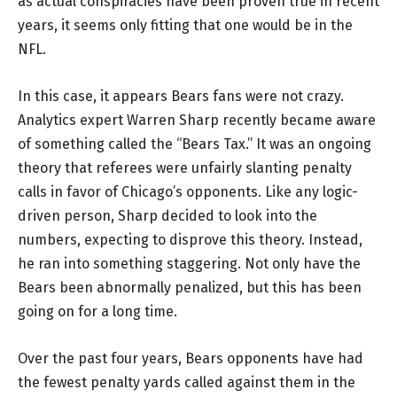
as actual conspiracies have been proven true in recent
years, it seems only fitting that one would be in the
NFL.
In this case, it appears Bears fans were not crazy.
Analytics expert Warren Sharp recently became aware
of something called the “Bears Tax.” It was an ongoing
theory that referees were unfairly slanting penalty
calls in favor of Chicago’s opponents. Like any logic-
driven person, Sharp decided to look into the
numbers, expecting to disprove this theory. Instead,
he ran into something staggering. Not only have the
Bears been abnormally penalized, but this has been
going on for a long time.
Over the past four years, Bears opponents have had
the fewest penalty yards called against them in the