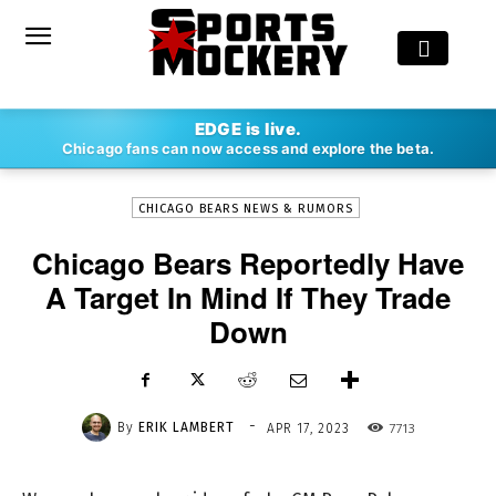
-
EDGE is live.
By
ERIK LAMBERT
APR 17, 2023
7713
Chicago fans can now access and explore the beta.
CHICAGO BEARS NEWS & RUMORS
Chicago Bears Reportedly Have
A Target In Mind If They Trade
Down
-
By
ERIK LAMBERT
7713
APR 17, 2023