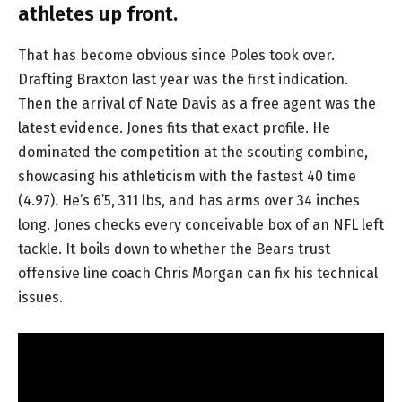
athletes up front.
That has become obvious since Poles took over.
Drafting Braxton last year was the first indication.
Then the arrival of Nate Davis as a free agent was the
latest evidence. Jones fits that exact profile. He
dominated the competition at the scouting combine,
showcasing his athleticism with the fastest 40 time
(4.97). He’s 6’5, 311 lbs, and has arms over 34 inches
long. Jones checks every conceivable box of an NFL left
tackle. It boils down to whether the Bears trust
offensive line coach Chris Morgan can fix his technical
issues.