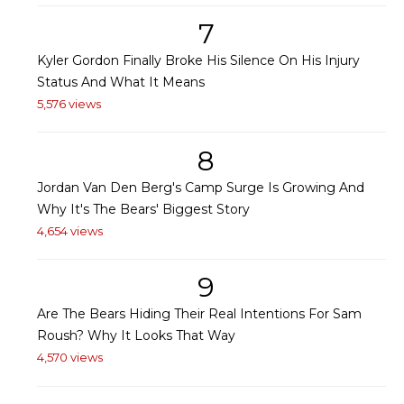
7
Kyler Gordon Finally Broke His Silence On His Injury
Status And What It Means
5,576 views
8
Jordan Van Den Berg's Camp Surge Is Growing And
Why It's The Bears' Biggest Story
4,654 views
9
Are The Bears Hiding Their Real Intentions For Sam
Roush? Why It Looks That Way
4,570 views