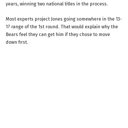
years, winning two national titles in the process.
Most experts project Jones going somewhere in the 13-
17 range of the 1st round. That would explain why the
Bears feel they can get him if they chose to move
down first.