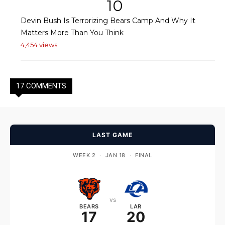
10
Devin Bush Is Terrorizing Bears Camp And Why It
Matters More Than You Think
4,454 views
17 COMMENTS
LAST GAME
WEEK 2
·
JAN 18
·
FINAL
vs
BEARS
LAR
17
20