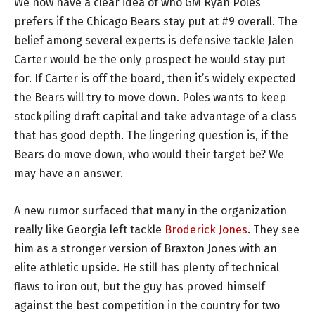
We now have a clear idea of who GM Ryan Poles
prefers if the Chicago Bears stay put at #9 overall. The
belief among several experts is defensive tackle Jalen
Carter would be the only prospect he would stay put
for. If Carter is off the board, then it’s widely expected
the Bears will try to move down. Poles wants to keep
stockpiling draft capital and take advantage of a class
that has good depth. The lingering question is, if the
Bears do move down, who would their target be? We
may have an answer.
A new rumor surfaced that many in the organization
really like Georgia left tackle
Broderick Jones
. They see
him as a stronger version of Braxton Jones with an
elite athletic upside. He still has plenty of technical
flaws to iron out, but the guy has proved himself
against the best competition in the country for two