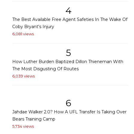
4
The Best Available Free Agent Safeties In The Wake Of
Coby Bryant's Injury
6,081 views
5
How Luther Burden Baptized Dillon Thieneman With
The Most Disgusting Of Routes
6,039 views
6
Jahdae Walker 2.0? How A UFL Transfer Is Taking Over
Bears Training Camp
5,734 views