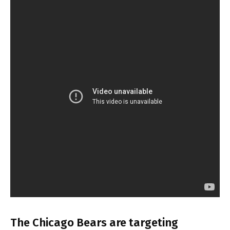
The Chicago Bears are targeting