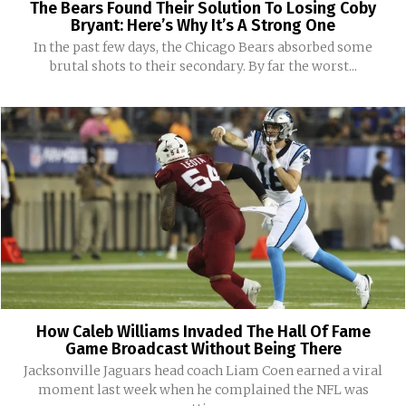
The Bears Found Their Solution To Losing Coby
Bryant: Here’s Why It’s A Strong One
In the past few days, the Chicago Bears absorbed some
brutal shots to their secondary. By far the worst...
How Caleb Williams Invaded The Hall Of Fame
Game Broadcast Without Being There
Jacksonville Jaguars head coach Liam Coen earned a viral
moment last week when he complained the NFL was