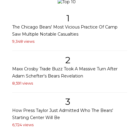
1
The Chicago Bears' Most Vicious Practice Of Camp
Saw Multiple Notable Casualties
9,348 views
2
Maxx Crosby Trade Buzz Took A Massive Turn After
Adam Schefter's Bears Revelation
8,591 views
3
How Press Taylor Just Admitted Who The Bears'
Starting Center Will Be
6,724 views