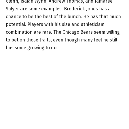
Glenn, Isaiah Wynn, Andrew Thomas, and Jamaree
Salyer are some examples. Broderick Jones has a
chance to be the best of the bunch. He has that much
potential. Players with his size and athleticism
combination are rare. The Chicago Bears seem willing
to bet on those traits, even though many feel he still
has some growing to do.