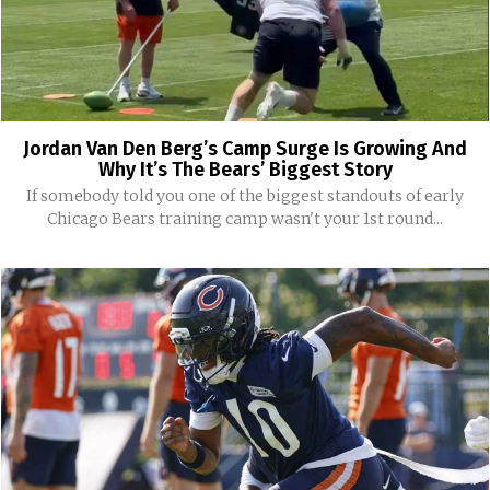
Jordan Van Den Berg’s Camp Surge Is Growing And
Why It’s The Bears’ Biggest Story
If somebody told you one of the biggest standouts of early
Chicago Bears training camp wasn't your 1st round...