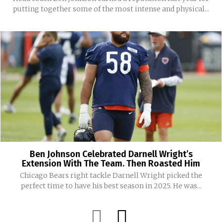
putting together some of the most intense and physical...
Ben Johnson Celebrated Darnell Wright’s
Extension With The Team. Then Roasted Him
Chicago Bears right tackle Darnell Wright picked the
perfect time to have his best season in 2025. He was...