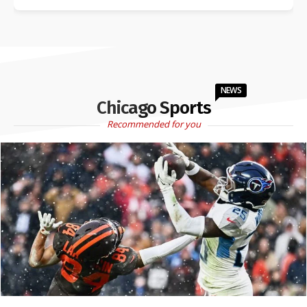
NEWS
Chicago Sports
Recommended for you