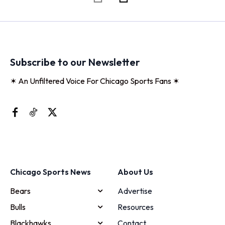
Subscribe to our Newsletter
✶ An Unfiltered Voice For Chicago Sports Fans ✶
Chicago Sports News
About Us
Bears
Advertise
Bulls
Resources
Blackhawks
Contact