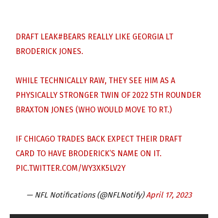
DRAFT LEAK
#BEARS
REALLY LIKE GEORGIA LT
BRODERICK JONES.
WHILE TECHNICALLY RAW, THEY SEE HIM AS A
PHYSICALLY STRONGER TWIN OF 2022 5TH ROUNDER
BRAXTON JONES (WHO WOULD MOVE TO RT.)
IF CHICAGO TRADES BACK EXPECT THEIR DRAFT
CARD TO HAVE BRODERICK’S NAME ON IT.
PIC.TWITTER.COM/WY3XK5LV2Y
— NFL Notifications (@NFLNotify)
April 17, 2023