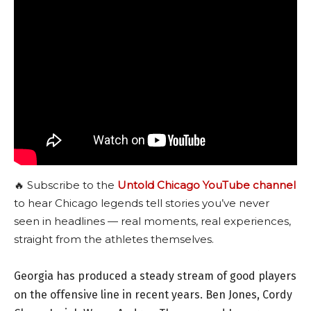
🔥 Subscribe to the
Untold Chicago YouTube channel
to hear Chicago legends tell stories you’ve never
seen in headlines — real moments, real experiences,
straight from the athletes themselves.
Georgia has produced a steady stream of good players
on the offensive line in recent years. Ben Jones, Cordy