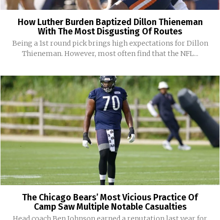
How Luther Burden Baptized Dillon Thieneman
With The Most Disgusting Of Routes
Being a 1st round pick brings high expectations for Dillon
Thieneman. However, most often find that the NFL...
The Chicago Bears’ Most Vicious Practice Of
Camp Saw Multiple Notable Casualties
Head coach Ben Johnson earned a reputation last year for