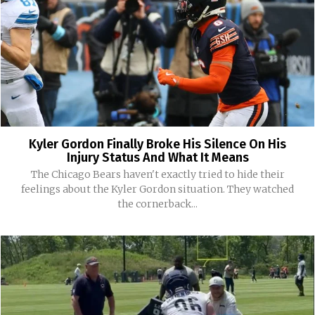
Kyler Gordon Finally Broke His Silence On His
Injury Status And What It Means
The Chicago Bears haven't exactly tried to hide their
feelings about the Kyler Gordon situation. They watched
the cornerback...