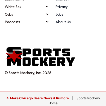
White Sox
Privacy
Cubs
Jobs
Podcasts
About Us
© Sports Mockery, Inc. 2026
← More Chicago Bears News & Rumors
|
SportsMockery
Home