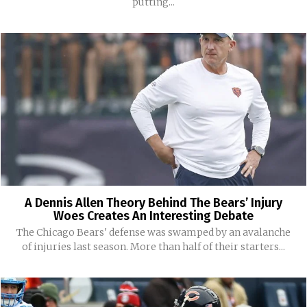
putting...
A Dennis Allen Theory Behind The Bears’ Injury
Woes Creates An Interesting Debate
The Chicago Bears' defense was swamped by an avalanche
of injuries last season. More than half of their starters...