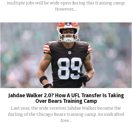
multiple jobs will be wide open during this training camp.
However,...
Jahdae Walker 2.0? How A UFL Transfer Is Taking
Over Bears Training Camp
Last year, the wide receiver Jahdae Walker became the
darling of the Chicago Bears training camp. An undrafted
free...