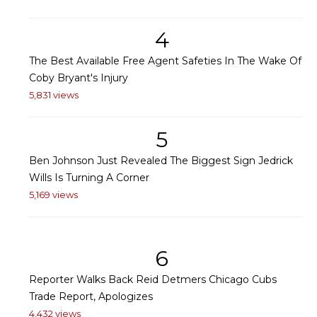
4
The Best Available Free Agent Safeties In The Wake Of
Coby Bryant's Injury
5,831 views
5
Ben Johnson Just Revealed The Biggest Sign Jedrick
Wills Is Turning A Corner
5,169 views
6
Reporter Walks Back Reid Detmers Chicago Cubs
Trade Report, Apologizes
4,432 views