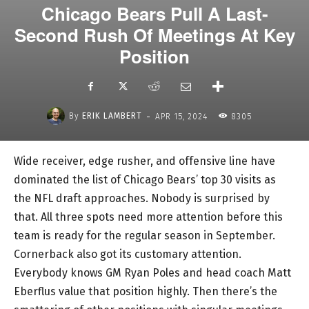
Chicago Bears Pull A Last-
Second Rush Of Meetings At Key
Position
-
By
ERIK LAMBERT
APR 15, 2024
8305
Wide receiver, edge rusher, and offensive line have
dominated the list of Chicago Bears’ top 30 visits as
the NFL draft approaches. Nobody is surprised by
that. All three spots need more attention before this
team is ready for the regular season in September.
Cornerback also got its customary attention.
Everybody knows GM Ryan Poles and head coach Matt
Eberflus value that position highly. Then there’s the