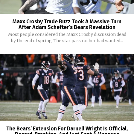
Maxx Crosby Trade Buzz Took A Massive Turn
After Adam Schefter’s Bears Revelation
Most people considered the Maxx Crosby discussion dead
by the end of spring. The star pass rusher had wanted...
The Bears’ Extension For Darnell Wright Is Official,