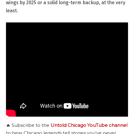
wings by 2025 or a solid long-term backup, at the very
least.
🔥 Subscribe to the
Untold Chicago YouTube channel
to hear Chicago legends tell stories you’ve never