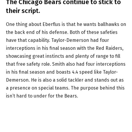
The Chicago Bears continue to stick to
their script.
One thing about Eberflus is that he wants ballhawks on
the back end of his defense. Both of these safeties
have that capability. Taylor-Demerson had four
interceptions in his final season with the Red Raiders,
showcasing great instincts and plenty of range to fill
that free safety role. Smith also had four interceptions
in his final season and boasts 4.4 speed like Taylor-
Demerson. He is also a solid tackler and stands out as
a presence on special teams. The purpose behind this
isn’t hard to under for the Bears.