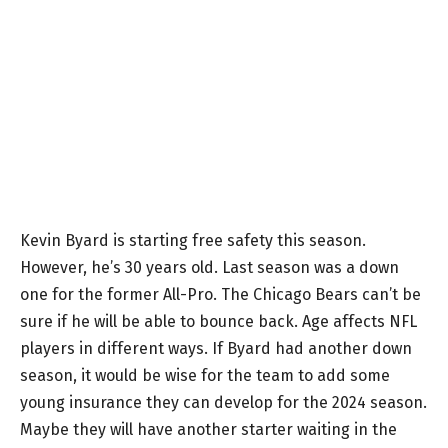
Kevin Byard is starting free safety this season.
However, he’s 30 years old. Last season was a down
one for the former All-Pro. The Chicago Bears can’t be
sure if he will be able to bounce back. Age affects NFL
players in different ways. If Byard had another down
season, it would be wise for the team to add some
young insurance they can develop for the 2024 season.
Maybe they will have another starter waiting in the