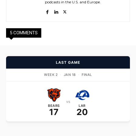
podcasts in the U.S. and Europe.
5 COMMENTS
LAST GAME
WEEK 2
·
JAN 18
·
FINAL
vs
BEARS
LAR
17
20