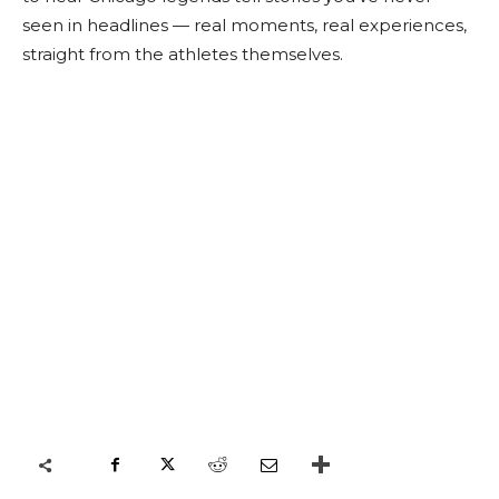
seen in headlines — real moments, real experiences,
straight from the athletes themselves.