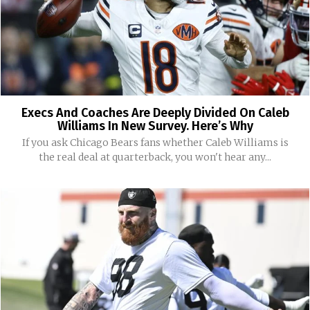
Execs And Coaches Are Deeply Divided On Caleb
Williams In New Survey. Here’s Why
If you ask Chicago Bears fans whether Caleb Williams is
the real deal at quarterback, you won't hear any...