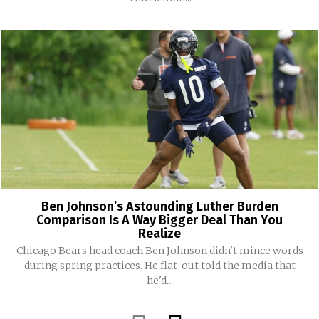
Ben Johnson’s Astounding Luther Burden
Comparison Is A Way Bigger Deal Than You
Realize
Chicago Bears head coach Ben Johnson didn't mince words
during spring practices. He flat-out told the media that
he'd...