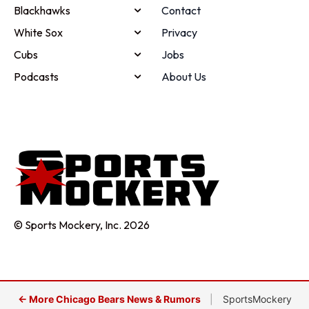
Blackhawks
Contact
White Sox
Privacy
Cubs
Jobs
Podcasts
About Us
© Sports Mockery, Inc. 2026
← More Chicago Bears News & Rumors
|
SportsMockery