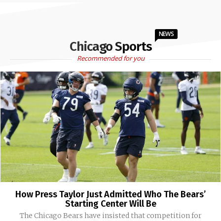
NEWS
Chicago Sports
Recommended for you
How Press Taylor Just Admitted Who The Bears’
Starting Center Will Be
The Chicago Bears have insisted that competition for