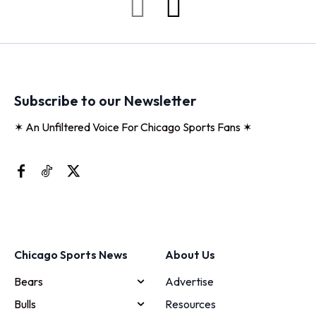
Subscribe to our Newsletter
✶ An Unfiltered Voice For Chicago Sports Fans ✶
Chicago Sports News
About Us
Bears
Advertise
Bulls
Resources