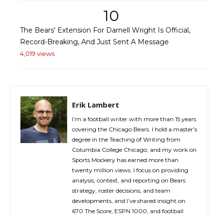
10
The Bears' Extension For Darnell Wright Is Official,
Record-Breaking, And Just Sent A Message
4,019 views
Erik Lambert
I’m a football writer with more than 15 years
covering the Chicago Bears. I hold a master’s
degree in the Teaching of Writing from
Columbia College Chicago, and my work on
Sports Mockery has earned more than
twenty million views. I focus on providing
analysis, context, and reporting on Bears
strategy, roster decisions, and team
developments, and I’ve shared insight on
670 The Score, ESPN 1000, and football