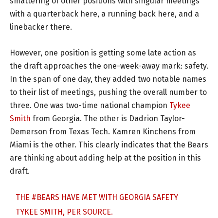
smattering of other positions with singular meetings
with a quarterback here, a running back here, and a
linebacker there.
However, one position is getting some late action as
the draft approaches the one-week-away mark: safety.
In the span of one day, they added two notable names
to their list of meetings, pushing the overall number to
three. One was two-time national champion
Tykee
Smith
from Georgia. The other is Dadrion Taylor-
Demerson from Texas Tech. Kamren Kinchens from
Miami is the other. This clearly indicates that the Bears
are thinking about adding help at the position in this
draft.
THE
#BEARS
HAVE MET WITH GEORGIA SAFETY
TYKEE SMITH, PER SOURCE.