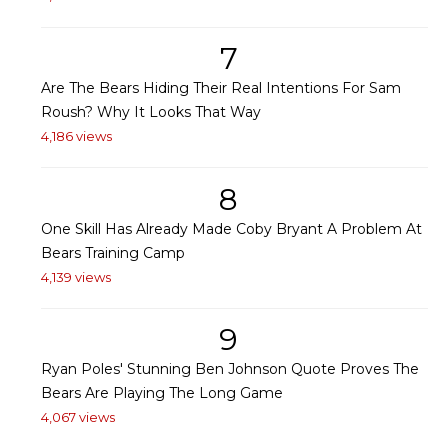
7
Are The Bears Hiding Their Real Intentions For Sam
Roush? Why It Looks That Way
4,186 views
8
One Skill Has Already Made Coby Bryant A Problem At
Bears Training Camp
4,139 views
9
Ryan Poles' Stunning Ben Johnson Quote Proves The
Bears Are Playing The Long Game
4,067 views