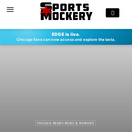
EDGE is live.
Chicago fans can now access and explore the beta.
CHICAGO BEARS NEWS & RUMORS