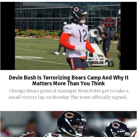
Devin Bush Is Terrorizing Bears Camp And Why It
Matters More Than You Think
Chicago Bears general manager Ryan Poles got to take a
small victory lap on Monday. The team officially signed...