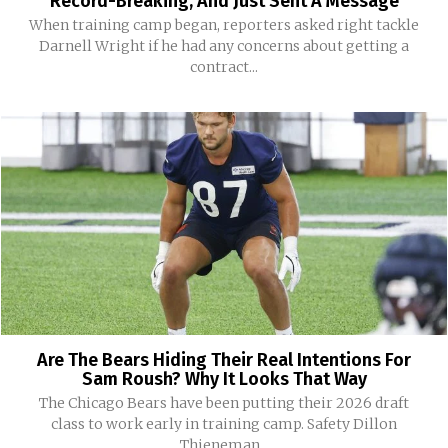
Record-Breaking, And Just Sent A Message
When training camp began, reporters asked right tackle
Darnell Wright if he had any concerns about getting a
contract...
Are The Bears Hiding Their Real Intentions For
Sam Roush? Why It Looks That Way
The Chicago Bears have been putting their 2026 draft
class to work early in training camp. Safety Dillon
Thieneman...