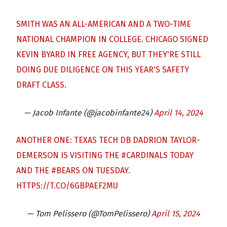
SMITH WAS AN ALL-AMERICAN AND A TWO-TIME
NATIONAL CHAMPION IN COLLEGE. CHICAGO SIGNED
KEVIN BYARD IN FREE AGENCY, BUT THEY'RE STILL
DOING DUE DILIGENCE ON THIS YEAR'S SAFETY
DRAFT CLASS.
— Jacob Infante (@jacobinfante24)
April 14, 2024
ANOTHER ONE: TEXAS TECH DB DADRION TAYLOR-
DEMERSON IS VISITING THE
#CARDINALS
TODAY
AND THE
#BEARS
ON TUESDAY.
HTTPS://T.CO/6GBPAEF2MU
— Tom Pelissero (@TomPelissero)
April 15, 2024