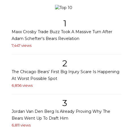
1
Maxx Crosby Trade Buzz Took A Massive Turn After
Adam Schefter's Bears Revelation
7,447 views
2
The Chicago Bears' First Big Injury Scare Is Happening
At Worst Possible Spot
6,856 views
3
Jordan Van Den Berg Is Already Proving Why The
Bears Went Up To Draft Him
6,811 views