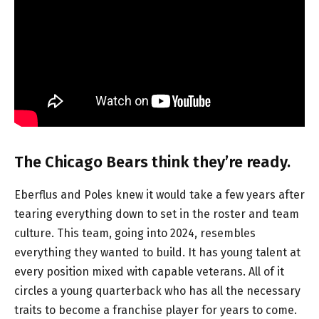
The Chicago Bears think they’re ready.
Eberflus and Poles knew it would take a few years after
tearing everything down to set in the roster and team
culture. This team, going into 2024, resembles
everything they wanted to build. It has young talent at
every position mixed with capable veterans. All of it
circles a young quarterback who has all the necessary
traits to become a franchise player for years to come.