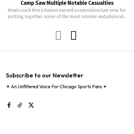
Camp Saw Multiple Notable Casualties
Head coach Ben Johnson earned a reputation last year for
putting together some of the most intense and physical...
Subscribe to our Newsletter
✶ An Unfiltered Voice For Chicago Sports Fans ✶