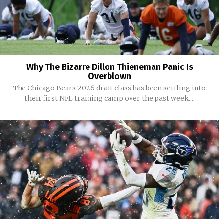
Why The Bizarre Dillon Thieneman Panic Is
Overblown
The Chicago Bears 2026 draft class has been settling into
their first NFL training camp over the past week....