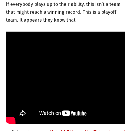
If everybody plays up to their ability, this isn’t a team
that might reach a winning record. This is a playoff
team. It appears they know that.