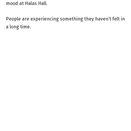
mood at Halas Hall.
People are experiencing something they haven’t felt in
a long time.