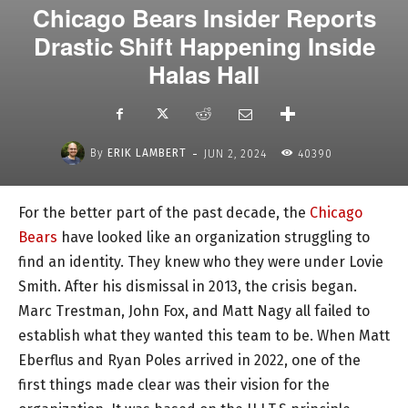
Chicago Bears Insider Reports
Drastic Shift Happening Inside
Halas Hall
-
By
ERIK LAMBERT
JUN 2, 2024
40390
For the better part of the past decade, the
Chicago
Bears
have looked like an organization struggling to
find an identity. They knew who they were under Lovie
Smith. After his dismissal in 2013, the crisis began.
Marc Trestman, John Fox, and Matt Nagy all failed to
establish what they wanted this team to be. When Matt
Eberflus and Ryan Poles arrived in 2022, one of the
first things made clear was their vision for the