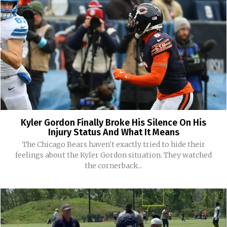
Kyler Gordon Finally Broke His Silence On His
Injury Status And What It Means
The Chicago Bears haven't exactly tried to hide their
feelings about the Kyler Gordon situation. They watched
the cornerback...