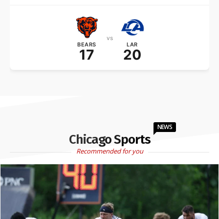
vs
BEARS
LAR
17
20
NEWS
Chicago Sports
Recommended for you