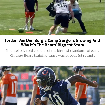
Jordan Van Den Berg’s Camp Surge Is Growing And
Why It’s The Bears’ Biggest Story
If somebody told you one of the biggest standouts of early
Chicago Bears training camp wasn't your 1st round...