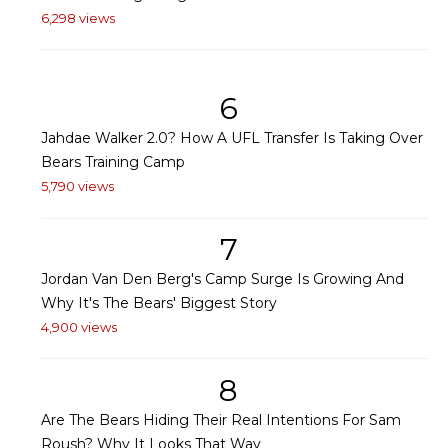
6,298 views
6
Jahdae Walker 2.0? How A UFL Transfer Is Taking Over
Bears Training Camp
5,790 views
7
Jordan Van Den Berg's Camp Surge Is Growing And
Why It's The Bears' Biggest Story
4,900 views
8
Are The Bears Hiding Their Real Intentions For Sam
Roush? Why It Looks That Way