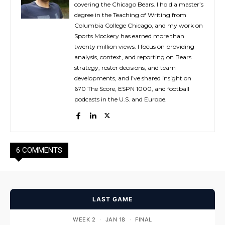
covering the Chicago Bears. I hold a master’s
degree in the Teaching of Writing from
Columbia College Chicago, and my work on
Sports Mockery has earned more than
twenty million views. I focus on providing
analysis, context, and reporting on Bears
strategy, roster decisions, and team
developments, and I’ve shared insight on
670 The Score, ESPN 1000, and football
podcasts in the U.S. and Europe.
6 COMMENTS
LAST GAME
WEEK 2
·
JAN 18
·
FINAL