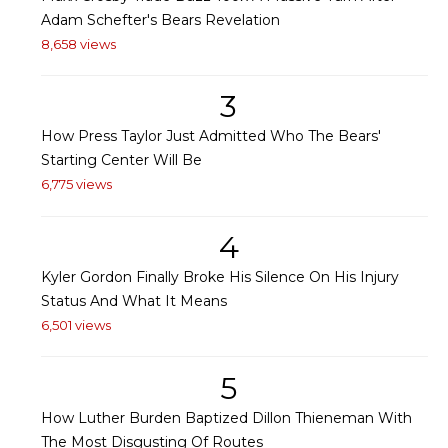
Adam Schefter's Bears Revelation
8,658 views
3
How Press Taylor Just Admitted Who The Bears'
Starting Center Will Be
6,775 views
4
Kyler Gordon Finally Broke His Silence On His Injury
Status And What It Means
6,501 views
5
How Luther Burden Baptized Dillon Thieneman With
The Most Disgusting Of Routes