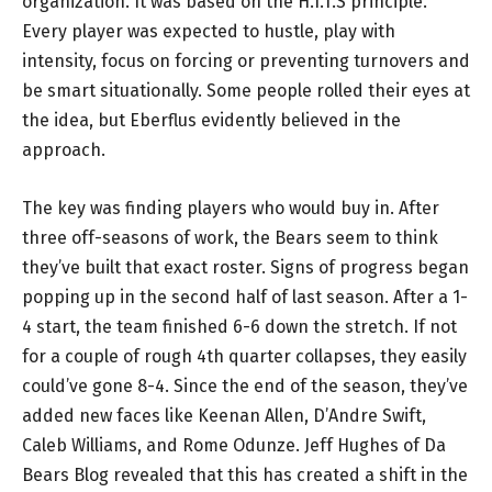
organization. It was based on the H.I.T.S principle.
Every player was expected to hustle, play with
intensity, focus on forcing or preventing turnovers and
be smart situationally. Some people rolled their eyes at
the idea, but Eberflus evidently believed in the
approach.
The key was finding players who would buy in. After
three off-seasons of work, the Bears seem to think
they’ve built that exact roster. Signs of progress began
popping up in the second half of last season. After a 1-
4 start, the team finished 6-6 down the stretch. If not
for a couple of rough 4th quarter collapses, they easily
could’ve gone 8-4. Since the end of the season, they’ve
added new faces like Keenan Allen, D’Andre Swift,
Caleb Williams, and Rome Odunze. Jeff Hughes of Da
Bears Blog revealed that this has created a shift in the