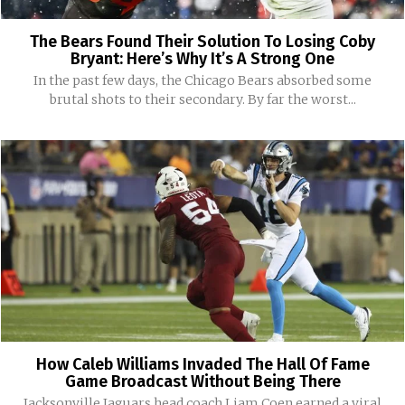
The Bears Found Their Solution To Losing Coby
Bryant: Here’s Why It’s A Strong One
In the past few days, the Chicago Bears absorbed some
brutal shots to their secondary. By far the worst...
How Caleb Williams Invaded The Hall Of Fame
Game Broadcast Without Being There
Jacksonville Jaguars head coach Liam Coen earned a viral