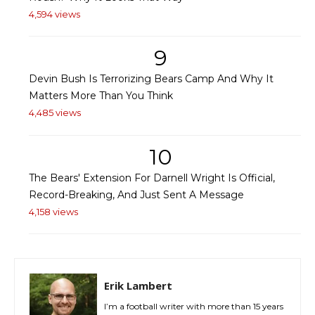
4,594 views
9
Devin Bush Is Terrorizing Bears Camp And Why It
Matters More Than You Think
4,485 views
10
The Bears' Extension For Darnell Wright Is Official,
Record-Breaking, And Just Sent A Message
4,158 views
Erik Lambert
I’m a football writer with more than 15 years