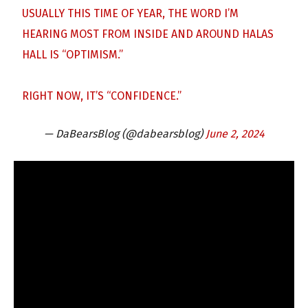
USUALLY THIS TIME OF YEAR, THE WORD I’M
HEARING MOST FROM INSIDE AND AROUND HALAS
HALL IS “OPTIMISM.”
RIGHT NOW, IT’S “CONFIDENCE.”
— DaBearsBlog (@dabearsblog)
June 2, 2024