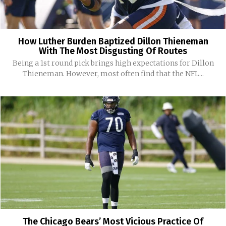
How Luther Burden Baptized Dillon Thieneman
With The Most Disgusting Of Routes
Being a 1st round pick brings high expectations for Dillon
Thieneman. However, most often find that the NFL...
The Chicago Bears’ Most Vicious Practice Of