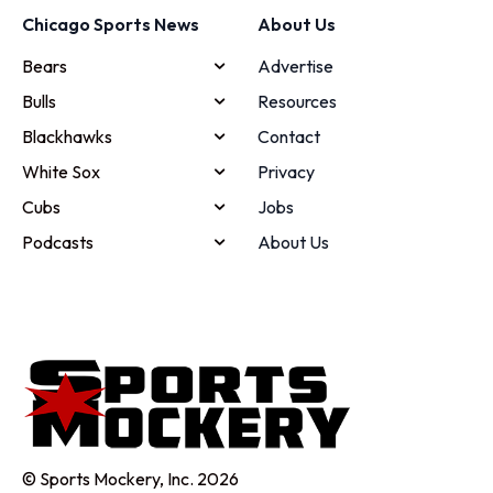
Chicago Sports News
About Us
Bears
Advertise
Bulls
Resources
Blackhawks
Contact
White Sox
Privacy
Cubs
Jobs
Podcasts
About Us
© Sports Mockery, Inc. 2026