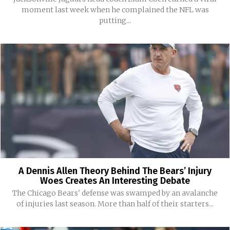
moment last week when he complained the NFL was
putting...
A Dennis Allen Theory Behind The Bears’ Injury
Woes Creates An Interesting Debate
The Chicago Bears' defense was swamped by an avalanche
of injuries last season. More than half of their starters...