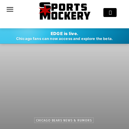
EDGE is live.
Chicago fans can now access and explore the beta.
CHICAGO BEARS NEWS & RUMORS