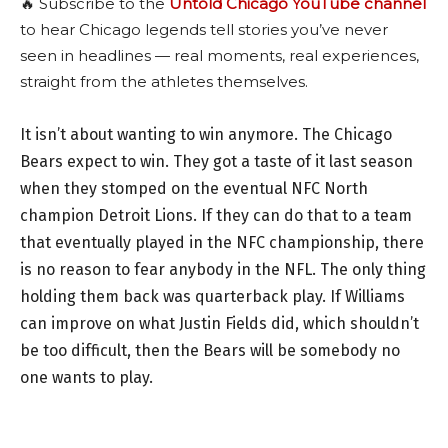
🔥 Subscribe to the
Untold Chicago YouTube channel
to hear Chicago legends tell stories you’ve never
seen in headlines — real moments, real experiences,
straight from the athletes themselves.
It isn’t about wanting to win anymore. The Chicago
Bears expect to win. They got a taste of it last season
when they stomped on the eventual NFC North
champion Detroit Lions. If they can do that to a team
that eventually played in the NFC championship, there
is no reason to fear anybody in the NFL. The only thing
holding them back was quarterback play. If Williams
can improve on what Justin Fields did, which shouldn’t
be too difficult, then the Bears will be somebody no
one wants to play.