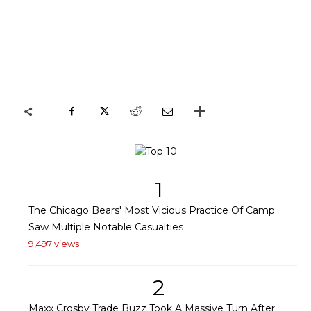
1
The Chicago Bears' Most Vicious Practice Of Camp
Saw Multiple Notable Casualties
9,497 views
2
Maxx Crosby Trade Buzz Took A Massive Turn After