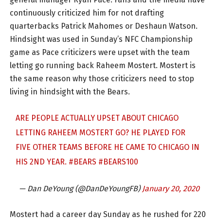
continuously criticized him for not drafting
quarterbacks Patrick Mahomes or Deshaun Watson.
Hindsight was used in Sunday’s NFC Championship
game as Pace criticizers were upset with the team
letting go running back Raheem Mostert. Mostert is
the same reason why those criticizers need to stop
living in hindsight with the Bears.
ARE PEOPLE ACTUALLY UPSET ABOUT CHICAGO
LETTING RAHEEM MOSTERT GO? HE PLAYED FOR
FIVE OTHER TEAMS BEFORE HE CAME TO CHICAGO IN
HIS 2ND YEAR.
#BEARS
#BEARS100
— Dan DeYoung (@DanDeYoungFB)
January 20, 2020
Mostert had a career day Sunday as he rushed for 220