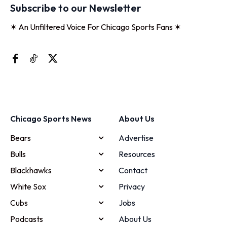
Subscribe to our Newsletter
✶ An Unfiltered Voice For Chicago Sports Fans ✶
Chicago Sports News
About Us
Bears
Advertise
Bulls
Resources
Blackhawks
Contact
White Sox
Privacy
Cubs
Jobs
Podcasts
About Us