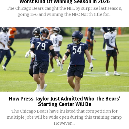
Worst Kind Of Winning Season In 2026
The Chicago Bears caught the NFL by surprise last season,
going 11-6 and winning the NFC North title for...
How Press Taylor Just Admitted Who The Bears’
Starting Center Will Be
The Chicago Bears have insisted that competition for
multiple jobs will be wide open during this training camp.
However,...