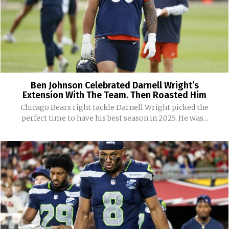
Ben Johnson Celebrated Darnell Wright’s
Extension With The Team. Then Roasted Him
Chicago Bears right tackle Darnell Wright picked the
perfect time to have his best season in 2025. He was...