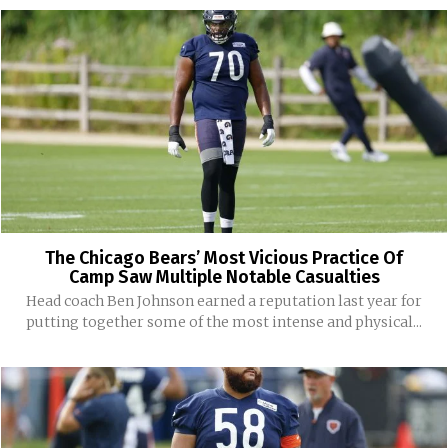
The Chicago Bears’ Most Vicious Practice Of
Camp Saw Multiple Notable Casualties
Head coach Ben Johnson earned a reputation last year for
putting together some of the most intense and physical...