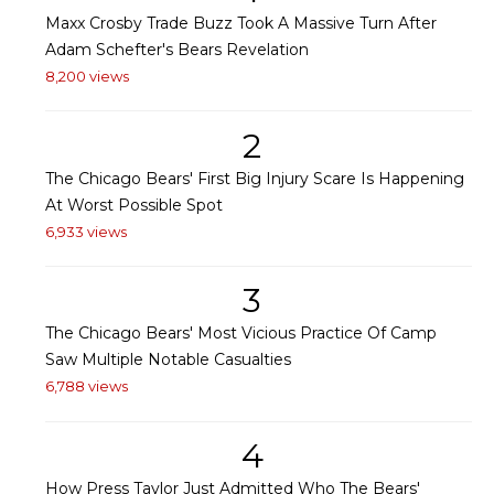
Maxx Crosby Trade Buzz Took A Massive Turn After
Adam Schefter's Bears Revelation
8,200 views
2
The Chicago Bears' First Big Injury Scare Is Happening
At Worst Possible Spot
6,933 views
3
The Chicago Bears' Most Vicious Practice Of Camp
Saw Multiple Notable Casualties
6,788 views
4
How Press Taylor Just Admitted Who The Bears'