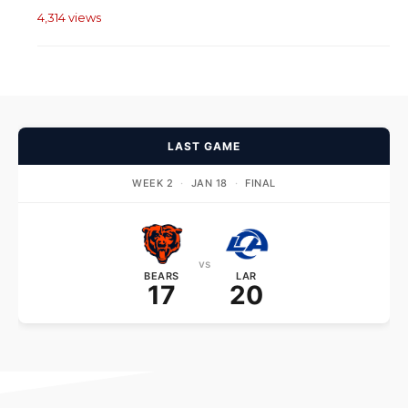
4,314 views
LAST GAME
WEEK 2
·
JAN 18
·
FINAL
vs
BEARS
LAR
17
20