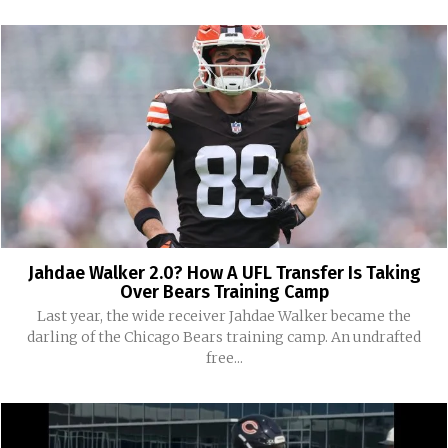
Jahdae Walker 2.0? How A UFL Transfer Is Taking
Over Bears Training Camp
Last year, the wide receiver Jahdae Walker became the
darling of the Chicago Bears training camp. An undrafted
free...