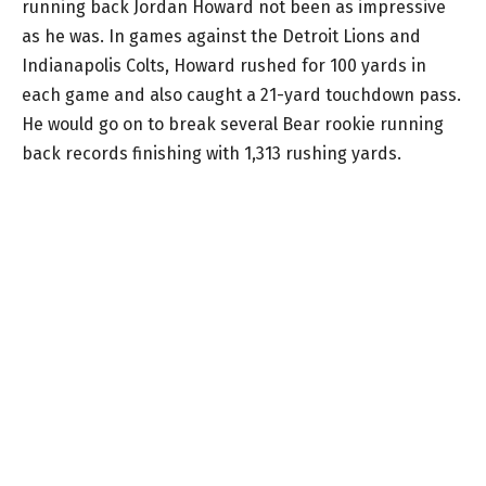
running back Jordan Howard not been as impressive
as he was. In games against the Detroit Lions and
Indianapolis Colts, Howard rushed for 100 yards in
each game and also caught a 21-yard touchdown pass.
He would go on to break several Bear rookie running
back records finishing with 1,313 rushing yards.