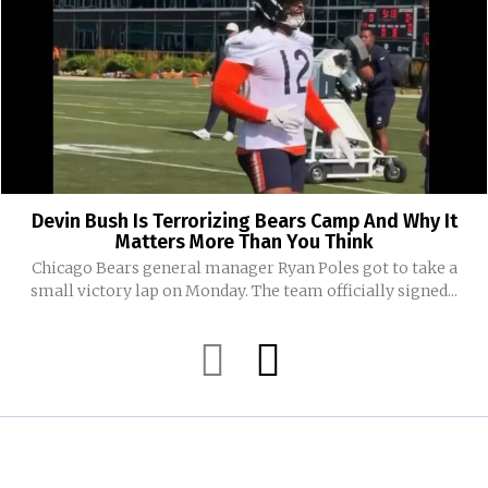
Devin Bush Is Terrorizing Bears Camp And Why It
Matters More Than You Think
Chicago Bears general manager Ryan Poles got to take a
small victory lap on Monday. The team officially signed...