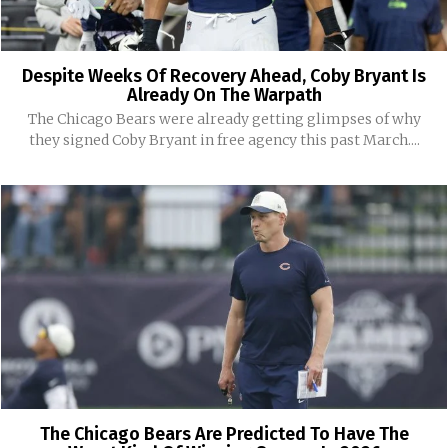
Despite Weeks Of Recovery Ahead, Coby Bryant Is
Already On The Warpath
The Chicago Bears were already getting glimpses of why
they signed Coby Bryant in free agency this past March....
The Chicago Bears Are Predicted To Have The