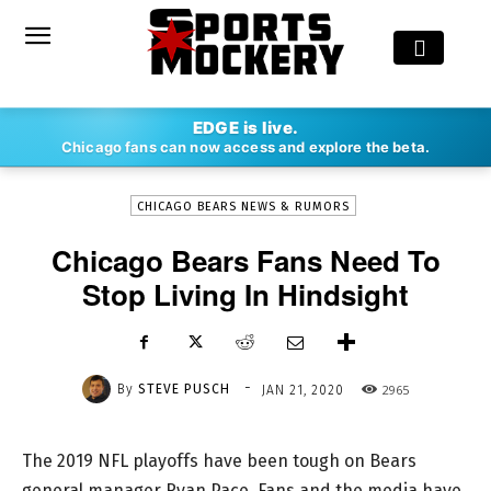
-
EDGE is live.
By
STEVE PUSCH
JAN 21, 2020
2965
Chicago fans can now access and explore the beta.
CHICAGO BEARS NEWS & RUMORS
Chicago Bears Fans Need To
Stop Living In Hindsight
-
By
STEVE PUSCH
2965
JAN 21, 2020
The 2019 NFL playoffs have been tough on Bears
general manager Ryan Pace. Fans and the media have