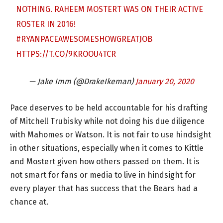
NOTHING. RAHEEM MOSTERT WAS ON THEIR ACTIVE
ROSTER IN 2016!
#RYANPACEAWESOMESHOWGREATJOB
HTTPS://T.CO/9KROOU4TCR
— Jake Imm (@DrakeIkeman)
January 20, 2020
Pace deserves to be held accountable for his drafting
of Mitchell Trubisky while not doing his due diligence
with Mahomes or Watson. It is not fair to use hindsight
in other situations, especially when it comes to Kittle
and Mostert given how others passed on them. It is
not smart for fans or media to live in hindsight for
every player that has success that the Bears had a
chance at.