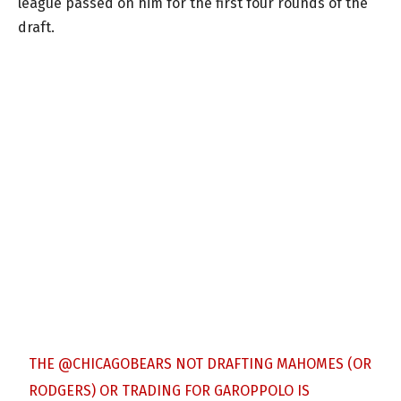
league passed on him for the first four rounds of the
draft.
THE
@CHICAGOBEARS
NOT DRAFTING MAHOMES (OR
RODGERS) OR TRADING FOR GAROPPOLO IS