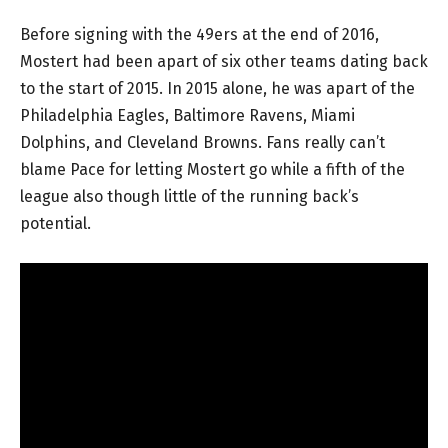
Before signing with the 49ers at the end of 2016,
Mostert had been apart of six other teams dating back
to the start of 2015. In 2015 alone, he was apart of the
Philadelphia Eagles, Baltimore Ravens, Miami
Dolphins, and Cleveland Browns. Fans really can’t
blame Pace for letting Mostert go while a fifth of the
league also though little of the running back’s
potential.