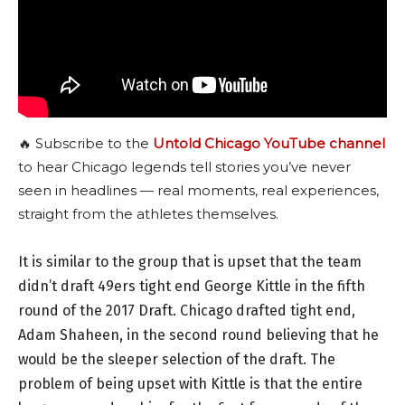
🔥 Subscribe to the
Untold Chicago YouTube channel
to hear Chicago legends tell stories you’ve never
seen in headlines — real moments, real experiences,
straight from the athletes themselves.
It is similar to the group that is upset that the team
didn’t draft 49ers tight end George Kittle in the fifth
round of the 2017 Draft. Chicago drafted tight end,
Adam Shaheen, in the second round believing that he
would be the sleeper selection of the draft. The
problem of being upset with Kittle is that the entire