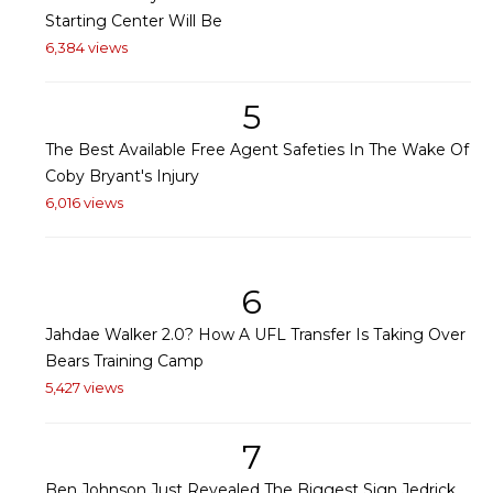
Starting Center Will Be
6,384 views
5
The Best Available Free Agent Safeties In The Wake Of
Coby Bryant's Injury
6,016 views
6
Jahdae Walker 2.0? How A UFL Transfer Is Taking Over
Bears Training Camp
5,427 views
7
Ben Johnson Just Revealed The Biggest Sign Jedrick