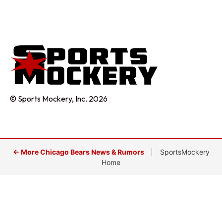
© Sports Mockery, Inc. 2026
← More Chicago Bears News & Rumors
|
SportsMockery
Home