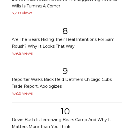
Wills Is Turning A Corner
5,299 views
8
Are The Bears Hiding Their Real Intentions For Sam
Roush? Why It Looks That Way
4,462 views
9
Reporter Walks Back Reid Detmers Chicago Cubs
Trade Report, Apologizes
4,459 views
10
Devin Bush Is Terrorizing Bears Camp And Why It
Matters More Than You Think