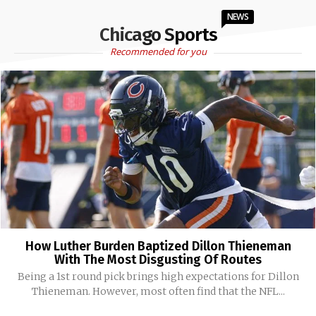
NEWS
Chicago Sports
Recommended for you
How Luther Burden Baptized Dillon Thieneman
With The Most Disgusting Of Routes
Being a 1st round pick brings high expectations for Dillon
Thieneman. However, most often find that the NFL...