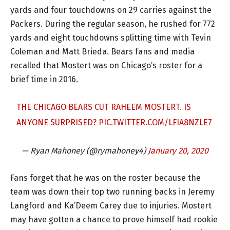
yards and four touchdowns on 29 carries against the
Packers. During the regular season, he rushed for 772
yards and eight touchdowns splitting time with Tevin
Coleman and Matt Brieda. Bears fans and media
recalled that Mostert was on Chicago’s roster for a
brief time in 2016.
THE CHICAGO BEARS CUT RAHEEM MOSTERT. IS
ANYONE SURPRISED?
PIC.TWITTER.COM/LFIA8NZLE7
— Ryan Mahoney (@rymahoney4)
January 20, 2020
Fans forget that he was on the roster because the
team was down their top two running backs in Jeremy
Langford and Ka’Deem Carey due to injuries. Mostert
may have gotten a chance to prove himself had rookie