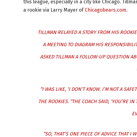
this league, especially in a city like Chicago. Till
a rookie via Larry Mayer of
Chicagobears.com
.
TILLMAN RELAYED A STORY FROM HIS ROOKIE
A MEETING TO DIAGRAM HIS RESPONSIBILIT
ASKED TILLMAN A FOLLOW-UP QUESTION AB
“I WAS LIKE, ‘I DON’T KNOW. I’M NOT A SAFE
THE ROOKIES. “THE COACH SAID, ‘YOU’RE IN
EV
“SO, THAT’S ONE PIECE OF ADVICE THAT I