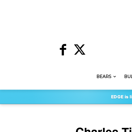
BEARS
BU
EDGE is l
Charles T