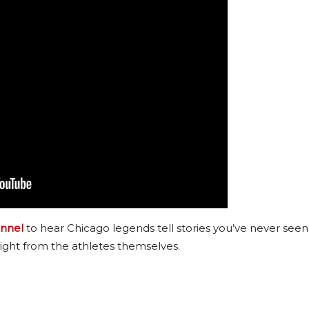
nnel
to hear Chicago legends tell stories you’ve never seen
ight from the athletes themselves.