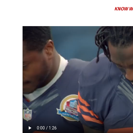
KNOW W