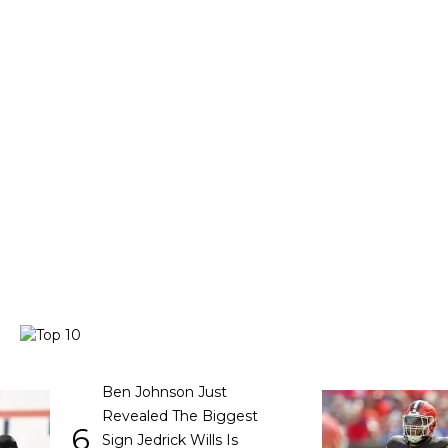
Ben Johnson Just
Revealed The Biggest
6
Sign Jedrick Wills Is