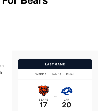
LAST GAME
ion
ch
WEEK 2
·
JAN 18
·
FINAL
0
vs
BEARS
LAR
17
20