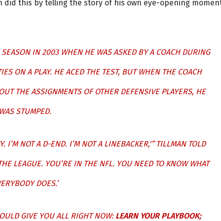
man did this by telling the story of his own eye-opening momen
 SEASON IN 2003 WHEN HE WAS ASKED BY A COACH DURING
IES ON A PLAY. HE ACED THE TEST, BUT WHEN THE COACH
OUT THE ASSIGNMENTS OF OTHER DEFENSIVE PLAYERS, HE
WAS STUMPED.
TY. I’M NOT A D-END. I’M NOT A LINEBACKER,'” TILLMAN TOLD
 THE LEAGUE. YOU’RE IN THE NFL. YOU NEED TO KNOW WHAT
ERYBODY DOES.’
 WOULD GIVE YOU ALL RIGHT NOW:
LEARN YOUR PLAYBOOK;