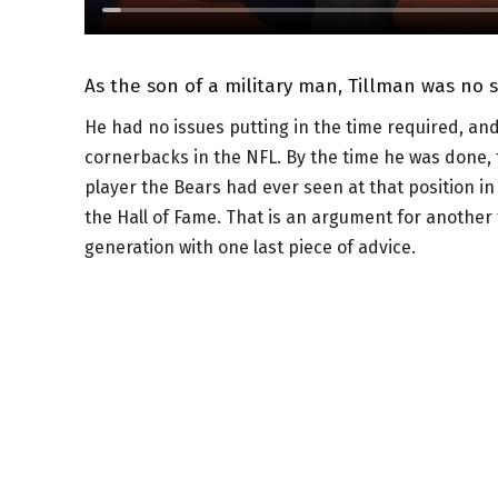
As the son of a military man, Tillman was no 
He had no issues putting in the time required, an
cornerbacks in the NFL. By the time he was done,
player the Bears had ever seen at that position i
the Hall of Fame. That is an argument for another 
generation with one last piece of advice.