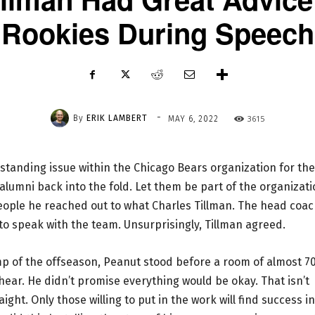
Rookies During Speech
-
By
ERIK LAMBERT
3615
MAY 6, 2022
gstanding issue within the Chicago Bears organization for the
alumni back into the fold. Let them be part of the organizat
eople he reached out to what Charles Tillman. The head coa
o speak with the team. Unsurprisingly, Tillman agreed.
amp of the offseason, Peanut stood before a room of almost 7
ear. He didn’t promise everything would be okay. That isn’t
ght. Only those willing to put in the work will find success in