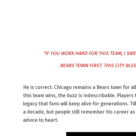
“IF YOU WORK HARD FOR THIS TEAM, I SWEA
BEARS TOWN FIRST. THIS CITY BL
He is correct. Chicago remains a Bears town for al
this team wins, the buzz is indescribable. Players 
legacy that fans will keep alive for generations. T
a decade, but people still remember his career as i
advice to heart.