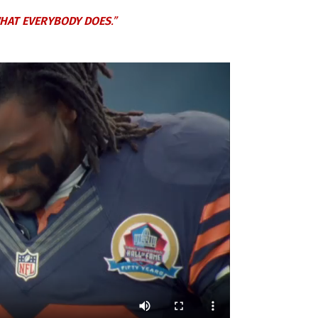
HAT EVERYBODY DOES
.”