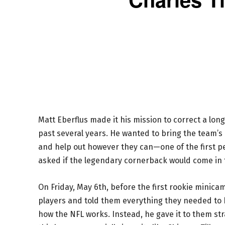
Matt Eberflus made it his mission to correct a lon
past several years. He wanted to bring the team’s 
and help out however they can—one of the first p
asked if the legendary cornerback would come in t
On Friday, May 6th, before the first rookie minic
players and told them everything they needed to h
how the NFL works. Instead, he gave it to them strai