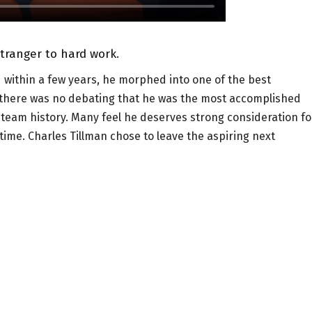
stranger to hard work.
d within a few years, he morphed into one of the best
 there was no debating that he was the most accomplished
n team history. Many feel he deserves strong consideration fo
time. Charles Tillman chose to leave the aspiring next