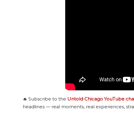
🔥 Subscribe to the
Untold Chicago YouTube cha
headlines — real moments, real experiences, stra