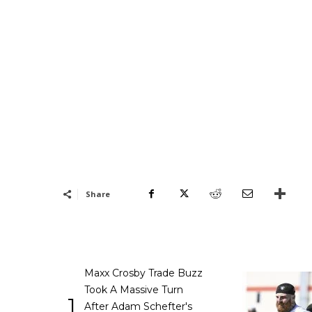
Share
Maxx Crosby Trade Buzz
Took A Massive Turn
1
After Adam Schefter's