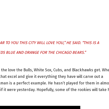
R TO YOU THIS CITY WILL LOVE YOU,” HE SAID. “THIS IS A
EEDS BLUE AND ORANGE FOR THE CHICAGO BEARS.”
l the love the Bulls, White Sox, Cubs, and Blackhawks get. Wh
that excel and give it everything they have will carve out a
illman is a perfect example. He hasn’t played for them in almo
f it were yesterday. Hopefully, some of the rookies will take 