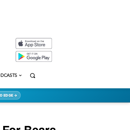
DCASTS
O EDGE →
 For Bears