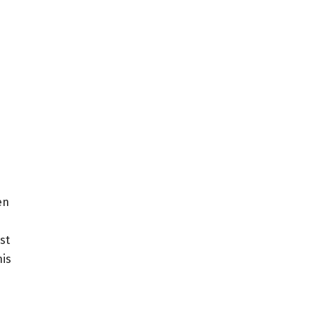
en
st
his