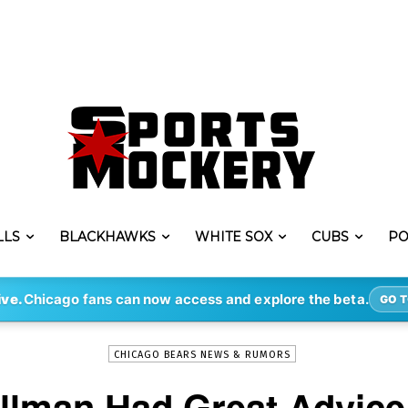
LLS
BLACKHAWKS
WHITE SOX
CUBS
PO
-
By
ERIK LAMBERT
MAY 6, 2022
3615
ive.
Chicago fans can now access and explore the beta.
GO T
CHICAGO BEARS NEWS & RUMORS
illman Had Great Advice