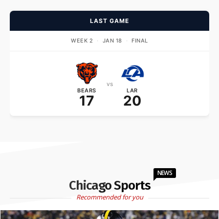
LAST GAME
WEEK 2
·
JAN 18
·
FINAL
vs
BEARS
LAR
17
20
NEWS
Chicago Sports
Recommended for you