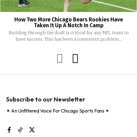
How Two More Chicago Bears Rookies Have
Taken It Up A Notch In Camp
Building through the draft is critical for any NFL team to
have success. This has been a consistent problem...
Subscribe to our Newsletter
✶ An Unfiltered Voice For Chicago Sports Fans ✶