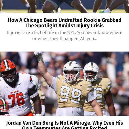
How A Chicago Bears Undrafted Rookie Grabbed
The Spotlight Amidst Injury Crisis
Injuries are a fact of life in the NFL. You never know where
or when they'll happen. All you...
Jordan Van Den Berg Is Not A Mirage. Why Even His
Own Teammates Are Getting Excited