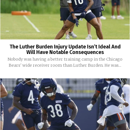
The Luther Burden Injury Update Isn’t Ideal And
Will Have Notable Consequences
Nobody was having a better training camp in the Chicago
Bears' wide receiver room than Luther Burden. He was...