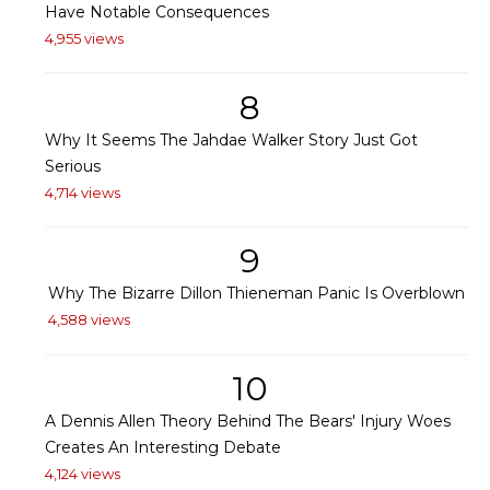
Have Notable Consequences
4,955 views
8
Why It Seems The Jahdae Walker Story Just Got
Serious
4,714 views
9
Why The Bizarre Dillon Thieneman Panic Is Overblown
4,588 views
10
A Dennis Allen Theory Behind The Bears' Injury Woes
Creates An Interesting Debate
4,124 views