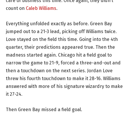
care of business this time. Once again, they didn’t
count on
Caleb Williams
.
Everything unfolded exactly as before. Green Bay
jumped out to a 21-3 lead, picking off Williams twice.
Love stayed on the field this time. Going into the 4th
quarter, their predictions appeared true. Then the
madness started again. Chicago hit a field goal to
narrow the game to 21-9, forced a three-and-out and
then a touchdown on the next series. Jordan Love
threw his fourth touchdown to make it 28-16. Williams
answered with more of his signature wizardry to make
it 27-24.
Then Green Bay missed a field goal.