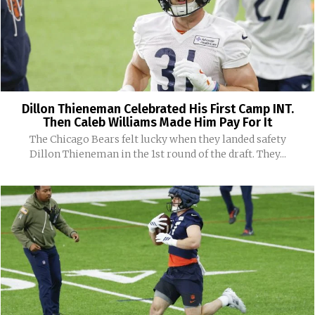
Dillon Thieneman Celebrated His First Camp INT.
Then Caleb Williams Made Him Pay For It
The Chicago Bears felt lucky when they landed safety
Dillon Thieneman in the 1st round of the draft. They...