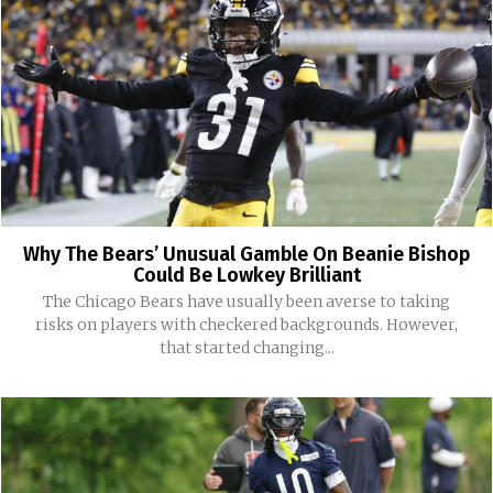
Why The Bears’ Unusual Gamble On Beanie Bishop
Could Be Lowkey Brilliant
The Chicago Bears have usually been averse to taking
risks on players with checkered backgrounds. However,
that started changing...