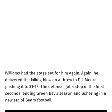
Williams had the stage set for him again. Again, he
delivered the killing blow on a throw to D.J. Moore,
pushing it to 31-17. The defense got a stop in the final
seconds, ending Green Bay’s season and ushering in a
new era of Bears football.