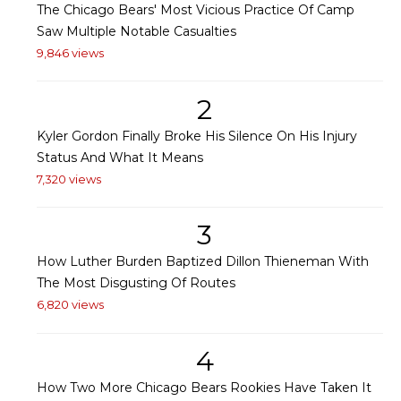
The Chicago Bears' Most Vicious Practice Of Camp
Saw Multiple Notable Casualties
9,846 views
2
Kyler Gordon Finally Broke His Silence On His Injury
Status And What It Means
7,320 views
3
How Luther Burden Baptized Dillon Thieneman With
The Most Disgusting Of Routes
6,820 views
4
How Two More Chicago Bears Rookies Have Taken It