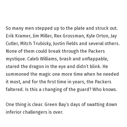
So many men stepped up to the plate and struck out.
Erik Kramer, Jim Miller, Rex Grossman, Kyle Orton, Jay
Cutler, Mitch Trubisky, Justin Fields and several others.
None of them could break through the Packers
mystique. Caleb Williams, brash and unflappable,
stared the dragon in the eye and didn’t blink. He
summoned the magic one more time when he needed
it most, and for the first time in years, the Packers
faltered. Is this a changing of the guard? Who knows.
One thing is clear. Green Bay’s days of swatting down
inferior challengers is over.