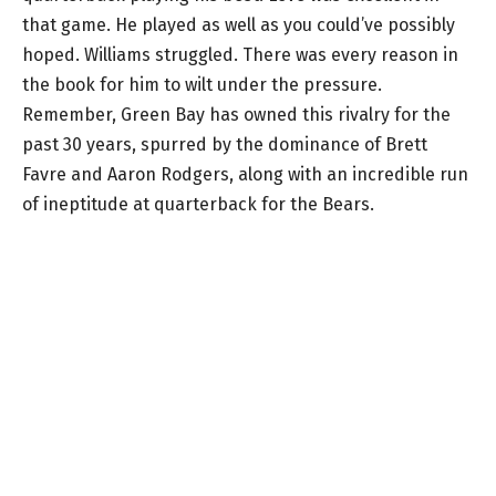
that game. He played as well as you could’ve possibly
hoped. Williams struggled. There was every reason in
the book for him to wilt under the pressure.
Remember, Green Bay has owned this rivalry for the
past 30 years, spurred by the dominance of Brett
Favre and Aaron Rodgers, along with an incredible run
of ineptitude at quarterback for the Bears.