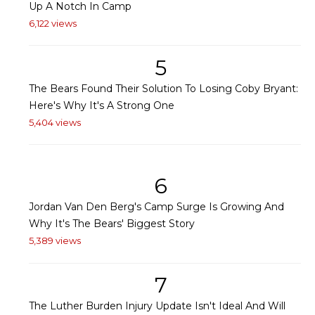
Up A Notch In Camp
6,122 views
5
The Bears Found Their Solution To Losing Coby Bryant:
Here's Why It's A Strong One
5,404 views
6
Jordan Van Den Berg's Camp Surge Is Growing And
Why It's The Bears' Biggest Story
5,389 views
7
The Luther Burden Injury Update Isn't Ideal And Will