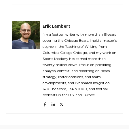
Erik Lambert
I’m a football writer with more than 15 years
covering the Chicago Bears. I hold a master’s
degree in the Teaching of Writing from
Columbia College Chicago, and my work on
Sports Mockery has earned more than
twenty million views. I focus on providing
analysis, context, and reporting on Bears
strategy, roster decisions, and team
developments, and I’ve shared insight on
670 The Score, ESPN 1000, and football
podcasts in the U.S. and Europe.