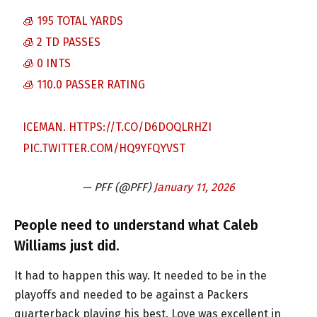
🧊 195 TOTAL YARDS
🧊 2 TD PASSES
🧊 0 INTS
🧊 110.0 PASSER RATING
ICEMAN.
HTTPS://T.CO/D6DOQLRHZI
PIC.TWITTER.COM/HQ9YFQYVST
— PFF (@PFF)
January 11, 2026
People need to understand what Caleb
Williams just did.
It had to happen this way. It needed to be in the
playoffs and needed to be against a Packers
quarterback playing his best. Love was excellent in