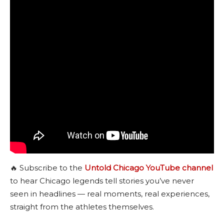
🔥 Subscribe to the
Untold Chicago YouTube channel
to hear Chicago legends tell stories you’ve never
seen in headlines — real moments, real experiences,
straight from the athletes themselves.