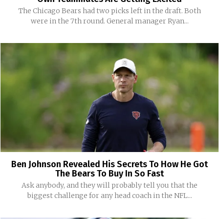
The Chicago Bears had two picks left in the draft. Both
were in the 7th round. General manager Ryan...
Ben Johnson Revealed His Secrets To How He Got
The Bears To Buy In So Fast
Ask anybody, and they will probably tell you that the
biggest challenge for any head coach in the NFL...