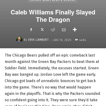
CHICAGO BEARS NEWS & RUMORS
Caleb Williams Finally Slayed
The Dragon
-
By
ERIK LAMBERT
JAN 10, 2026
4484
The Chicago Bears pulled off an epic comeback last
month against the Green Bay Packers to beat them at
Soldier Field. Immediately, the excuses started. Green
Bay was banged up. Jordan Love left the game early.
Chicago got loads of unrealistic bounces to get back
into the game. There’s no way that would happen
again in the playoffs. That is why the Packers sounded
so confident going into it. They were sure they’d take