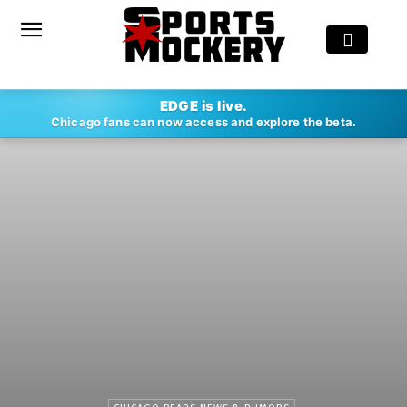
EDGE is live.
Chicago fans can now access and explore the beta.