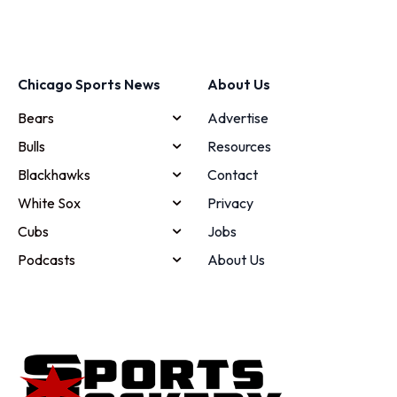
Chicago Sports News
About Us
Bears
Advertise
Bulls
Resources
Blackhawks
Contact
White Sox
Privacy
Cubs
Jobs
Podcasts
About Us