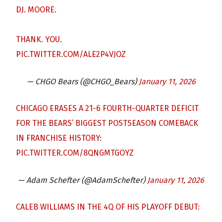
DJ. MOORE.
THANK. YOU.
PIC.TWITTER.COM/ALE2P4VJOZ
— CHGO Bears (@CHGO_Bears)
January 11, 2026
CHICAGO ERASES A 21-6 FOURTH-QUARTER DEFICIT
FOR THE BEARS’ BIGGEST POSTSEASON COMEBACK
IN FRANCHISE HISTORY:
PIC.TWITTER.COM/8QNGMTGOYZ
— Adam Schefter (@AdamSchefter)
January 11, 2026
CALEB WILLIAMS IN THE 4Q OF HIS PLAYOFF DEBUT: