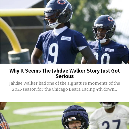
Why It Seems The Jahdae Walker Story Just Got
Serious
Jahdae Walker had one of the signature moments of the
2025 season for the Chicago Bears. Facing 4th down...