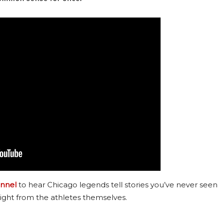
nnel
to hear Chicago legends tell stories you’ve never seen
ight from the athletes themselves.