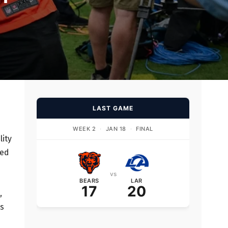
LAST GAME
WEEK 2
·
JAN 18
·
FINAL
lity
ked
vs
BEARS
LAR
17
20
,
ts