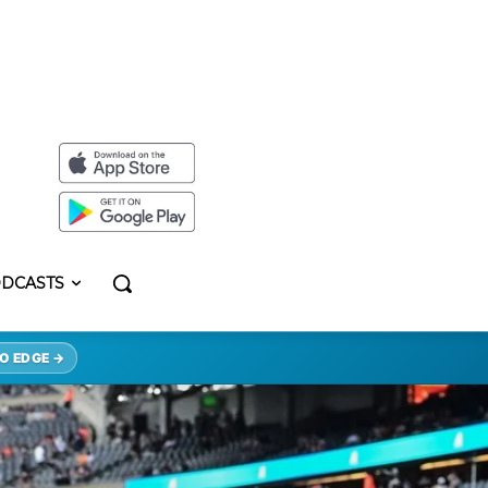
DCASTS
O EDGE →