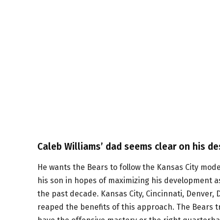
Caleb Williams’ dad seems clear on his des
He wants the Bears to follow the Kansas City model
his son in hopes of maximizing his development as
the past decade. Kansas City, Cincinnati, Denver, 
reaped the benefits of this approach. The Bears tri