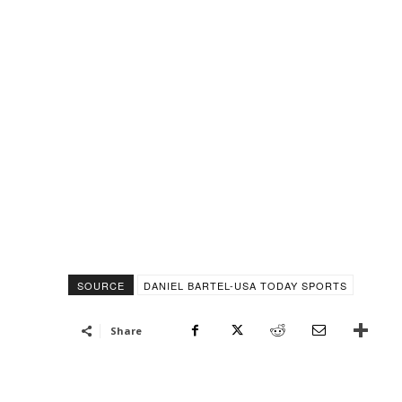
SOURCE
DANIEL BARTEL-USA TODAY SPORTS
Share