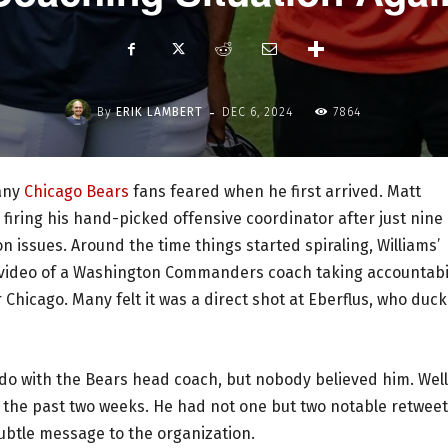
-
By
ERIK LAMBERT
DEC 6, 2024
7864
many
Chicago Bears
fans feared when he first arrived. Matt
firing his hand-picked offensive coordinator after just nine
on issues. Around the time things started spiraling, Williams’
a video of a Washington Commanders coach taking accountabi
 Chicago. Many felt it was a direct shot at Eberflus, who duc
 do with the Bears head coach, but nobody believed him. Well
er the past two weeks. He had not one but two notable retwee
ubtle message to the organization.