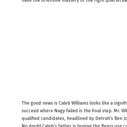
have the offensive mastery or the right quarterba
The good news is Caleb Williams looks like a signi
succeed where Nagy failed is the final step. Mr. Will
qualified candidates, headlined by Detroit’s Ben J
No doubt Caleb’s father is hoping the Bears use 