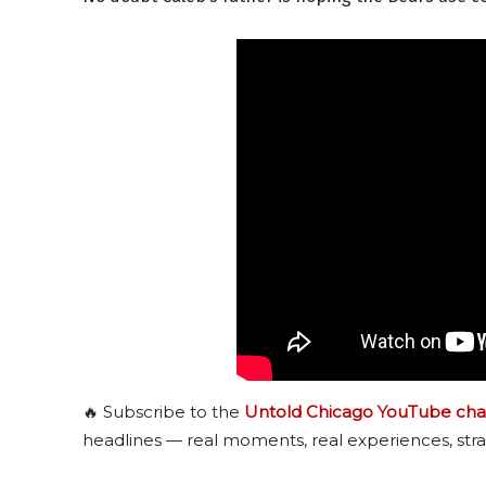
🔥 Subscribe to the
Untold Chicago YouTube cha
headlines — real moments, real experiences, stra