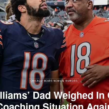
CHICAGO BEARS NEWS & RUMORS
lliams’ Dad Weighed In
Coaching Situation Agai