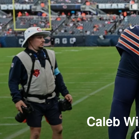
Caleb Wi