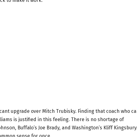
ck to make it work.
ficant upgrade over Mitch Trubisky. Finding that coach who c
iams is justified in this feeling. There is no shortage of
ohnson, Buffalo’s Joe Brady, and Washington’s Kliff Kingsbury
common sense for once.