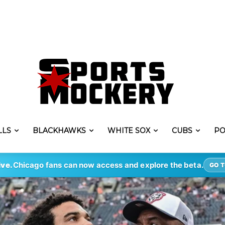
LLS
BLACKHAWKS
WHITE SOX
CUBS
PO
ive.
Chicago fans can now access and explore the beta.
GO T