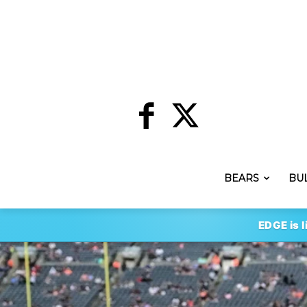
BEARS
BU
EDGE is l