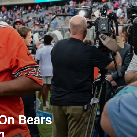
 On Bears
n