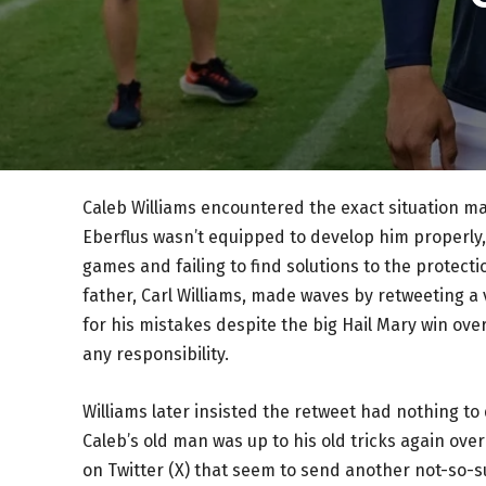
Caleb Williams encountered the exact situation 
Eberflus wasn’t equipped to develop him properly, 
games and failing to find solutions to the protecti
father, Carl Williams, made waves by retweeting 
for his mistakes despite the big Hail Mary win over
any responsibility.
Williams later insisted the retweet had nothing to
Caleb’s old man was up to his old tricks again ov
on Twitter (X) that seem to send another not-so-s