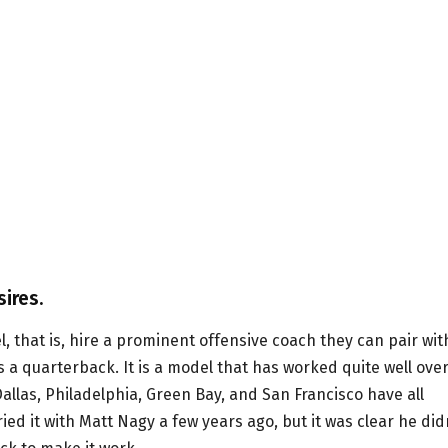
ires.
, that is, hire a prominent offensive coach they can pair wit
 a quarterback. It is a model that has worked quite well ove
Dallas, Philadelphia, Green Bay, and San Francisco have all
ed it with Matt Nagy a few years ago, but it was clear he did