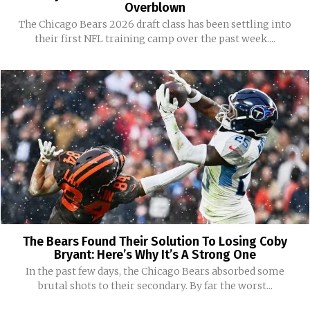
Overblown
The Chicago Bears 2026 draft class has been settling into
their first NFL training camp over the past week....
The Bears Found Their Solution To Losing Coby
Bryant: Here’s Why It’s A Strong One
In the past few days, the Chicago Bears absorbed some
brutal shots to their secondary. By far the worst...