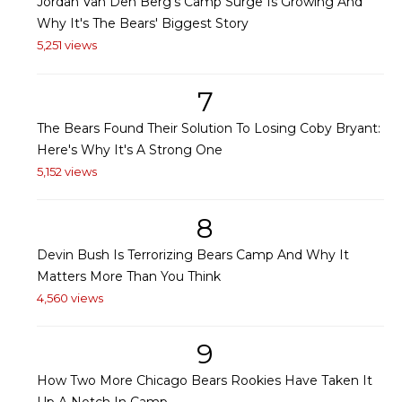
Jordan Van Den Berg's Camp Surge Is Growing And
Why It's The Bears' Biggest Story
5,251 views
7
The Bears Found Their Solution To Losing Coby Bryant:
Here's Why It's A Strong One
5,152 views
8
Devin Bush Is Terrorizing Bears Camp And Why It
Matters More Than You Think
4,560 views
9
How Two More Chicago Bears Rookies Have Taken It