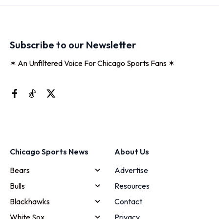
Subscribe to our Newsletter
✶ An Unfiltered Voice For Chicago Sports Fans ✶
Chicago Sports News
About Us
Bears
Advertise
Bulls
Resources
Blackhawks
Contact
White Sox
Privacy