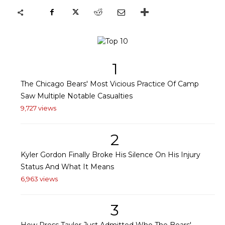
1
The Chicago Bears' Most Vicious Practice Of Camp
Saw Multiple Notable Casualties
9,727 views
2
Kyler Gordon Finally Broke His Silence On His Injury
Status And What It Means
6,963 views
3