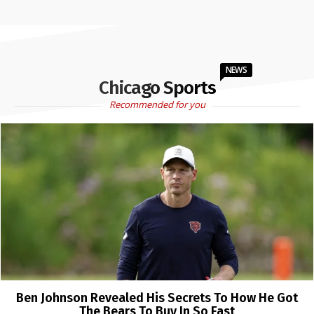
NEWS
Chicago Sports
Recommended for you
Ben Johnson Revealed His Secrets To How He Got
The Bears To Buy In So Fast