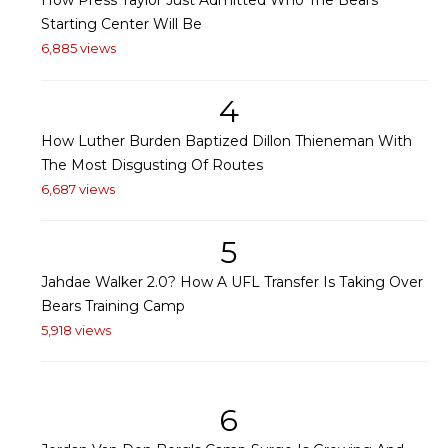
How Press Taylor Just Admitted Who The Bears'
Starting Center Will Be
6,885 views
4
How Luther Burden Baptized Dillon Thieneman With
The Most Disgusting Of Routes
6,687 views
5
Jahdae Walker 2.0? How A UFL Transfer Is Taking Over
Bears Training Camp
5,918 views
6