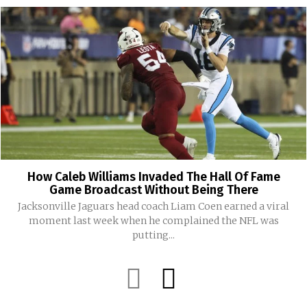
How Caleb Williams Invaded The Hall Of Fame
Game Broadcast Without Being There
Jacksonville Jaguars head coach Liam Coen earned a viral
moment last week when he complained the NFL was
putting...