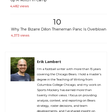
Up A Notch In Camp
4,482 views
10
Why The Bizarre Dillon Thieneman Panic Is Overblown
4,373 views
Erik Lambert
I’m a football writer with more than 15 years
covering the Chicago Bears. I hold a master’s
degree in the Teaching of Writing from
Columbia College Chicago, and my work on
Sports Mockery has earned more than
twenty million views. I focus on providing
analysis, context, and reporting on Bears
strategy, roster decisions, and team
developments, and I’ve shared insight on