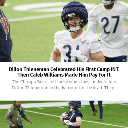
Dillon Thieneman Celebrated His First Camp INT.
Then Caleb Williams Made Him Pay For It
The Chicago Bears felt lucky when they landed safety
Dillon Thieneman in the 1st round of the draft. They...