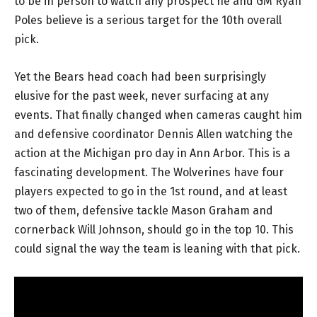
to be in person to watch any prospect he and GM Ryan
Poles believe is a serious target for the 10th overall
pick.
Yet the Bears head coach had been surprisingly
elusive for the past week, never surfacing at any
events. That finally changed when cameras caught him
and defensive coordinator Dennis Allen watching the
action at the Michigan pro day in Ann Arbor. This is a
fascinating development. The Wolverines have four
players expected to go in the 1st round, and at least
two of them, defensive tackle Mason Graham and
cornerback Will Johnson, should go in the top 10. This
could signal the way the team is leaning with that pick.