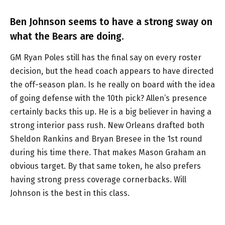
Ben Johnson seems to have a strong sway on
what the Bears are doing.
GM Ryan Poles still has the final say on every roster
decision, but the head coach appears to have directed
the off-season plan. Is he really on board with the idea
of going defense with the 10th pick? Allen’s presence
certainly backs this up. He is a big believer in having a
strong interior pass rush. New Orleans drafted both
Sheldon Rankins and Bryan Bresee in the 1st round
during his time there. That makes Mason Graham an
obvious target. By that same token, he also prefers
having strong press coverage cornerbacks. Will
Johnson is the best in this class.