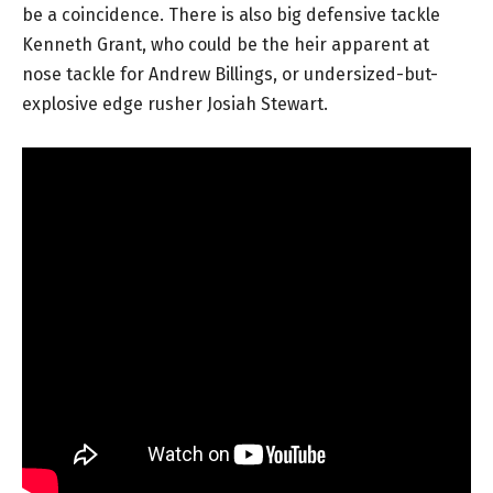
be a coincidence. There is also big defensive tackle
Kenneth Grant, who could be the heir apparent at
nose tackle for Andrew Billings, or undersized-but-
explosive edge rusher Josiah Stewart.