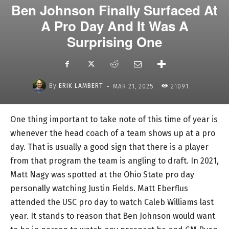
Ben Johnson Finally Surfaced At
A Pro Day And It Was A
Surprising One
-
By
ERIK LAMBERT
MAR 21, 2025
21091
One thing important to take note of this time of year is
whenever the head coach of a team shows up at a pro
day. That is usually a good sign that there is a player
from that program the team is angling to draft. In 2021,
Matt Nagy was spotted at the Ohio State pro day
personally watching Justin Fields. Matt Eberflus
attended the USC pro day to watch Caleb Williams last
year. It stands to reason that Ben Johnson would want