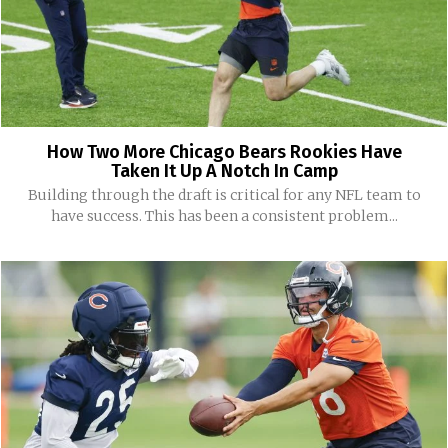
How Two More Chicago Bears Rookies Have
Taken It Up A Notch In Camp
Building through the draft is critical for any NFL team to
have success. This has been a consistent problem...