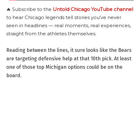
🔥 Subscribe to the
Untold Chicago YouTube channel
to hear Chicago legends tell stories you’ve never
seen in headlines — real moments, real experiences,
straight from the athletes themselves.
Reading between the lines, it sure looks like the Bears
are targeting defensive help at that 10th pick. At least
one of those top Michigan options could be on the
board.