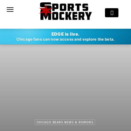
EDGE is live.
Chicago fans can now access and explore the beta.
CHICAGO BEARS NEWS & RUMORS