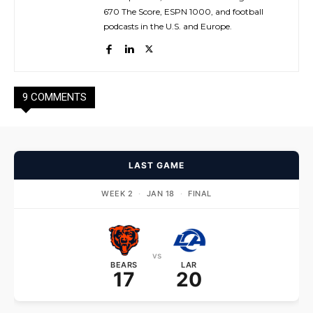
670 The Score, ESPN 1000, and football
podcasts in the U.S. and Europe.
9 COMMENTS
LAST GAME
WEEK 2
·
JAN 18
·
FINAL
vs
BEARS
LAR
17
20