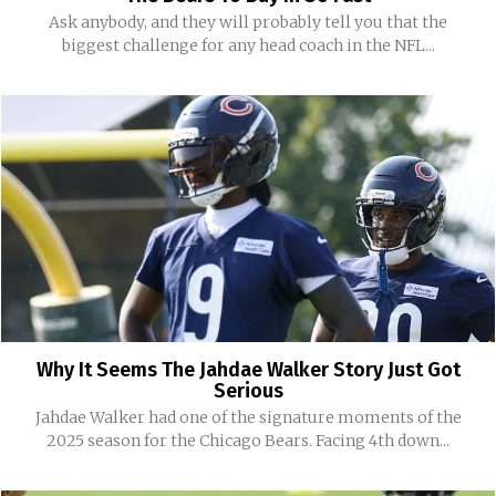
Ask anybody, and they will probably tell you that the
biggest challenge for any head coach in the NFL...
Why It Seems The Jahdae Walker Story Just Got
Serious
Jahdae Walker had one of the signature moments of the
2025 season for the Chicago Bears. Facing 4th down...