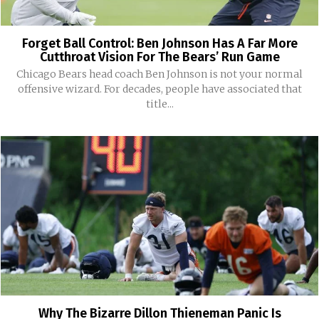
Forget Ball Control: Ben Johnson Has A Far More
Cutthroat Vision For The Bears’ Run Game
Chicago Bears head coach Ben Johnson is not your normal
offensive wizard. For decades, people have associated that
title...
Why The Bizarre Dillon Thieneman Panic Is