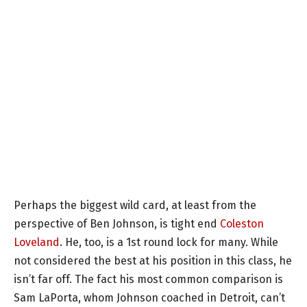
Perhaps the biggest wild card, at least from the
perspective of Ben Johnson, is tight end
Coleston
Loveland
. He, too, is a 1st round lock for many. While
not considered the best at his position in this class, he
isn’t far off. The fact his most common comparison is
Sam LaPorta, whom Johnson coached in Detroit, can’t