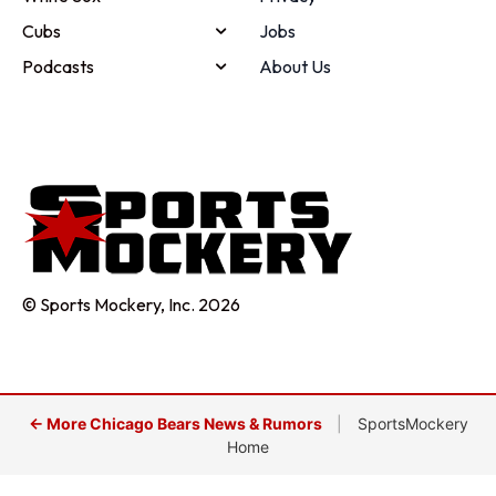
Cubs
Jobs
Podcasts
About Us
© Sports Mockery, Inc. 2026
← More Chicago Bears News & Rumors
|
SportsMockery
Home