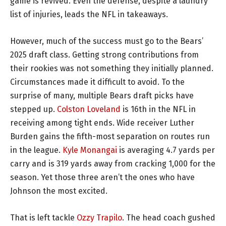
game is revived. Even the defense, despite a laundry
list of injuries, leads the NFL in takeaways.
However, much of the success must go to the Bears’
2025 draft class. Getting strong contributions from
their rookies was not something they initially planned.
Circumstances made it difficult to avoid. To the
surprise of many, multiple Bears draft picks have
stepped up.
Colston Loveland
is 16th in the NFL in
receiving among tight ends. Wide receiver Luther
Burden gains the fifth-most separation on routes run
in the league.
Kyle Monangai
is averaging 4.7 yards per
carry and is 319 yards away from cracking 1,000 for the
season. Yet those three aren’t the ones who have
Johnson the most excited.
That is left tackle
Ozzy Trapilo
. The head coach gushed