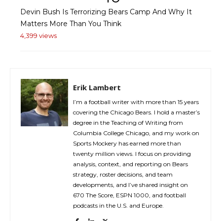
Devin Bush Is Terrorizing Bears Camp And Why It
Matters More Than You Think
4,399 views
Erik Lambert
I’m a football writer with more than 15 years
covering the Chicago Bears. I hold a master’s
degree in the Teaching of Writing from
Columbia College Chicago, and my work on
Sports Mockery has earned more than
twenty million views. I focus on providing
analysis, context, and reporting on Bears
strategy, roster decisions, and team
developments, and I’ve shared insight on
670 The Score, ESPN 1000, and football
podcasts in the U.S. and Europe.