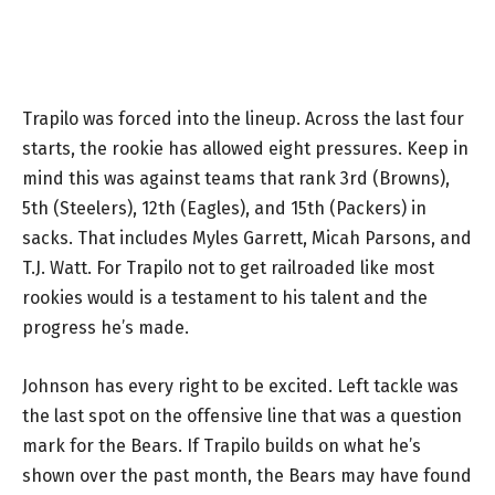
Trapilo was forced into the lineup. Across the last four
starts, the rookie has allowed eight pressures. Keep in
mind this was against teams that rank 3rd (Browns),
5th (Steelers), 12th (Eagles), and 15th (Packers) in
sacks. That includes Myles Garrett, Micah Parsons, and
T.J. Watt. For Trapilo not to get railroaded like most
rookies would is a testament to his talent and the
progress he’s made.
Johnson has every right to be excited. Left tackle was
the last spot on the offensive line that was a question
mark for the Bears. If Trapilo builds on what he’s
shown over the past month, the Bears may have found