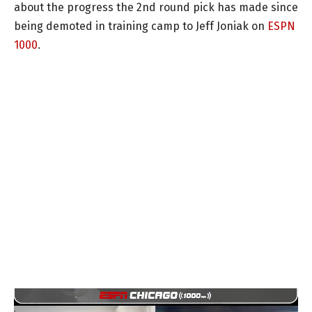
about the progress the 2nd round pick has made since
being demoted in training camp to Jeff Joniak on
ESPN
1000
.