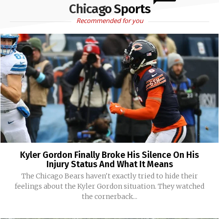
Chicago Sports
Recommended for you
Kyler Gordon Finally Broke His Silence On His
Injury Status And What It Means
The Chicago Bears haven't exactly tried to hide their
feelings about the Kyler Gordon situation. They watched
the cornerback...