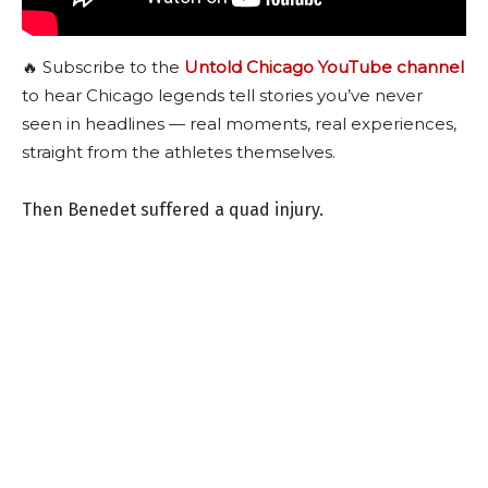
🔥 Subscribe to the
Untold Chicago YouTube channel
to hear Chicago legends tell stories you’ve never
seen in headlines — real moments, real experiences,
straight from the athletes themselves.
Then Benedet suffered a quad injury.