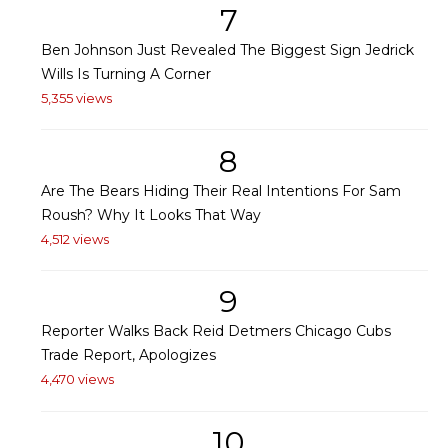
7
Ben Johnson Just Revealed The Biggest Sign Jedrick
Wills Is Turning A Corner
5,355 views
8
Are The Bears Hiding Their Real Intentions For Sam
Roush? Why It Looks That Way
4,512 views
9
Reporter Walks Back Reid Detmers Chicago Cubs
Trade Report, Apologizes
4,470 views
10