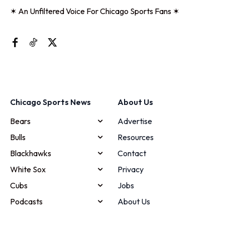
✶ An Unfiltered Voice For Chicago Sports Fans ✶
Chicago Sports News
About Us
Bears
Advertise
Bulls
Resources
Blackhawks
Contact
White Sox
Privacy
Cubs
Jobs
Podcasts
About Us