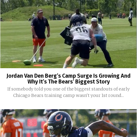
Jordan Van Den Berg’s Camp Surge Is Growing And
Why It’s The Bears’ Biggest Story
If somebody told you one of the biggest standouts of early
Chicago Bears training camp wasn't your 1st round...