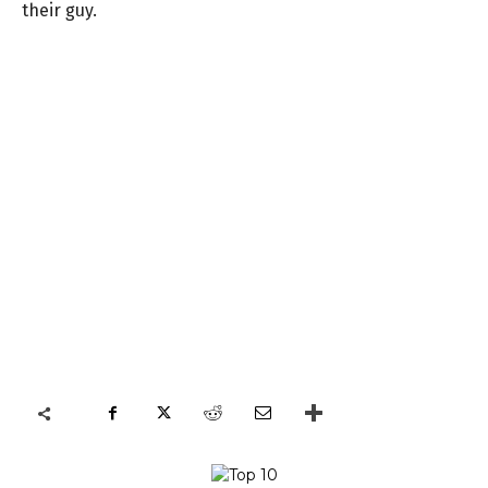
their guy.