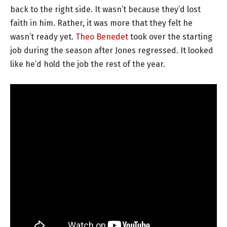
back to the right side. It wasn’t because they’d lost
faith in him. Rather, it was more that they felt he
wasn’t ready yet.
Theo Benedet
took over the starting
job during the season after Jones regressed. It looked
like he’d hold the job the rest of the year.