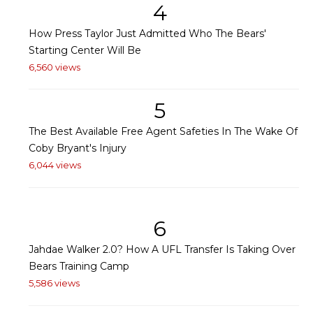
4
How Press Taylor Just Admitted Who The Bears'
Starting Center Will Be
6,560 views
5
The Best Available Free Agent Safeties In The Wake Of
Coby Bryant's Injury
6,044 views
6
Jahdae Walker 2.0? How A UFL Transfer Is Taking Over
Bears Training Camp
5,586 views