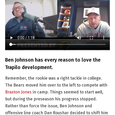
Ben Johnson has every reason to love the
Trapilo development.
Remember, the rookie was a right tackle in college.
The Bears moved him over to the left to compete with
Braxton Jones
in camp. Things seemed to start well,
but during the preseason his progress stopped.
Rather than force the issue, Ben Johnson and
offensive line coach Dan Roushar decided to shift him