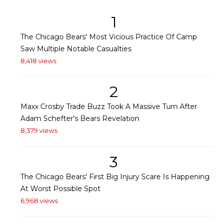
1
The Chicago Bears' Most Vicious Practice Of Camp
Saw Multiple Notable Casualties
8,418 views
2
Maxx Crosby Trade Buzz Took A Massive Turn After
Adam Schefter's Bears Revelation
8,379 views
3
The Chicago Bears' First Big Injury Scare Is Happening
At Worst Possible Spot
6,968 views