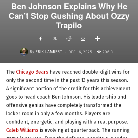
Ben Johnson Explains Why He
Can’t Stop Gushing About Ozzy
Trapilo
-
By
ERIK LAMBERT
DEC 16, 2025
20613
The
Chicago Bears
have reached double-digit wins for
only the second time in the past 13 years this season.
A significant portion of the credit for this achievement
goes to head coach Ben Johnson. His leadership and
offensive genius have completely transformed the
locker room in only a few months. Players are
confident, energetic, and playing with a real purpose.
Caleb Williams
is evolving at quarterback. The running