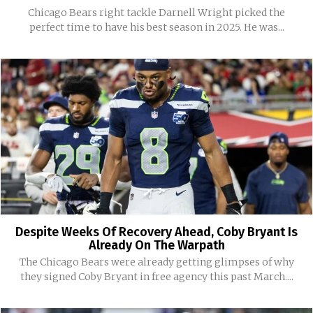
Chicago Bears right tackle Darnell Wright picked the
perfect time to have his best season in 2025. He was...
Despite Weeks Of Recovery Ahead, Coby Bryant Is
Already On The Warpath
The Chicago Bears were already getting glimpses of why
they signed Coby Bryant in free agency this past March....