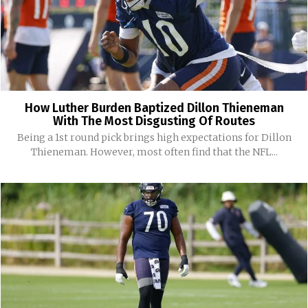
How Luther Burden Baptized Dillon Thieneman
With The Most Disgusting Of Routes
Being a 1st round pick brings high expectations for Dillon
Thieneman. However, most often find that the NFL...