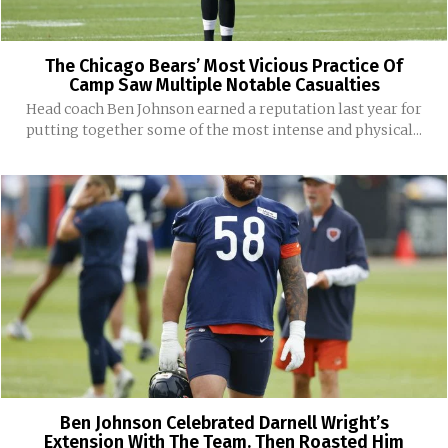
The Chicago Bears’ Most Vicious Practice Of
Camp Saw Multiple Notable Casualties
Head coach Ben Johnson earned a reputation last year for
putting together some of the most intense and physical...
Ben Johnson Celebrated Darnell Wright’s
Extension With The Team. Then Roasted Him