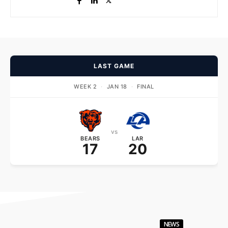
LAST GAME
WEEK 2
·
JAN 18
·
FINAL
vs
BEARS
LAR
17
20
NEWS