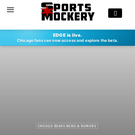
EDGE is live.
Chicago fans can now access and explore the beta.
CHICAGO BEARS NEWS & RUMORS