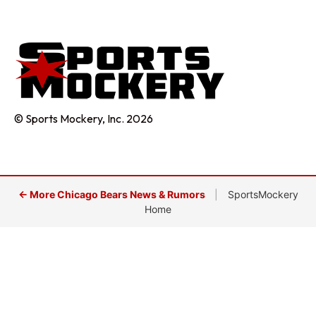
© Sports Mockery, Inc. 2026
← More Chicago Bears News & Rumors
|
SportsMockery
Home