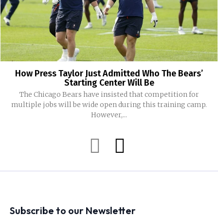
How Press Taylor Just Admitted Who The Bears’
Starting Center Will Be
The Chicago Bears have insisted that competition for
multiple jobs will be wide open during this training camp.
However,...
Subscribe to our Newsletter