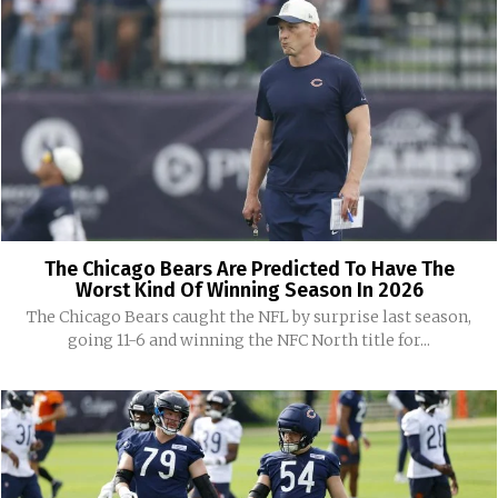
The Chicago Bears Are Predicted To Have The
Worst Kind Of Winning Season In 2026
The Chicago Bears caught the NFL by surprise last season,
going 11-6 and winning the NFC North title for...