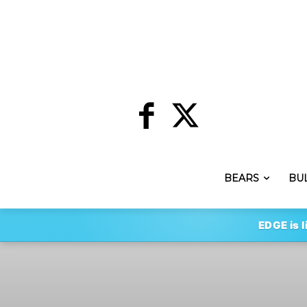
BEARS
BU
EDGE is l