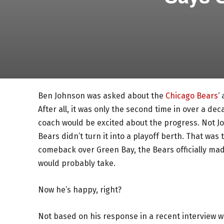
Ben Johnson was asked about the
Chicago Bears
‘
After all, it was only the second time in over a 
coach would be excited about the progress. Not Joh
Bears didn’t turn it into a playoff berth. That was 
comeback over Green Bay, the Bears officially mad
would probably take.
Now he’s happy, right?
Not based on his response in a recent interview 