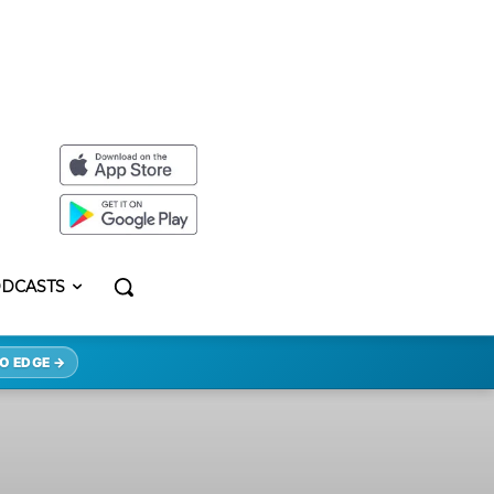
DCASTS
O EDGE →