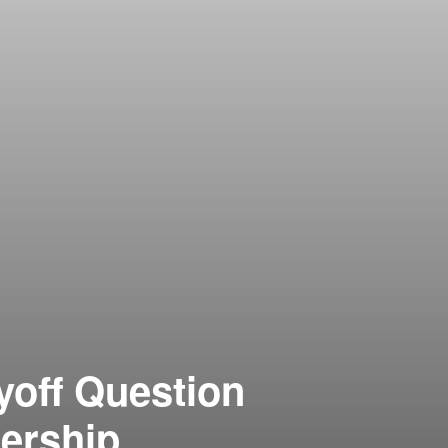
yoff Question
ership