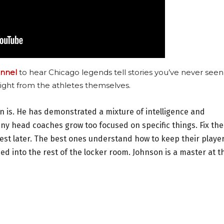
nnel
to hear Chicago legends tell stories you’ve never seen
ight from the athletes themselves.
n is. He has demonstrated a mixture of intelligence and
 head coaches grow too focused on specific things. Fix the
rest later. The best ones understand how to keep their playe
leed into the rest of the locker room. Johnson is a master at t