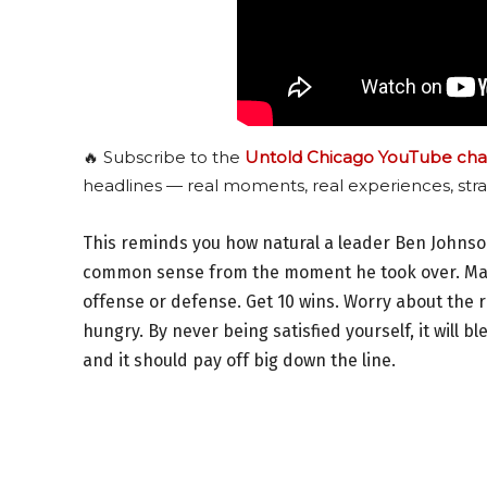
🔥 Subscribe to the
Untold Chicago YouTube cha
headlines — real moments, real experiences, stra
This reminds you how natural a leader Ben Johnso
common sense from the moment he took over. Many
offense or defense. Get 10 wins. Worry about the 
hungry. By never being satisfied yourself, it will b
and it should pay off big down the line.