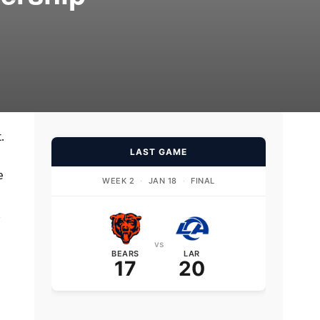
.
LAST GAME
e
WEEK 2
·
JAN 18
·
FINAL
vs
BEARS
LAR
17
20