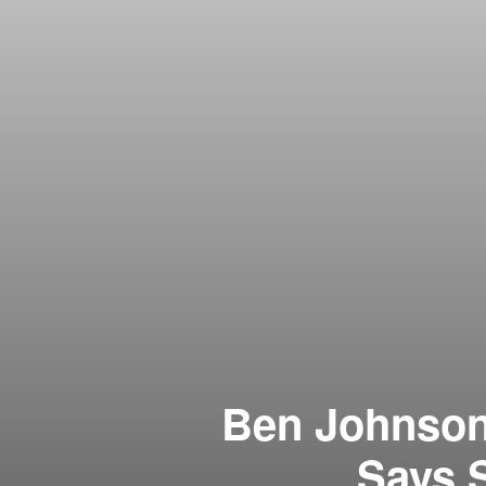
Ben Johnson’
Says 