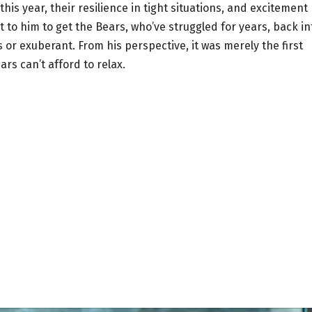
s year, their resilience in tight situations, and excitement
to him to get the Bears, who’ve struggled for years, back in
 or exuberant. From his perspective, it was merely the first
ars can’t afford to relax.