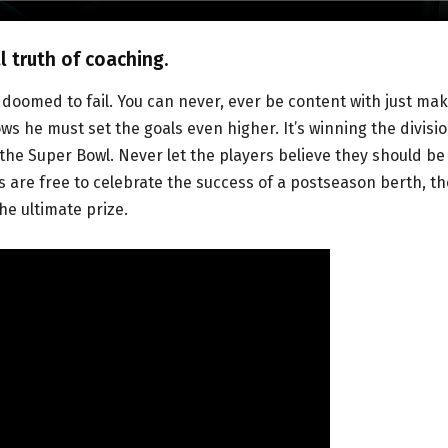
 truth of coaching.
doomed to fail. You can never, ever be content with just ma
s he must set the goals even higher. It’s winning the divisio
 the Super Bowl. Never let the players believe they should be
s are free to celebrate the success of a postseason berth, th
he ultimate prize.