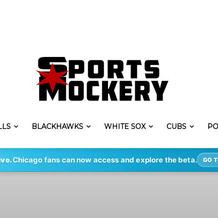
LLS
BLACKHAWKS
WHITE SOX
CUBS
PO
ive.
Chicago fans can now access and explore the beta.
GO T