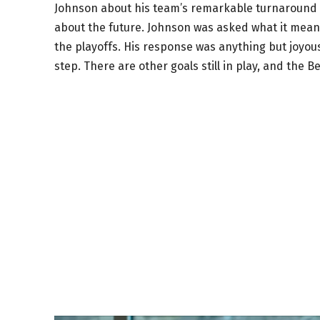
Johnson about his team’s remarkable turnaround thi
about the future. Johnson was asked what it meant 
the playoffs. His response was anything but joyous
step. There are other goals still in play, and the Be