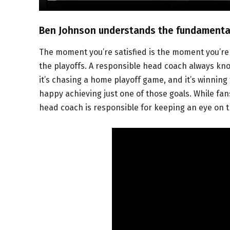
Ben Johnson understands the fundamental
The moment you’re satisfied is the moment you’re 
the playoffs. A responsible head coach always know
it’s chasing a home playoff game, and it’s winning
happy achieving just one of those goals. While fan
head coach is responsible for keeping an eye on t