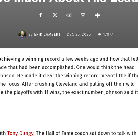
-
By
ERIK LAMBERT
DEC 25, 2025
17877
 achieving a winning record a few weeks ago and how that felt
decade that had been accomplished. One would think the head
nson. He made it clear the winning record meant little if th
the focus. After crushing Cleveland and pulling off their wild
e the playoffs with 11 wins, the exact number Johnson said it
with
Tony Dungy
. The Hall of Fame coach sat down to talk with