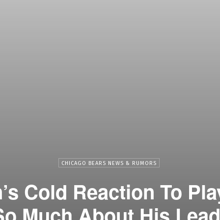
CHICAGO BEARS NEWS & RUMORS
s Cold Reaction To Pla
So Much About His Lead