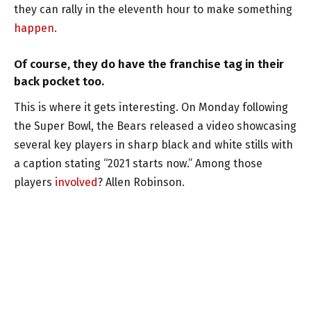
they can rally in the eleventh hour to make something
happen
.
Of course, they do have the franchise tag in their
back pocket too.
This is where it gets interesting. On Monday following
the Super Bowl, the Bears released a video showcasing
several key players in sharp black and white stills with
a caption stating “2021 starts now.” Among those
players
involved
? Allen Robinson.