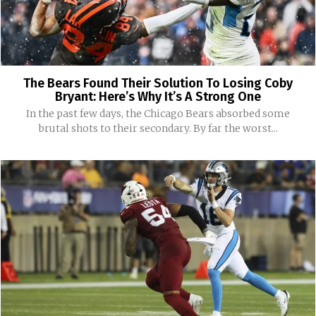
The Bears Found Their Solution To Losing Coby
Bryant: Here’s Why It’s A Strong One
In the past few days, the Chicago Bears absorbed some
brutal shots to their secondary. By far the worst...