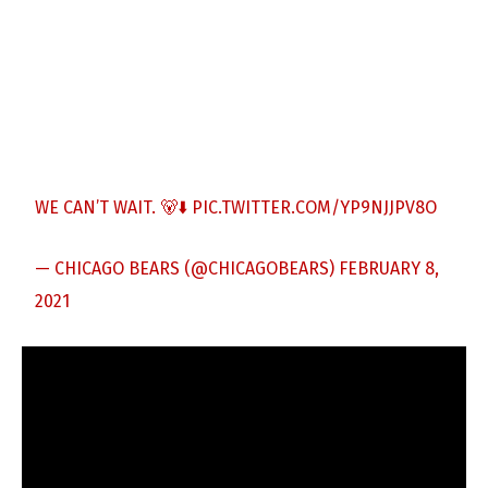
WE CAN’T WAIT. 🐻⬇️
PIC.TWITTER.COM/YP9NJJPV8O
— CHICAGO BEARS (@CHICAGOBEARS)
FEBRUARY 8,
2021