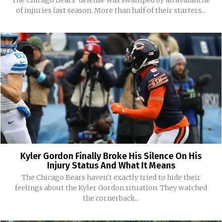
The Chicago Bears' defense was swamped by an avalanche
of injuries last season. More than half of their starters...
Kyler Gordon Finally Broke His Silence On His
Injury Status And What It Means
The Chicago Bears haven't exactly tried to hide their
feelings about the Kyler Gordon situation. They watched
the cornerback...