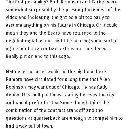
The first possibility? Both Robinson and Parker were
somewhat surprised by the presumptuousness of the
video and indicating it might be a bit too early to
assume anything on his future in Chicago. Or it could
mean they and the Bears have returned to the
negotiating table and might be nearing some sort of
agreement on a contract extension. One that will
finally put an end to this saga.
Naturally the latter would be the big hope here.
Rumors have circulated for a long time that Allen
Robinson may want out of Chicago. He has flatly
denied this multiple times, stating he loves the city
and would prefer to stay. Some though think the
combination of the contract standoff and the
questions at quarterback are enough to compel him to
find a way out of town.