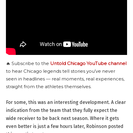
🔥 Subscribe to the
Untold Chicago YouTube channel
to hear Chicago legends tell stories you’ve never
seen in headlines — real moments, real experiences,
straight from the athletes themselves.
For some, this was an interesting development. A clear
indication from the team that they fully expect the
wide receiver to be back next season. Where it gets
even better is just a few hours later, Robinson posted