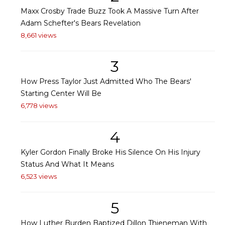
Maxx Crosby Trade Buzz Took A Massive Turn After
Adam Schefter's Bears Revelation
8,661 views
3
How Press Taylor Just Admitted Who The Bears'
Starting Center Will Be
6,778 views
4
Kyler Gordon Finally Broke His Silence On His Injury
Status And What It Means
6,523 views
5
How Luther Burden Baptized Dillon Thieneman With