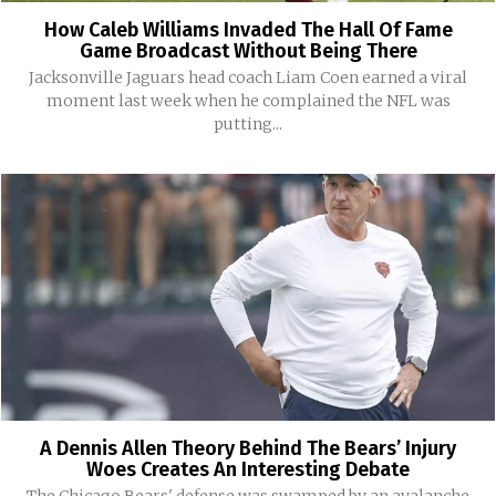
How Caleb Williams Invaded The Hall Of Fame
Game Broadcast Without Being There
Jacksonville Jaguars head coach Liam Coen earned a viral
moment last week when he complained the NFL was
putting...
A Dennis Allen Theory Behind The Bears’ Injury
Woes Creates An Interesting Debate