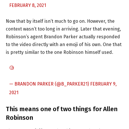
FEBRUARY 8, 2021
Now that by itself isn’t much to go on. However, the
context wasn’t too long in arriving. Later that evening,
Robinson’s agent Brandon Parker actually responded
to the video directly with an emoji of his own. One that
is pretty similar to the one Robinson himself used.
🧐
— BRANDON PARKER (@B_PARKER21)
FEBRUARY 9,
2021
This means one of two things for Allen
Robinson