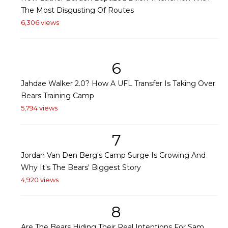
The Most Disgusting Of Routes
6,306 views
6
Jahdae Walker 2.0? How A UFL Transfer Is Taking Over
Bears Training Camp
5,794 views
7
Jordan Van Den Berg's Camp Surge Is Growing And
Why It's The Bears' Biggest Story
4,920 views
8
Are The Bears Hiding Their Real Intentions For Sam