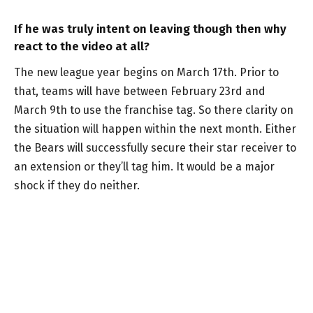
If he was truly intent on leaving though then why
react to the video at all?
The new league year begins on March 17th. Prior to
that, teams will have between February 23rd and
March 9th to use the franchise tag. So there clarity on
the situation will happen within the next month. Either
the Bears will successfully secure their star receiver to
an extension or they’ll tag him. It would be a major
shock if they do neither.