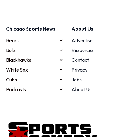
Chicago Sports News
About Us
Bears
Advertise
Bulls
Resources
Blackhawks
Contact
White Sox
Privacy
Cubs
Jobs
Podcasts
About Us