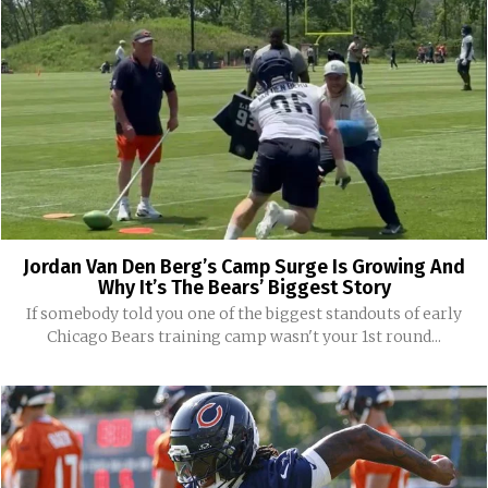
Jordan Van Den Berg’s Camp Surge Is Growing And
Why It’s The Bears’ Biggest Story
If somebody told you one of the biggest standouts of early
Chicago Bears training camp wasn't your 1st round...