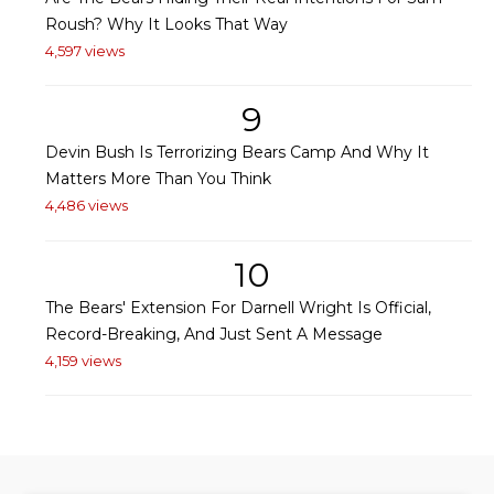
Roush? Why It Looks That Way
4,597 views
9
Devin Bush Is Terrorizing Bears Camp And Why It
Matters More Than You Think
4,486 views
10
The Bears' Extension For Darnell Wright Is Official,
Record-Breaking, And Just Sent A Message
4,159 views