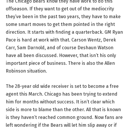
The Chicago Bears know they have work to do this
offseason. If they want to get out of the mediocrity
they’ve been in the past two years, they have to make
some smart moves to get them pointed in the right
direction. It starts with finding a quarterback. GM Ryan
Pace is hard at work with that. Carson Wentz, Derek
Carr, Sam Darnold, and of course Deshaun Watson
have all been discussed. However, that isn’t his only
important piece of business. There is also the Allen
Robinson situation.
The 28-year old wide receiver is set to become a free
agent this March. Chicago has been trying to extend
him for months without success. It isn’t clear which
side is more to blame than the other. All that is known
is they haven’t reached common ground. Now fans are
left wondering if the Bears will let him slip away or if