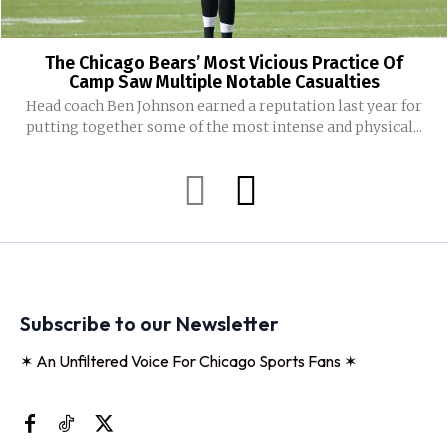
The Chicago Bears’ Most Vicious Practice Of
Camp Saw Multiple Notable Casualties
Head coach Ben Johnson earned a reputation last year for
putting together some of the most intense and physical...
Subscribe to our Newsletter
✶ An Unfiltered Voice For Chicago Sports Fans ✶