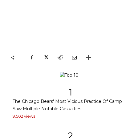
1
The Chicago Bears' Most Vicious Practice Of Camp
Saw Multiple Notable Casualties
9,502 views
2