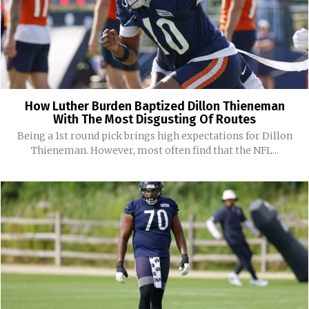
How Luther Burden Baptized Dillon Thieneman
With The Most Disgusting Of Routes
Being a 1st round pick brings high expectations for Dillon
Thieneman. However, most often find that the NFL...