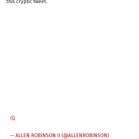
this cryptic tweet.
🤔
— ALLEN ROBINSON II (@ALLENROBINSON)