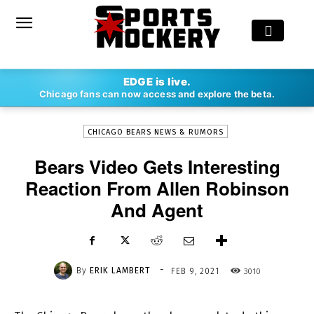
-
EDGE is live.
By
ERIK LAMBERT
FEB 9, 2021
3010
Chicago fans can now access and explore the beta.
CHICAGO BEARS NEWS & RUMORS
Bears Video Gets Interesting
Reaction From Allen Robinson
And Agent
-
By
ERIK LAMBERT
3010
FEB 9, 2021