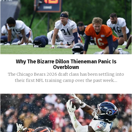
Why The Bizarre Dillon Thieneman Panic Is
Overblown
The Chicago Bears 2026 draft class has been settling into
their first NFL training camp over the past week....