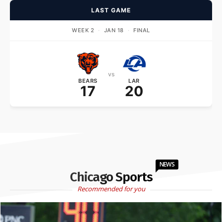
LAST GAME
WEEK 2
·
JAN 18
·
FINAL
vs
BEARS
LAR
17
20
NEWS
Chicago Sports
Recommended for you