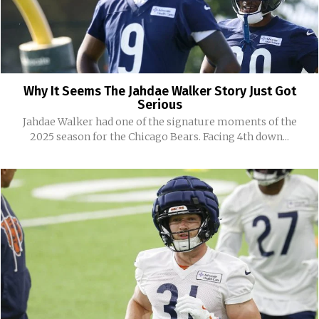
Why It Seems The Jahdae Walker Story Just Got
Serious
Jahdae Walker had one of the signature moments of the
2025 season for the Chicago Bears. Facing 4th down...