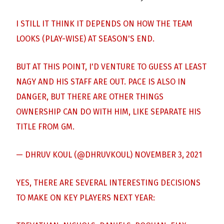
I STILL IT THINK IT DEPENDS ON HOW THE TEAM
LOOKS (PLAY-WISE) AT SEASON'S END.
BUT AT THIS POINT, I'D VENTURE TO GUESS AT LEAST
NAGY AND HIS STAFF ARE OUT. PACE IS ALSO IN
DANGER, BUT THERE ARE OTHER THINGS
OWNERSHIP CAN DO WITH HIM, LIKE SEPARATE HIS
TITLE FROM GM.
— DHRUV KOUL (@DHRUVKOUL)
NOVEMBER 3, 2021
YES, THERE ARE SEVERAL INTERESTING DECISIONS
TO MAKE ON KEY PLAYERS NEXT YEAR: