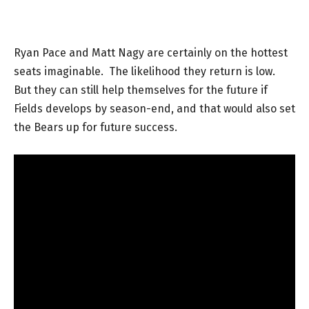
Ryan Pace and Matt Nagy are certainly on the hottest
seats imaginable. The likelihood they return is low.
But they can still help themselves for the future if
Fields develops by season-end, and that would also set
the Bears up for future success.