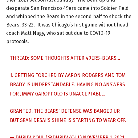
desperate San Francisco 49ers came into Soldier Field
and whipped the Bears in the second half to shock the
Bears, 33-22. It was Chicago’s first game without head
coach Matt Nagy, who sat out due to COVID-19
protocols.
THREAD: SOME THOUGHTS AFTER 49ERS-BEARS…
1. GETTING TORCHED BY AARON RODGERS AND TOM
BRADY IS UNDERSTANDABLE. HAVING NO ANSWERS
FOR JIMMY GAROPPOLO IS UNACCEPTABLE.
GRANTED, THE BEARS' DEFENSE WAS BANGED UP.
BUT SEAN DESAI'S SHINE IS STARTING TO WEAR OFF.
— DHRUV KOUL (@DHRUVKOUL)
NOVEMBER 1, 2021