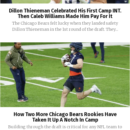
Dillon Thieneman Celebrated His First Camp INT.
Then Caleb Williams Made Him Pay For It
The Chicago Bears felt lucky when they landed safety
Dillon Thieneman in the 1st round of the draft. They...
How Two More Chicago Bears Rookies Have
Taken It Up A Notch In Camp
Building through the draft is critical for any NFL team to