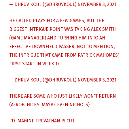
— DHRUV KOUL (@DHRUVKOUL)
NOVEMBER 3, 2021
HE CALLED PLAYS FOR A FEW GAMES, BUT THE
BIGGEST INTRIGUE POINT WAS TAKING ALEX SMITH
(GAME MANAGER) AND TURNING HIM INTO AN
EFFECTIVE DOWNFIELD PASSER. NOT TO MENTION,
THE INTRIGUE THAT CAME FROM PATRICK MAHOMES'
FIRST START IN WEEK 17.
— DHRUV KOUL (@DHRUVKOUL)
NOVEMBER 3, 2021
THERE ARE SOME WHO JUST LIKELY WON'T RETURN
(A-ROB, HICKS, MAYBE EVEN NICHOLS).
I'D IMAGINE TREVATHAN IS CUT.