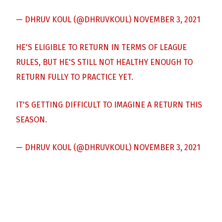
— DHRUV KOUL (@DHRUVKOUL)
NOVEMBER 3, 2021
HE'S ELIGIBLE TO RETURN IN TERMS OF LEAGUE
RULES, BUT HE'S STILL NOT HEALTHY ENOUGH TO
RETURN FULLY TO PRACTICE YET.
IT'S GETTING DIFFICULT TO IMAGINE A RETURN THIS
SEASON.
— DHRUV KOUL (@DHRUVKOUL)
NOVEMBER 3, 2021