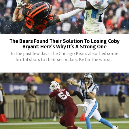
The Bears Found Their Solution To Losing Coby
Bryant: Here’s Why It’s A Strong One
In the past few days, the Chicago Bears absorbed some
brutal shots to their secondary. By far the worst...