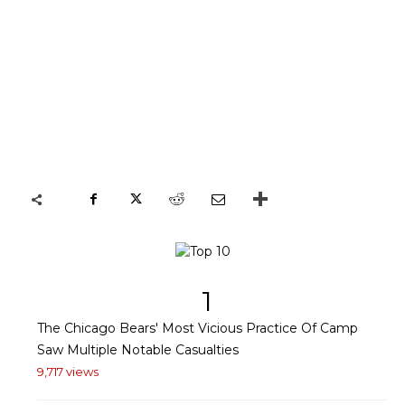
1
The Chicago Bears' Most Vicious Practice Of Camp
Saw Multiple Notable Casualties
9,717 views