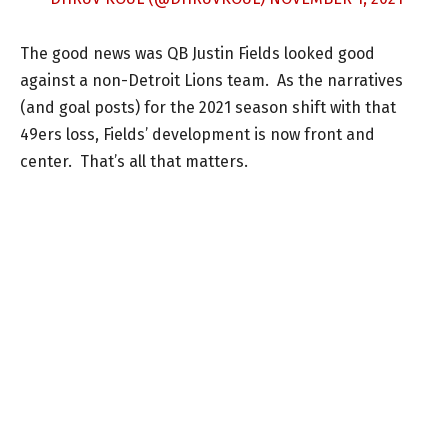
The good news was QB Justin Fields looked good
against a non-Detroit Lions team. As the narratives
(and goal posts) for the 2021 season shift with that
49ers loss, Fields’ development is now front and
center. That’s all that matters.