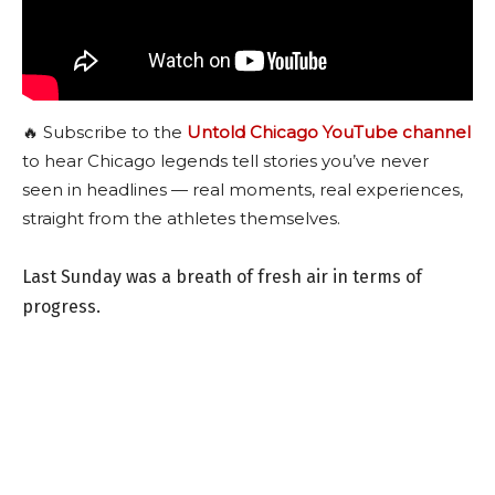
🔥 Subscribe to the
Untold Chicago YouTube channel
to hear Chicago legends tell stories you’ve never
seen in headlines — real moments, real experiences,
straight from the athletes themselves.
Last Sunday was a breath of fresh air in terms of
progress.