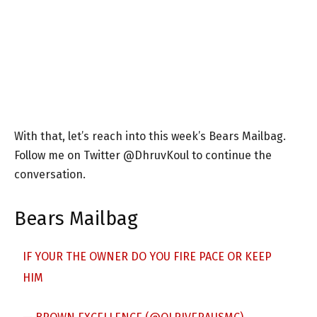
With that, let’s reach into this week’s Bears Mailbag.
Follow me on Twitter @DhruvKoul to continue the
conversation.
Bears Mailbag
IF YOUR THE OWNER DO YOU FIRE PACE OR KEEP
HIM