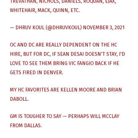
TREVATHAN, NICHOLS, DANIELS, ROQUAN, EJAX,
WHITEHAIR, MACK, QUINN, ETC.
— DHRUV KOUL (@DHRUVKOUL)
NOVEMBER 3, 2021
OC AND DC ARE REALLY DEPENDENT ON THE HC
HIRE, BUT FOR DC, IF SEAN DESAI DOESN'T STAY, I'D
LOVE TO SEE THEM BRING VIC FANGIO BACK IF HE
GETS FIRED IN DENVER.
MY HC FAVORITES ARE KELLEN MOORE AND BRIAN
DABOLL.
GM IS TOUGHER TO SAY — PERHAPS WILL MCCLAY
FROM DALLAS.