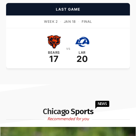
LAST GAME
WEEK 2
·
JAN 18
·
FINAL
vs
BEARS
LAR
17
20
NEWS
Chicago Sports
Recommended for you