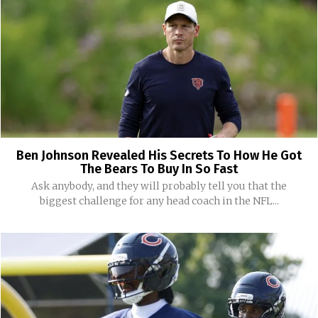
Ben Johnson Revealed His Secrets To How He Got
The Bears To Buy In So Fast
Ask anybody, and they will probably tell you that the
biggest challenge for any head coach in the NFL...