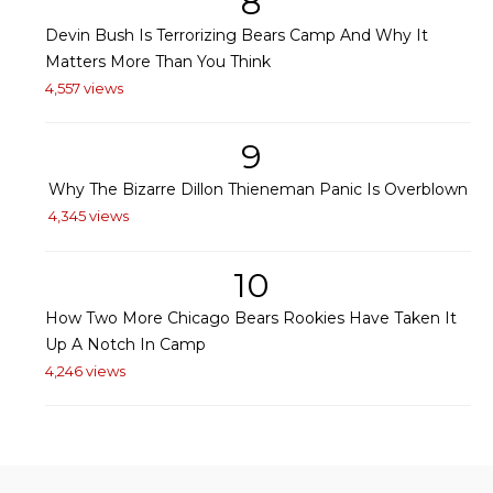
8
Devin Bush Is Terrorizing Bears Camp And Why It
Matters More Than You Think
4,557 views
9
Why The Bizarre Dillon Thieneman Panic Is Overblown
4,345 views
10
How Two More Chicago Bears Rookies Have Taken It
Up A Notch In Camp
4,246 views