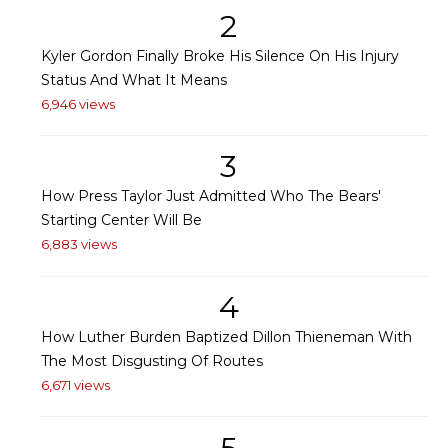
2
Kyler Gordon Finally Broke His Silence On His Injury
Status And What It Means
6,946 views
3
How Press Taylor Just Admitted Who The Bears'
Starting Center Will Be
6,883 views
4
How Luther Burden Baptized Dillon Thieneman With
The Most Disgusting Of Routes
6,671 views