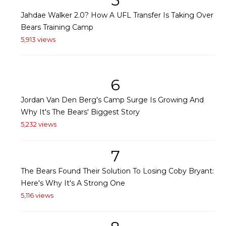
5
Jahdae Walker 2.0? How A UFL Transfer Is Taking Over
Bears Training Camp
5,913 views
6
Jordan Van Den Berg's Camp Surge Is Growing And
Why It's The Bears' Biggest Story
5,232 views
7
The Bears Found Their Solution To Losing Coby Bryant:
Here's Why It's A Strong One
5,116 views