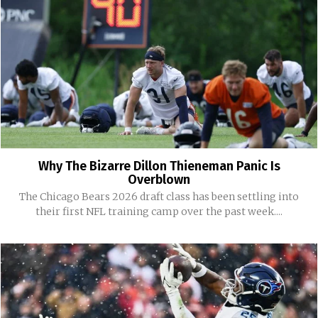
Why The Bizarre Dillon Thieneman Panic Is
Overblown
The Chicago Bears 2026 draft class has been settling into
their first NFL training camp over the past week....