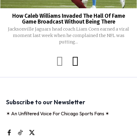
How Caleb Williams Invaded The Hall Of Fame
Game Broadcast Without Being There
Jacksonville Jaguars head coach Liam Coen earned a viral
moment last week when he complained the NFL was
putting...
Subscribe to our Newsletter
✶ An Unfiltered Voice For Chicago Sports Fans ✶