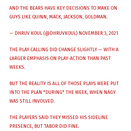
AND THE BEARS HAVE KEY DECISIONS TO MAKE ON
GUYS LIKE QUINN, MACK, JACKSON, GOLDMAN.
— DHRUV KOUL (@DHRUVKOUL)
NOVEMBER 3, 2021
THE PLAY CALLING DID CHANGE SLIGHTLY — WITH A
LARGER EMPHASIS ON PLAY-ACTION THAN PAST
WEEKS.
BUT THE REALITY IS ALL OF THOSE PLAYS WERE PUT
INTO THE PLAN *DURING* THE WEEK, WHEN NAGY
WAS STILL INVOLVED.
THE PLAYERS SAID THEY MISSED HIS SIDELINE
PRESENCE, BUT TABOR DID FINE.