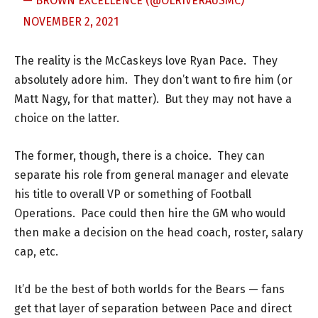
— BROWN EXCELLENCE (@OLRIVERAUSMC)
NOVEMBER 2, 2021
The reality is the McCaskeys love Ryan Pace. They
absolutely adore him. They don’t want to fire him (or
Matt Nagy, for that matter). But they may not have a
choice on the latter.
The former, though, there is a choice. They can
separate his role from general manager and elevate
his title to overall VP or something of Football
Operations. Pace could then hire the GM who would
then make a decision on the head coach, roster, salary
cap, etc.
It’d be the best of both worlds for the Bears — fans
get that layer of separation between Pace and direct