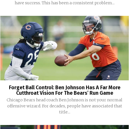
have success. This has been a consistent problem...
Forget Ball Control: Ben Johnson Has A Far More
Cutthroat Vision For The Bears’ Run Game
Chicago Bears head coach Ben Johnson is not your normal
offensive wizard. For decades, people have associated that
title...