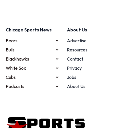
Chicago Sports News
About Us
Bears
Advertise
Bulls
Resources
Blackhawks
Contact
White Sox
Privacy
Cubs
Jobs
Podcasts
About Us