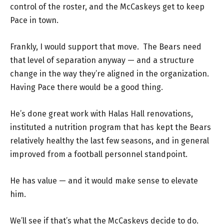
control of the roster, and the McCaskeys get to keep
Pace in town.
Frankly, I would support that move. The Bears need
that level of separation anyway — and a structure
change in the way they’re aligned in the organization.
Having Pace there would be a good thing.
He’s done great work with Halas Hall renovations,
instituted a nutrition program that has kept the Bears
relatively healthy the last few seasons, and in general
improved from a football personnel standpoint.
He has value — and it would make sense to elevate
him.
We’ll see if that’s what the McCaskeys decide to do.