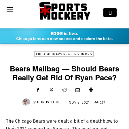
-
EDGE is live.
By
DHRUV KOUL
NOV 3, 2021
2571
Chicago fans can now access and explore the beta.
CHICAGO BEARS NEWS & RUMORS
Bears Mailbag — Should Bears
Really Get Rid Of Ryan Pace?
-
By
DHRUV KOUL
2571
NOV 3, 2021
The Chicago Bears were dealt a bit of a deathblow to
their 2021 season last Sunday. The beat-up and