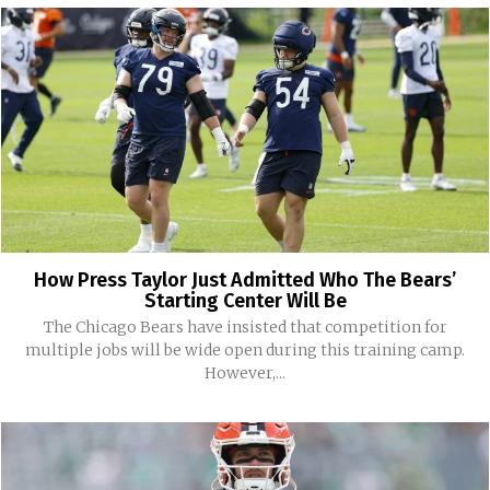
How Press Taylor Just Admitted Who The Bears’
Starting Center Will Be
The Chicago Bears have insisted that competition for
multiple jobs will be wide open during this training camp.
However,...