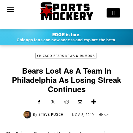
-
EDGE is live.
By
STEVE PUSCH
NOV 5, 2019
921
Chicago fans can now access and explore the beta.
CHICAGO BEARS NEWS & RUMORS
Bears Lost As A Team In
Philadelphia As Losing Streak
Continues
-
By
STEVE PUSCH
921
NOV 5, 2019