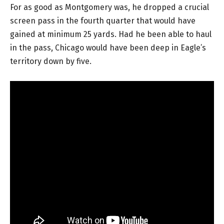
For as good as Montgomery was, he dropped a crucial
screen pass in the fourth quarter that would have
gained at minimum 25 yards. Had he been able to haul
in the pass, Chicago would have been deep in Eagle’s
territory down by five.