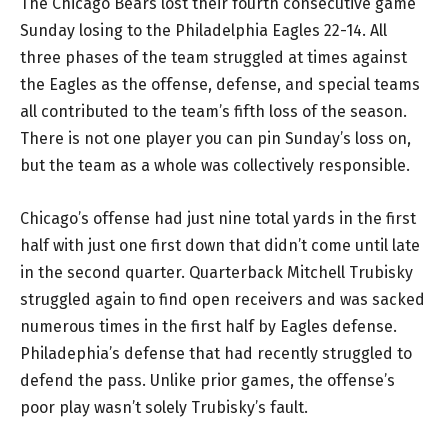
The Chicago Bears lost their fourth consecutive game
Sunday losing to the Philadelphia Eagles 22-14. All
three phases of the team struggled at times against
the Eagles as the offense, defense, and special teams
all contributed to the team’s fifth loss of the season.
There is not one player you can pin Sunday’s loss on,
but the team as a whole was collectively responsible.
Chicago’s offense had just nine total yards in the first
half with just one first down that didn’t come until late
in the second quarter. Quarterback Mitchell Trubisky
struggled again to find open receivers and was sacked
numerous times in the first half by Eagles defense.
Philadephia’s defense that had recently struggled to
defend the pass. Unlike prior games, the offense’s
poor play wasn’t solely Trubisky’s fault.