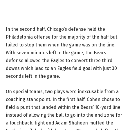
In the second half, Chicago’s defense held the
Philadelphia offense for the majority of the half but
failed to stop them when the game was on the line.
With seven minutes left in the game, the Bears
defense allowed the Eagles to convert three third
downs which lead to an Eagles field goal with just 30
seconds left in the game.
On special teams, two plays were inexcusable from a
coaching standpoint. In the first half, Cohen chose to
field a punt that landed within the Bears’ 10-yard line
instead of allowing the ball to go into the end zone for
a touchback. tight end Adam Shaheen muffed the