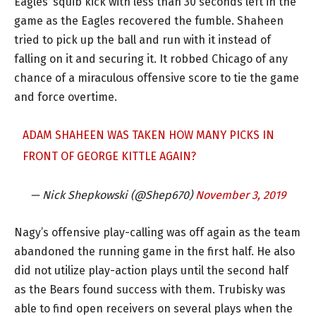
Eagles’ squib kick with less than 30 seconds left in the
game as the Eagles recovered the fumble. Shaheen
tried to pick up the ball and run with it instead of
falling on it and securing it. It robbed Chicago of any
chance of a miraculous offensive score to tie the game
and force overtime.
ADAM SHAHEEN WAS TAKEN HOW MANY PICKS IN
FRONT OF GEORGE KITTLE AGAIN?
— Nick Shepkowski (@Shep670)
November 3, 2019
Nagy’s offensive play-calling was off again as the team
abandoned the running game in the first half. He also
did not utilize play-action plays until the second half
as the Bears found success with them. Trubisky was
able to find open receivers on several plays when the