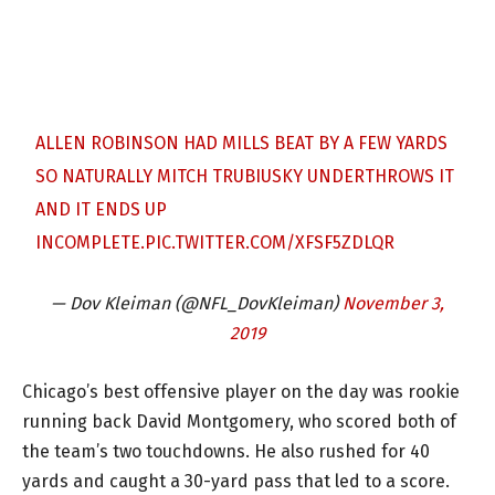
ALLEN ROBINSON HAD MILLS BEAT BY A FEW YARDS
SO NATURALLY MITCH TRUBIUSKY UNDERTHROWS IT
AND IT ENDS UP
INCOMPLETE.
PIC.TWITTER.COM/XFSF5ZDLQR
— Dov Kleiman (@NFL_DovKleiman)
November 3,
2019
Chicago’s best offensive player on the day was rookie
running back David Montgomery, who scored both of
the team’s two touchdowns. He also rushed for 40
yards and caught a 30-yard pass that led to a score.