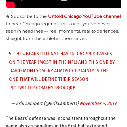
🔥 Subscribe to the
Untold Chicago YouTube channel
to hear Chicago legends tell stories you’ve never
seen in headlines — real moments, real experiences,
straight from the athletes themselves.
5. THE
#BEARS
OFFENSE HAS 14 DROPPED PASSES
ON THE YEAR (MOST IN THE NFL) AND THIS ONE BY
DAVID MONTGOMERY ALMOST CERTAINLY IS THE
ONE THAT WILL DEFINE THEIR SEASON.
PIC.TWITTER.COM/HYL9GOUQKB
— Erik Lambert (@ErikLambert1)
November 4, 2019
The Bears’ defense was inconsistent throughout the
game also as penalties in the first half extended