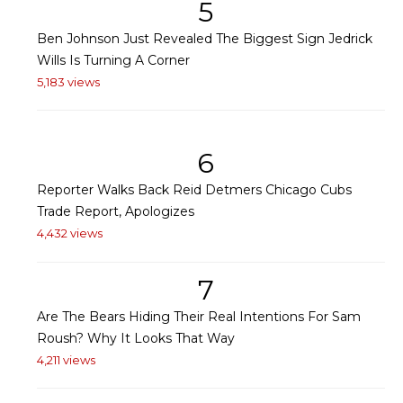
5
Ben Johnson Just Revealed The Biggest Sign Jedrick
Wills Is Turning A Corner
5,183 views
6
Reporter Walks Back Reid Detmers Chicago Cubs
Trade Report, Apologizes
4,432 views
7
Are The Bears Hiding Their Real Intentions For Sam
Roush? Why It Looks That Way
4,211 views