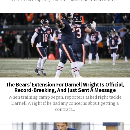
The Bears’ Extension For Darnell Wright Is Official,
Record-Breaking, And Just Sent A Message
When training camp began, reporters asked right tackle
Darnell Wright if he had any concerns about getting a
contract...