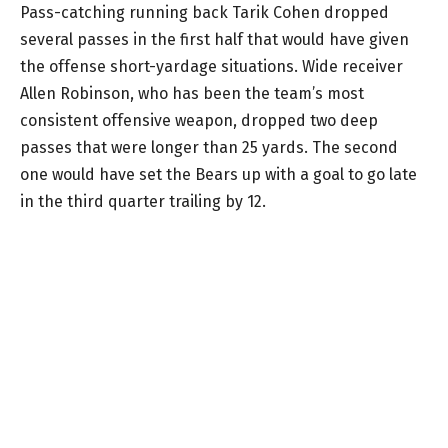
Pass-catching running back Tarik Cohen dropped
several passes in the first half that would have given
the offense short-yardage situations. Wide receiver
Allen Robinson, who has been the team’s most
consistent offensive weapon, dropped two deep
passes that were longer than 25 yards. The second
one would have set the Bears up with a goal to go late
in the third quarter trailing by 12.