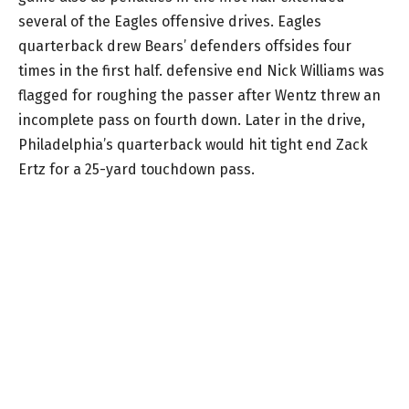
several of the Eagles offensive drives. Eagles
quarterback drew Bears’ defenders offsides four
times in the first half. defensive end Nick Williams was
flagged for roughing the passer after Wentz threw an
incomplete pass on fourth down. Later in the drive,
Philadelphia’s quarterback would hit tight end Zack
Ertz for a 25-yard touchdown pass.