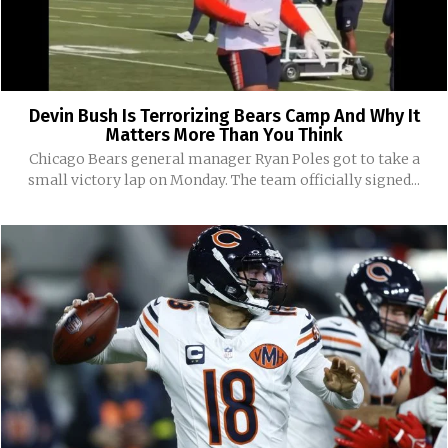
Devin Bush Is Terrorizing Bears Camp And Why It
Matters More Than You Think
Chicago Bears general manager Ryan Poles got to take a
small victory lap on Monday. The team officially signed...