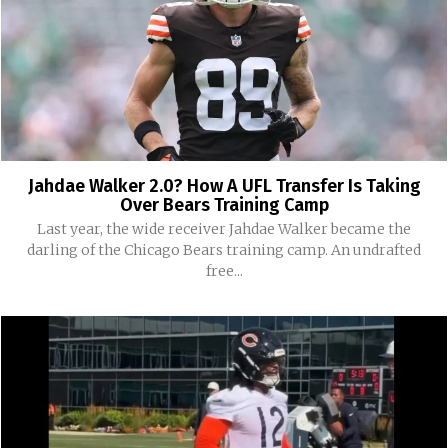
Jahdae Walker 2.0? How A UFL Transfer Is Taking
Over Bears Training Camp
Last year, the wide receiver Jahdae Walker became the
darling of the Chicago Bears training camp. An undrafted
free...