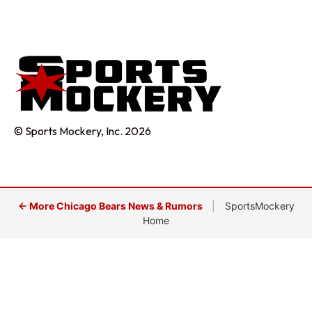
© Sports Mockery, Inc. 2026
← More Chicago Bears News & Rumors
|
SportsMockery
Home