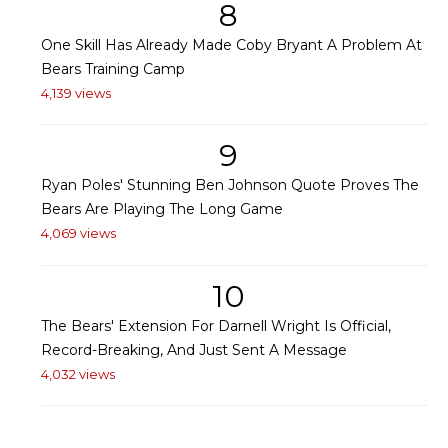
8
One Skill Has Already Made Coby Bryant A Problem At
Bears Training Camp
4,139 views
9
Ryan Poles' Stunning Ben Johnson Quote Proves The
Bears Are Playing The Long Game
4,069 views
10
The Bears' Extension For Darnell Wright Is Official,
Record-Breaking, And Just Sent A Message
4,032 views