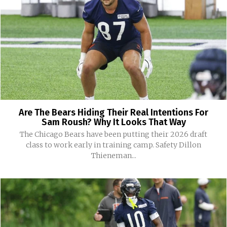
Are The Bears Hiding Their Real Intentions For
Sam Roush? Why It Looks That Way
The Chicago Bears have been putting their 2026 draft
class to work early in training camp. Safety Dillon
Thieneman...