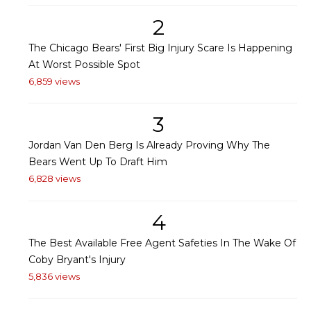
2
The Chicago Bears' First Big Injury Scare Is Happening
At Worst Possible Spot
6,859 views
3
Jordan Van Den Berg Is Already Proving Why The
Bears Went Up To Draft Him
6,828 views
4
The Best Available Free Agent Safeties In The Wake Of
Coby Bryant's Injury
5,836 views