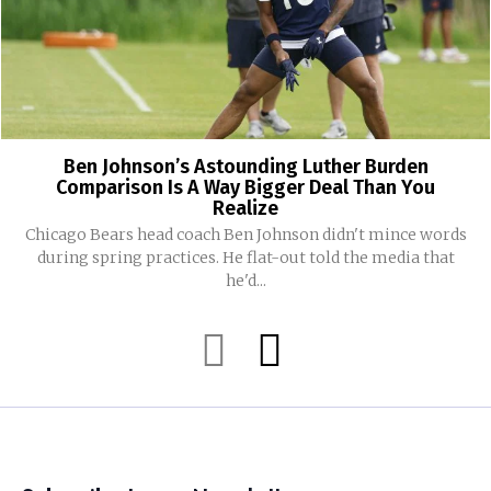
Ben Johnson’s Astounding Luther Burden
Comparison Is A Way Bigger Deal Than You
Realize
Chicago Bears head coach Ben Johnson didn't mince words
during spring practices. He flat-out told the media that
he'd...