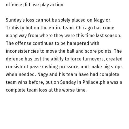
offense did use play action.
Sunday’s loss cannot be solely placed on Nagy or
Trubisky but on the entire team. Chicago has come
along way from where they were this time last season.
The offense continues to be hampered with
inconsistencies to move the ball and score points. The
defense has lost the ability to force turnovers, created
consistent pass-rushing pressure, and make big stops
when needed. Nagy and his team have had complete
team wins before, but on Sunday in Philadelphia was a
complete team loss at the worse time.