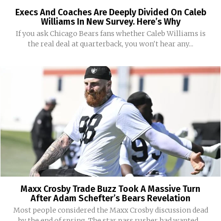
Execs And Coaches Are Deeply Divided On Caleb
Williams In New Survey. Here’s Why
If you ask Chicago Bears fans whether Caleb Williams is
the real deal at quarterback, you won't hear any...
Maxx Crosby Trade Buzz Took A Massive Turn
After Adam Schefter’s Bears Revelation
Most people considered the Maxx Crosby discussion dead
by the end of spring. The star pass rusher had wanted...