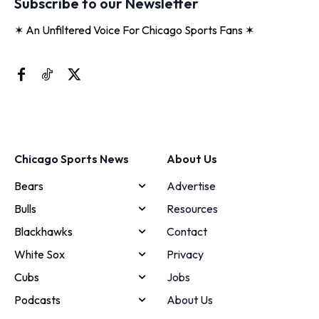
Subscribe to our Newsletter
✶ An Unfiltered Voice For Chicago Sports Fans ✶
Chicago Sports News
About Us
Bears
Advertise
Bulls
Resources
Blackhawks
Contact
White Sox
Privacy
Cubs
Jobs
Podcasts
About Us