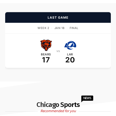
LAST GAME
WEEK 2
·
JAN 18
·
FINAL
vs
BEARS
LAR
17
20
NEWS
Chicago Sports
Recommended for you