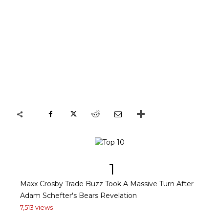
1
Maxx Crosby Trade Buzz Took A Massive Turn After
Adam Schefter's Bears Revelation
7,513 views