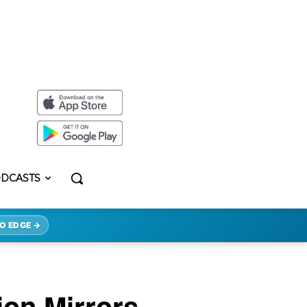
DCASTS
O EDGE →
ion Mirrors