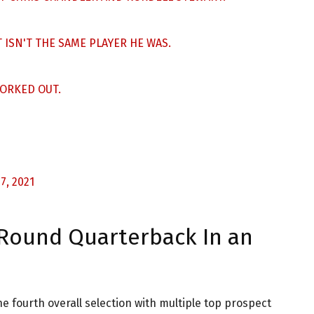
 ISN'T THE SAME PLAYER HE WAS.
ORKED OUT.
7, 2021
t Round Quarterback In an
e fourth overall selection with multiple top prospect