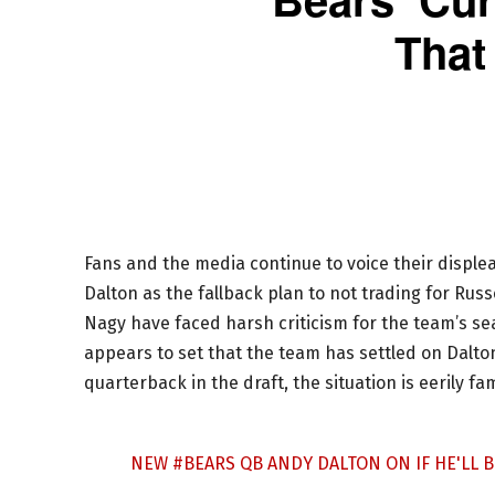
That
Fans and the media continue to voice their disple
Dalton as the fallback plan to not trading for Ru
Nagy have faced harsh criticism for the team’s sea
appears to set that the team has settled on Dalton
quarterback in the draft, the situation is eerily fa
NEW
#BEARS
QB ANDY DALTON ON IF HE'LL B