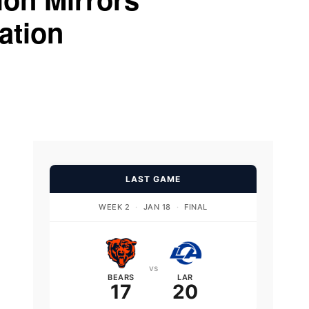
ation
LAST GAME
WEEK 2
·
JAN 18
·
FINAL
vs
BEARS
LAR
17
20