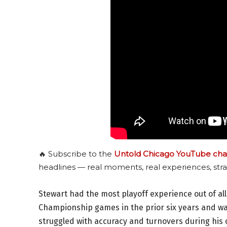
🔥 Subscribe to the
Untold Chicago YouTube cha
headlines — real moments, real experiences, stra
Stewart had the most playoff experience out of al
Championship games in the prior six years and wa
struggled with accuracy and turnovers during his c