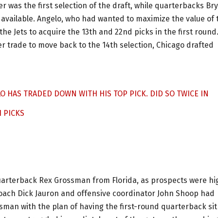
 was the first selection of the draft, while quarterbacks Br
available. Angelo, who had wanted to maximize the value of 
the Jets to acquire the 13th and 22nd picks in the first round
 trade to move back to the 14th selection, Chicago drafted
LO HAS TRADED DOWN WITH HIS TOP PICK. DID SO TWICE IN
H PICKS
quarterback Rex Grossman from Florida, as prospects were hi
oach Dick Jauron and offensive coordinator John Shoop had
sman with the plan of having the first-round quarterback sit