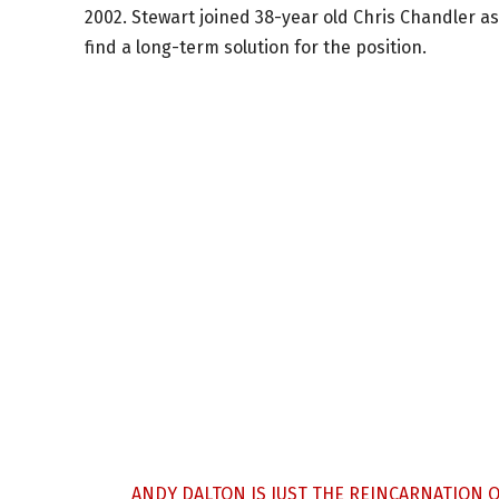
2002. Stewart joined 38-year old Chris Chandler as
find a long-term solution for the position.
ANDY DALTON IS JUST THE REINCARNATION 