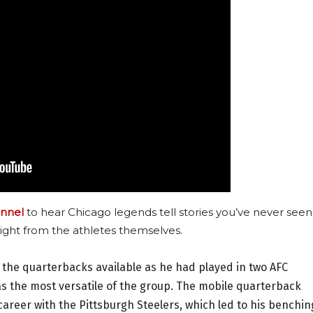
nnel
to hear Chicago legends tell stories you’ve never seen
ight from the athletes themselves.
l the quarterbacks available as he had played in two AFC
s the most versatile of the group. The mobile quarterback
areer with the Pittsburgh Steelers, which led to his benchin