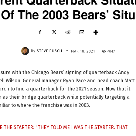
 Of The 2003 Bears’ Situ
-
By
STEVE PUSCH
4047
MAR 18, 2021
asure with the Chicago Bears’ signing of quarterback Andy
ssell Wilson. General manager Ryan Pace and head coach Matt
rch to find a quarterback for the 2021 season. Now that it
 as their bridge quarterback while potentially targeting a
miliar to where the franchise was in 2003.
E THE STARTER: "THEY TOLD ME I WAS THE STARTER. THAT