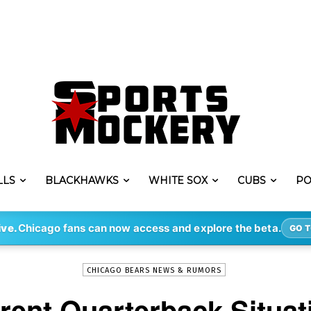
LLS
BLACKHAWKS
WHITE SOX
CUBS
PO
-
By
STEVE PUSCH
MAR 18, 2021
4047
ive.
Chicago fans can now access and explore the beta.
GO T
CHICAGO BEARS NEWS & RUMORS
rent Quarterback Situat