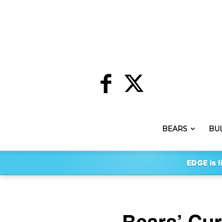
BEARS
BU
EDGE is l
Bears’ Cur