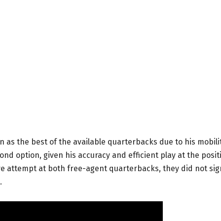
as the best of the available quarterbacks due to his mobili
nd option, given his accuracy and efficient play at the posit
 attempt at both free-agent quarterbacks, they did not sig
.