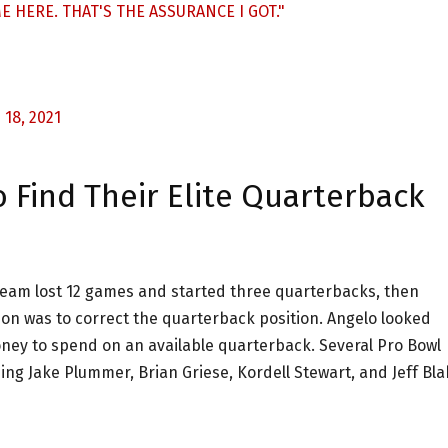
 HERE. THAT'S THE ASSURANCE I GOT."
18, 2021
 Find Their Elite Quarterback
team lost 12 games and started three quarterbacks, then
son was to correct the quarterback position. Angelo looked
oney to spend on an available quarterback. Several Pro Bowl
ing Jake Plummer, Brian Griese, Kordell Stewart, and Jeff Bla