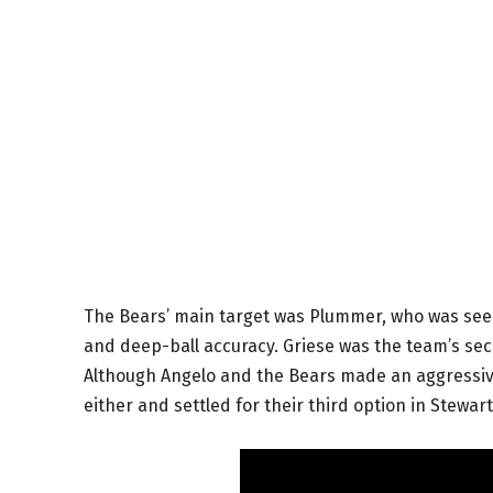
The Bears’ main target was Plummer, who was seen 
and deep-ball accuracy. Griese was the team’s seco
Although Angelo and the Bears made an aggressive
either and settled for their third option in Stewart