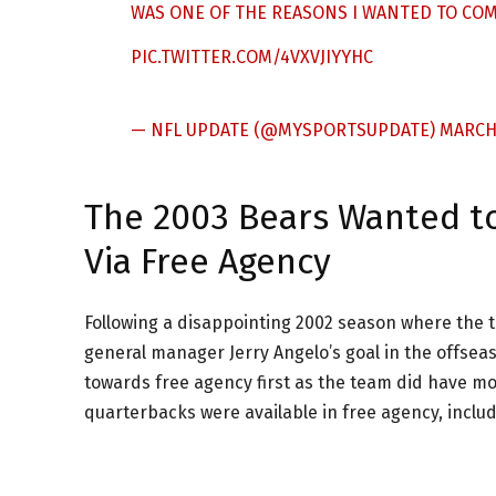
WAS ONE OF THE REASONS I WANTED TO COME
PIC.TWITTER.COM/4VXVJIYYHC
— NFL UPDATE (@MYSPORTSUPDATE)
MARCH 
The 2003 Bears Wanted to
Via Free Agency
Following a disappointing 2002 season where the 
general manager Jerry Angelo’s goal in the offsea
towards free agency first as the team did have m
quarterbacks were available in free agency, includ