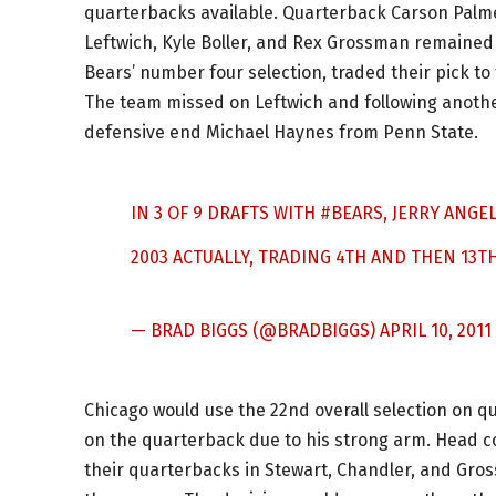
quarterbacks available. Quarterback Carson Palmer
Leftwich, Kyle Boller, and Rex Grossman remained 
Bears’ number four selection, traded their pick to 
The team missed on Leftwich and following another
defensive end Michael Haynes from Penn State.
IN 3 OF 9 DRAFTS WITH
#BEARS
, JERRY ANGE
2003 ACTUALLY, TRADING 4TH AND THEN 13T
— BRAD BIGGS (@BRADBIGGS)
APRIL 10, 2011
Chicago would use the 22nd overall selection on 
on the quarterback due to his strong arm. Head c
their quarterbacks in Stewart, Chandler, and Gros