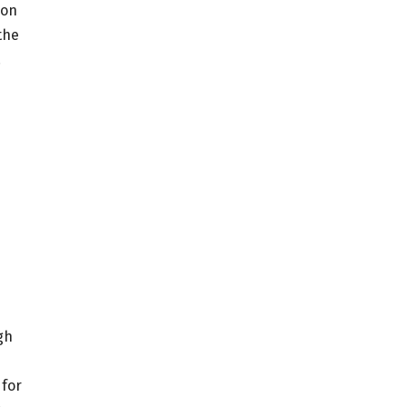
yon
the
.
gh
 for