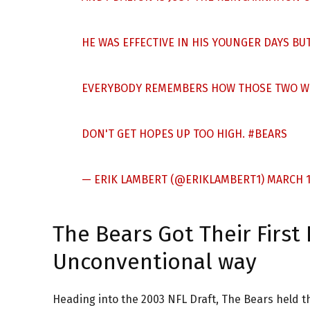
HE WAS EFFECTIVE IN HIS YOUNGER DAYS BUT
EVERYBODY REMEMBERS HOW THOSE TWO W
DON'T GET HOPES UP TOO HIGH.
#BEARS
— ERIK LAMBERT (@ERIKLAMBERT1)
MARCH 1
The Bears Got Their Firs
Unconventional way
Heading into the 2003 NFL Draft, The Bears held th