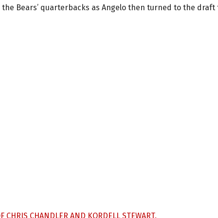
 the Bears’ quarterbacks as Angelo then turned to the draft 
OF CHRIS CHANDLER AND KORDELL STEWART.