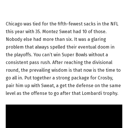
Chicago was tied for the fifth-fewest sacks in the NFL
this year with 35. Montez Sweat had 10 of those.
Nobody else had more than six. It was a glaring
problem that always spelled their eventual doom in
the playoffs. You can’t win Super Bowls without a
consistent pass rush. After reaching the divisional
round, the prevailing wisdom is that now is the time to
go all in. Put together a strong package for Crosby,
pair him up with Sweat, a get the defense on the same
level as the offense to go after that Lombardi trophy.