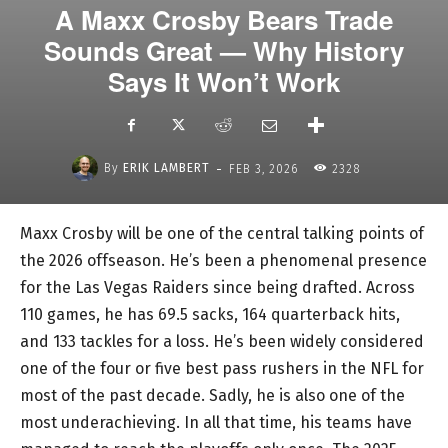
A Maxx Crosby Bears Trade
Sounds Great — Why History
Says It Won’t Work
-
By
ERIK LAMBERT
FEB 3, 2026
2328
Maxx Crosby will be one of the central talking points of
the 2026 offseason. He’s been a phenomenal presence
for the Las Vegas Raiders since being drafted. Across
110 games, he has 69.5 sacks, 164 quarterback hits,
and 133 tackles for a loss. He’s been widely considered
one of the four or five best pass rushers in the NFL for
most of the past decade. Sadly, he is also one of the
most underachieving. In all that time, his teams have