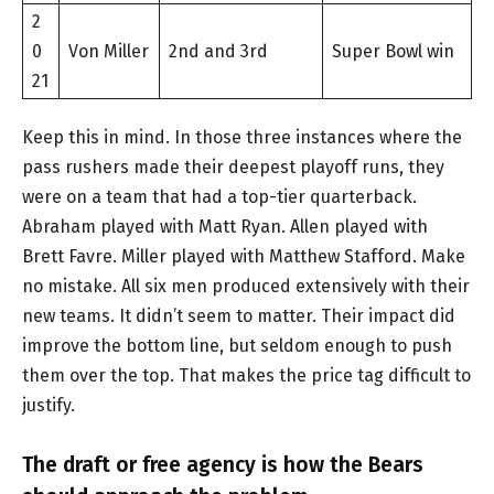
2
0
Von Miller
2nd and 3rd
Super Bowl win
21
Keep this in mind. In those three instances where the
pass rushers made their deepest playoff runs, they
were on a team that had a top-tier quarterback.
Abraham played with Matt Ryan. Allen played with
Brett Favre. Miller played with Matthew Stafford. Make
no mistake. All six men produced extensively with their
new teams. It didn’t seem to matter. Their impact did
improve the bottom line, but seldom enough to push
them over the top. That makes the price tag difficult to
justify.
The draft or free agency is how the Bears