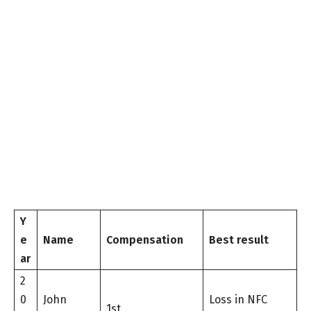
Y
e
Name
Compensation
Best result
ar
2
0
John
Loss in NFC
1st