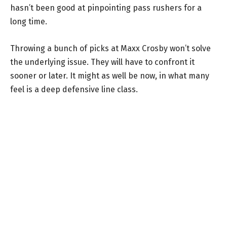
hasn’t been good at pinpointing pass rushers for a
long time.
Throwing a bunch of picks at Maxx Crosby won’t solve
the underlying issue. They will have to confront it
sooner or later. It might as well be now, in what many
feel is a deep defensive line class.