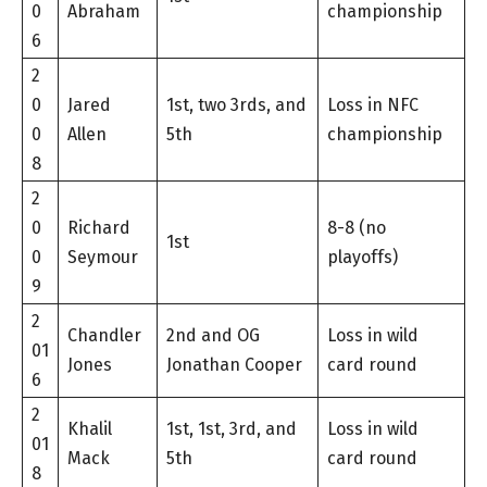
0
Abraham
championship
6
2
0
Jared
1st, two 3rds, and
Loss in NFC
0
Allen
5th
championship
8
2
0
Richard
8-8 (no
1st
0
Seymour
playoffs)
9
2
Chandler
2nd and OG
Loss in wild
01
Jones
Jonathan Cooper
card round
6
2
Khalil
1st, 1st, 3rd, and
Loss in wild
01
Mack
5th
card round
8