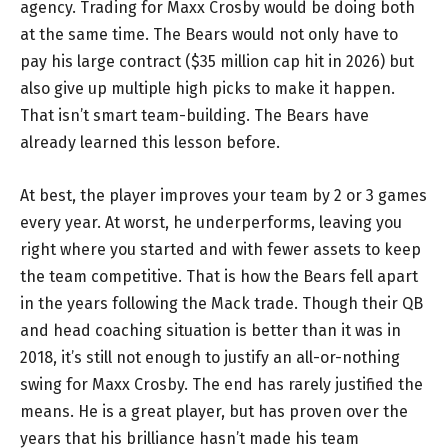
agency. Trading for Maxx Crosby would be doing both
at the same time. The Bears would not only have to
pay his large contract ($35 million cap hit in 2026) but
also give up multiple high picks to make it happen.
That isn’t smart team-building. The Bears have
already learned this lesson before.
At best, the player improves your team by 2 or 3 games
every year. At worst, he underperforms, leaving you
right where you started and with fewer assets to keep
the team competitive. That is how the Bears fell apart
in the years following the Mack trade. Though their QB
and head coaching situation is better than it was in
2018, it’s still not enough to justify an all-or-nothing
swing for Maxx Crosby. The end has rarely justified the
means. He is a great player, but has proven over the
years that his brilliance hasn’t made his team