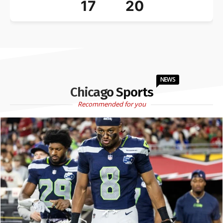
17
20
NEWS
Chicago Sports
Recommended for you