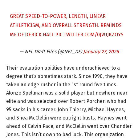
GREAT SPEED-TO-POWER, LENGTH, LINEAR
ATHLETICISM, AND OVERALL STRENGTH. REMINDS
ME OF DERICK HALL
PIC.TWITTER.COM/0JVUJKZOYS
— NFL Draft Files (@NFL_DF)
January 27, 2026
Their evaluation abilities have underachieved to a
degree that’s sometimes stark. Since 1990, they have
taken an edge rusher in the 1st round five times.
Alonzo Spellman was a solid player but nowhere near
elite and was selected over Robert Porcher, who had
95 sacks in his career. John Thierry, Michael Haynes,
and Shea McClellin were outright busts. Haynes went
ahead of Calvin Pace, and McClellin went over Chandler
Jones. This isn’t down to bad luck. This organization