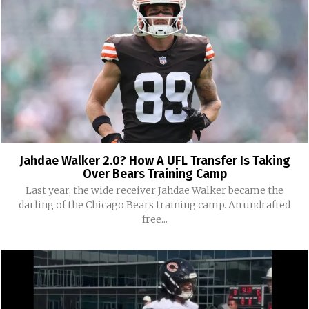
Jahdae Walker 2.0? How A UFL Transfer Is Taking
Over Bears Training Camp
Last year, the wide receiver Jahdae Walker became the
darling of the Chicago Bears training camp. An undrafted
free...