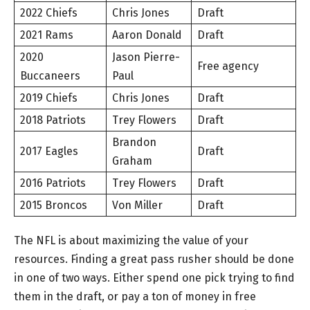
2022 Chiefs
Chris Jones
Draft
2021 Rams
Aaron Donald
Draft
2020
Jason Pierre-
Free agency
Buccaneers
Paul
2019 Chiefs
Chris Jones
Draft
2018 Patriots
Trey Flowers
Draft
Brandon
2017 Eagles
Draft
Graham
2016 Patriots
Trey Flowers
Draft
2015 Broncos
Von Miller
Draft
The NFL is about maximizing the value of your
resources. Finding a great pass rusher should be done
in one of two ways. Either spend one pick trying to find
them in the draft, or pay a ton of money in free