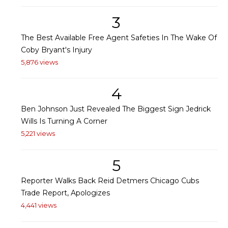
3
The Best Available Free Agent Safeties In The Wake Of
Coby Bryant's Injury
5,876 views
4
Ben Johnson Just Revealed The Biggest Sign Jedrick
Wills Is Turning A Corner
5,221 views
5
Reporter Walks Back Reid Detmers Chicago Cubs
Trade Report, Apologizes
4,441 views