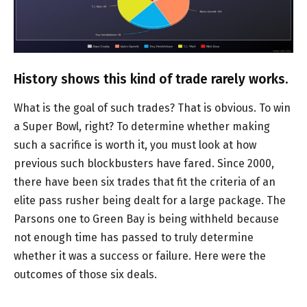
History shows this kind of trade rarely works.
What is the goal of such trades? That is obvious. To win
a Super Bowl, right? To determine whether making
such a sacrifice is worth it, you must look at how
previous such blockbusters have fared. Since 2000,
there have been six trades that fit the criteria of an
elite pass rusher being dealt for a large package. The
Parsons one to Green Bay is being withheld because
not enough time has passed to truly determine
whether it was a success or failure. Here were the
outcomes of those six deals.