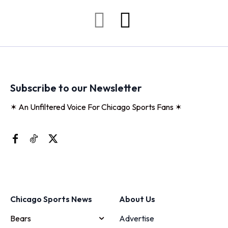
Subscribe to our Newsletter
✶ An Unfiltered Voice For Chicago Sports Fans ✶
Chicago Sports News
About Us
Bears
Advertise