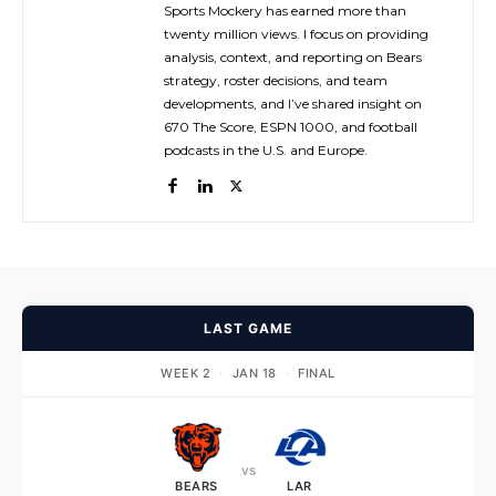
Sports Mockery has earned more than
twenty million views. I focus on providing
analysis, context, and reporting on Bears
strategy, roster decisions, and team
developments, and I’ve shared insight on
670 The Score, ESPN 1000, and football
podcasts in the U.S. and Europe.
LAST GAME
WEEK 2
·
JAN 18
·
FINAL
vs
BEARS
LAR