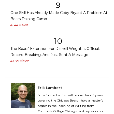
9
One Skill Has Already Made Coby Bryant A Problem At
Bears Training Camp
4,144 views
10
The Bears' Extension For Darnell Wright Is Official,
Record-Breaking, And Just Sent A Message
4,079 views
Erik Lambert
I’m a football writer with more than 15 years
covering the Chicago Bears. I hold a master’s
degree in the Teaching of Writing from
Columbia College Chicago, and my work on