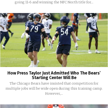
going 11-6 and winning the NFC North title for...
How Press Taylor Just Admitted Who The Bears’
Starting Center Will Be
The Chicago Bears have insisted that competition for
multiple jobs will be wide open during this training camp.
However,...