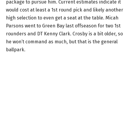
package to pursue him. Current estimates indicate it
would cost at least a 1st round pick and likely another
high selection to even get a seat at the table. Micah
Parsons went to Green Bay last offseason for two 1st
rounders and DT Kenny Clark. Crosby is a bit older, so
he won’t command as much, but that is the general
ballpark.