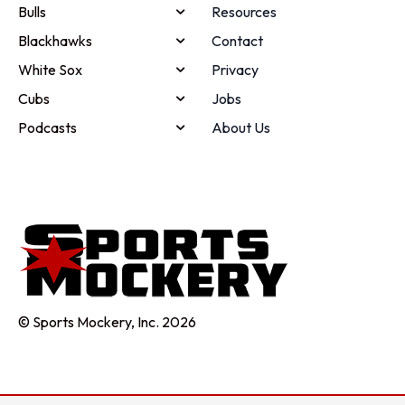
Bulls
Resources
Blackhawks
Contact
White Sox
Privacy
Cubs
Jobs
Podcasts
About Us
© Sports Mockery, Inc. 2026