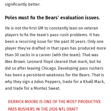
significantly better.
Poles must fix the Bears’ evaluation issues.
He is not the first GM to constantly lean on veteran
players to fix the team’s pass-rush problems. It has
been a recurring issue for the past 30 years. Only one
player they’ve drafted in that span has produced more
than 30 sacks in a career (with the team). That was
Alex Brown. Leonard Floyd cleared that mark, but he
did so after leaving Chicago. Developing pass rushers
has been a persistent weakness for the Bears. That is
why they sign a Julius Peppers, trade for a Khalil Mack,
and trade for a Montez Sweat.
DERRICK MOORE IS ONE OF THE MOST PRODUCTIVE
PASS RUSHERS IN THE 2026 NFL DRAFT