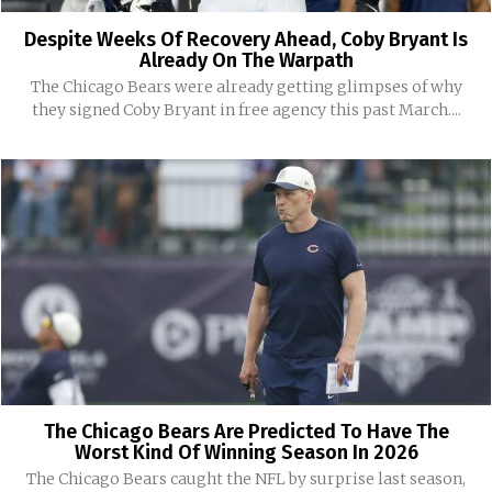
Despite Weeks Of Recovery Ahead, Coby Bryant Is
Already On The Warpath
The Chicago Bears were already getting glimpses of why
they signed Coby Bryant in free agency this past March....
The Chicago Bears Are Predicted To Have The
Worst Kind Of Winning Season In 2026
The Chicago Bears caught the NFL by surprise last season,