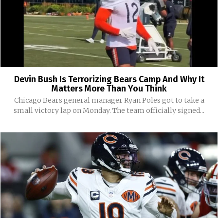
Devin Bush Is Terrorizing Bears Camp And Why It
Matters More Than You Think
Chicago Bears general manager Ryan Poles got to take a
small victory lap on Monday. The team officially signed...