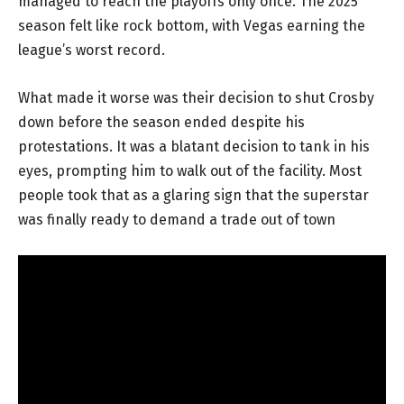
managed to reach the playoffs only once. The 2025
season felt like rock bottom, with Vegas earning the
league’s worst record.
What made it worse was their decision to shut Crosby
down before the season ended despite his
protestations. It was a blatant decision to tank in his
eyes, prompting him to walk out of the facility. Most
people took that as a glaring sign that the superstar
was finally ready to demand a trade out of town