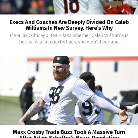
Execs And Coaches Are Deeply Divided On Caleb
Williams In New Survey. Here’s Why
If you ask Chicago Bears fans whether Caleb Williams is
the real deal at quarterback, you won't hear any...
Maxx Crosby Trade Buzz Took A Massive Turn