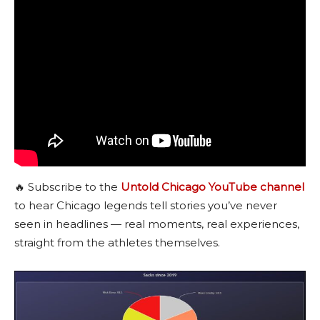
🔥 Subscribe to the
Untold Chicago YouTube channel
to hear Chicago legends tell stories you’ve never
seen in headlines — real moments, real experiences,
straight from the athletes themselves.