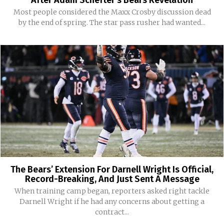
After Adam Schefter’s Bears Revelation
Most people considered the Maxx Crosby discussion dead
by the end of spring. The star pass rusher had wanted...
The Bears’ Extension For Darnell Wright Is Official,
Record-Breaking, And Just Sent A Message
When training camp began, reporters asked right tackle
Darnell Wright if he had any concerns about getting a
contract...