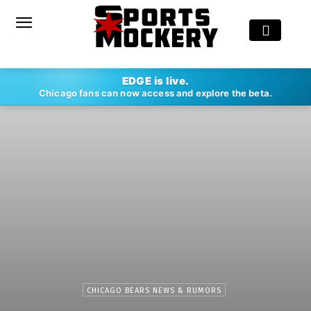
EDGE is live.
Chicago fans can now access and explore the beta.
CHICAGO BEARS NEWS & RUMORS