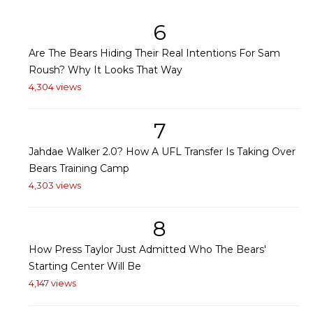
6
Are The Bears Hiding Their Real Intentions For Sam
Roush? Why It Looks That Way
4,304 views
7
Jahdae Walker 2.0? How A UFL Transfer Is Taking Over
Bears Training Camp
4,303 views
8
How Press Taylor Just Admitted Who The Bears'
Starting Center Will Be
4,147 views