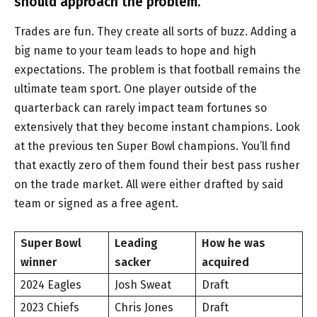
should approach the problem.
Trades are fun. They create all sorts of buzz. Adding a
big name to your team leads to hope and high
expectations. The problem is that football remains the
ultimate team sport. One player outside of the
quarterback can rarely impact team fortunes so
extensively that they become instant champions. Look
at the previous ten Super Bowl champions. You’ll find
that exactly zero of them found their best pass rusher
on the trade market. All were either drafted by said
team or signed as a free agent.
Super Bowl
Leading
How he was
winner
sacker
acquired
2024 Eagles
Josh Sweat
Draft
2023 Chiefs
Chris Jones
Draft