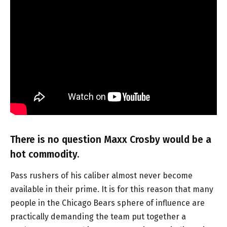
There is no question Maxx Crosby would be a
hot commodity.
Pass rushers of his caliber almost never become
available in their prime. It is for this reason that many
people in the Chicago Bears sphere of influence are
practically demanding the team put together a