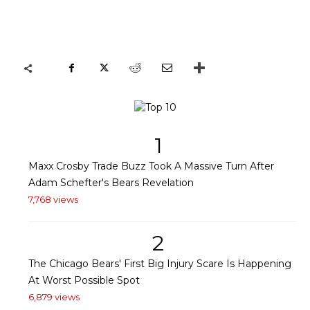
1
Maxx Crosby Trade Buzz Took A Massive Turn After
Adam Schefter's Bears Revelation
7,768 views
2
The Chicago Bears' First Big Injury Scare Is Happening
At Worst Possible Spot
6,879 views