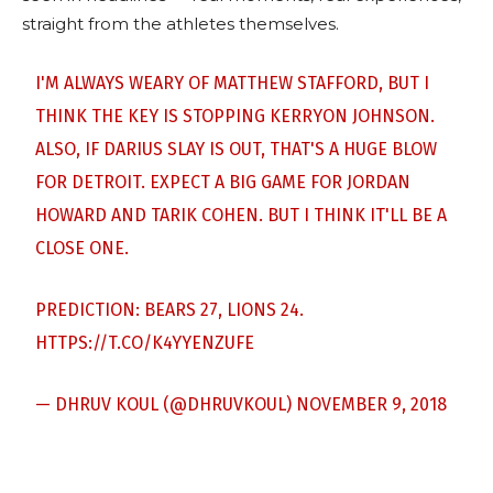
straight from the athletes themselves.
I'M ALWAYS WEARY OF MATTHEW STAFFORD, BUT I
THINK THE KEY IS STOPPING KERRYON JOHNSON.
ALSO, IF DARIUS SLAY IS OUT, THAT'S A HUGE BLOW
FOR DETROIT. EXPECT A BIG GAME FOR JORDAN
HOWARD AND TARIK COHEN. BUT I THINK IT'LL BE A
CLOSE ONE.
PREDICTION: BEARS 27, LIONS 24.
HTTPS://T.CO/K4YYENZUFE
— DHRUV KOUL (@DHRUVKOUL)
NOVEMBER 9, 2018