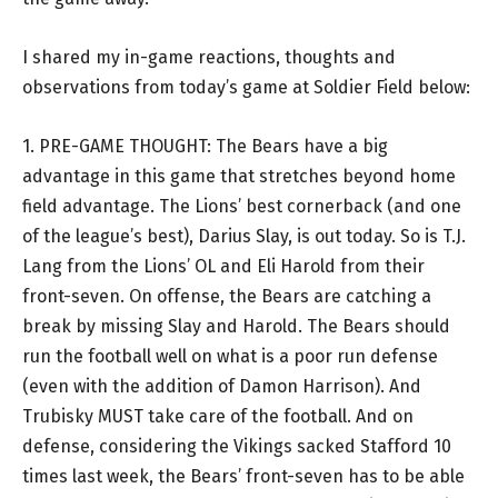
I shared my in-game reactions, thoughts and
observations from today’s game at Soldier Field below:
1. PRE-GAME THOUGHT: The Bears have a big
advantage in this game that stretches beyond home
field advantage. The Lions’ best cornerback (and one
of the league’s best), Darius Slay, is out today. So is T.J.
Lang from the Lions’ OL and Eli Harold from their
front-seven. On offense, the Bears are catching a
break by missing Slay and Harold. The Bears should
run the football well on what is a poor run defense
(even with the addition of Damon Harrison). And
Trubisky MUST take care of the football. And on
defense, considering the Vikings sacked Stafford 10
times last week, the Bears’ front-seven has to be able