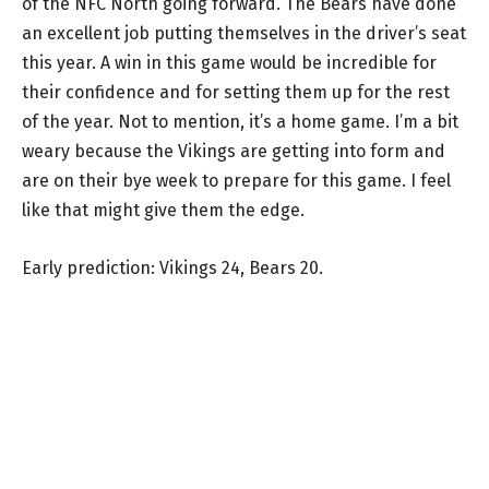
of the NFC North going forward. The Bears have done
an excellent job putting themselves in the driver’s seat
this year. A win in this game would be incredible for
their confidence and for setting them up for the rest
of the year. Not to mention, it’s a home game. I’m a bit
weary because the Vikings are getting into form and
are on their bye week to prepare for this game. I feel
like that might give them the edge.
Early prediction: Vikings 24, Bears 20.