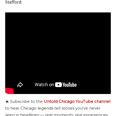
Stafford:
🔥 Subscribe to the
Untold Chicago YouTube channel
to hear Chicago legends tell stories you’ve never
seen in headlines — real moments, real experiences,