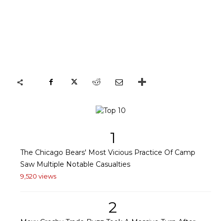
1
The Chicago Bears' Most Vicious Practice Of Camp
Saw Multiple Notable Casualties
9,520 views
2