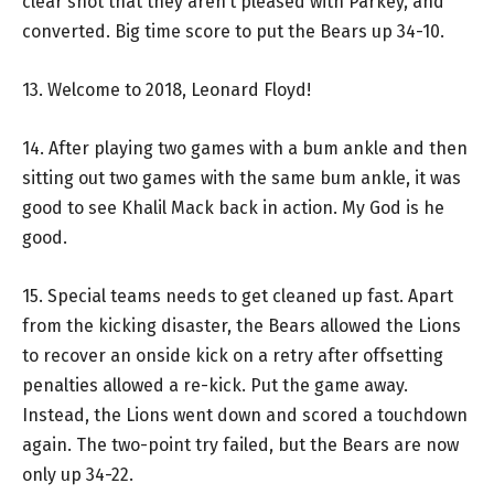
clear shot that they aren’t pleased with Parkey, and
converted. Big time score to put the Bears up 34-10.
13. Welcome to 2018, Leonard Floyd!
14. After playing two games with a bum ankle and then
sitting out two games with the same bum ankle, it was
good to see Khalil Mack back in action. My God is he
good.
15. Special teams needs to get cleaned up fast. Apart
from the kicking disaster, the Bears allowed the Lions
to recover an onside kick on a retry after offsetting
penalties allowed a re-kick. Put the game away.
Instead, the Lions went down and scored a touchdown
again. The two-point try failed, but the Bears are now
only up 34-22.