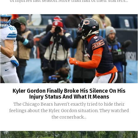
of injuries last season. More than half of their starters...
Kyler Gordon Finally Broke His Silence On His
Injury Status And What It Means
The Chicago Bears haven't exactly tried to hide their
feelings about the Kyler Gordon situation. They watched
the cornerback...