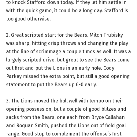
to knock Stafford down today. If they let him settle in
with the quick game, it could be a long day. Stafford is
too good otherwise.
2. Great scripted start for the Bears. Mitch Trubisky
was sharp, hitting crisp throws and changing the play
at the line of scrimmage a couple times as well. It was a
largely scripted drive, but great to see the Bears come
out first and put the Lions in an early hole. Cody
Parkey missed the extra point, but still a good opening
statement to put the Bears up 6-0 early.
3. The Lions moved the ball well with tempo on their
opening possession, but a couple of good blitzes and
sacks from the Bears, one each from Bryce Callahan
and Roquan Smith, pushed the Lions out of field goal
range. Good stop to complement the offense’s first