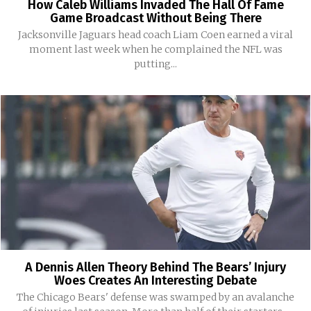
How Caleb Williams Invaded The Hall Of Fame
Game Broadcast Without Being There
Jacksonville Jaguars head coach Liam Coen earned a viral
moment last week when he complained the NFL was
putting...
A Dennis Allen Theory Behind The Bears’ Injury
Woes Creates An Interesting Debate
The Chicago Bears' defense was swamped by an avalanche