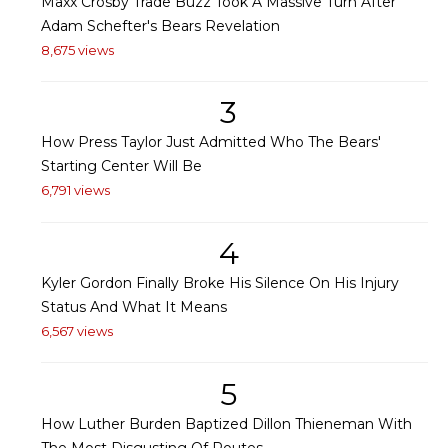
Maxx Crosby Trade Buzz Took A Massive Turn After
Adam Schefter's Bears Revelation
8,675 views
3
How Press Taylor Just Admitted Who The Bears'
Starting Center Will Be
6,791 views
4
Kyler Gordon Finally Broke His Silence On His Injury
Status And What It Means
6,567 views
5
How Luther Burden Baptized Dillon Thieneman With
The Most Disgusting Of Routes