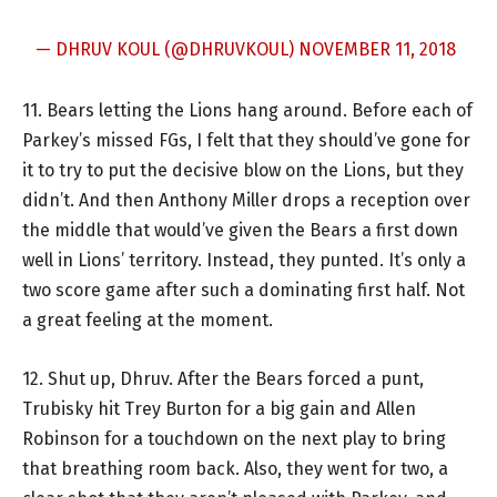
— DHRUV KOUL (@DHRUVKOUL)
NOVEMBER 11, 2018
11. Bears letting the Lions hang around. Before each of
Parkey’s missed FGs, I felt that they should’ve gone for
it to try to put the decisive blow on the Lions, but they
didn’t. And then Anthony Miller drops a reception over
the middle that would’ve given the Bears a first down
well in Lions’ territory. Instead, they punted. It’s only a
two score game after such a dominating first half. Not
a great feeling at the moment.
12. Shut up, Dhruv. After the Bears forced a punt,
Trubisky hit Trey Burton for a big gain and Allen
Robinson for a touchdown on the next play to bring
that breathing room back. Also, they went for two, a