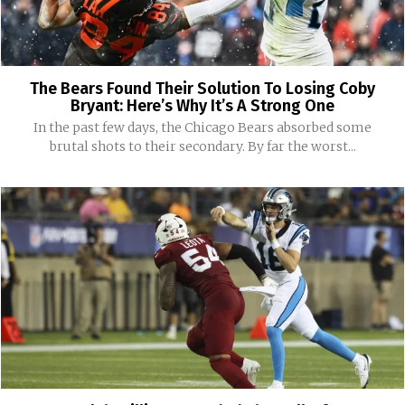
The Bears Found Their Solution To Losing Coby
Bryant: Here’s Why It’s A Strong One
In the past few days, the Chicago Bears absorbed some
brutal shots to their secondary. By far the worst...