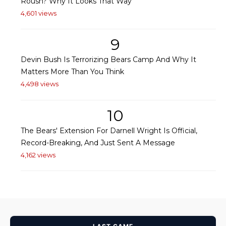
Roush? Why It Looks That Way
4,601 views
9
Devin Bush Is Terrorizing Bears Camp And Why It
Matters More Than You Think
4,498 views
10
The Bears' Extension For Darnell Wright Is Official,
Record-Breaking, And Just Sent A Message
4,162 views