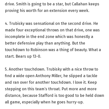
drive. Smith is going to be a star, but Callahan keeps
proving his worth for an extension every week.
4. Trubisky was sensational on the second drive. He
made four exceptional throws on that drive, one was
incomplete in the end zone which was honestly a
better defensive play than anything. But the
touchdown to Robinson was a thing of beauty. What a
start. Bears up 13-0.
5. Another touchdown. Trubisky with a nice throw to
find a wide open Anthony Miller, he slipped a tackle
and ran over for another touchdown. I love it. Keep
stepping on this team’s throat. Put more and more
distance, because Stafford is too good to be held down
all game, especially when he goes hurry-up.