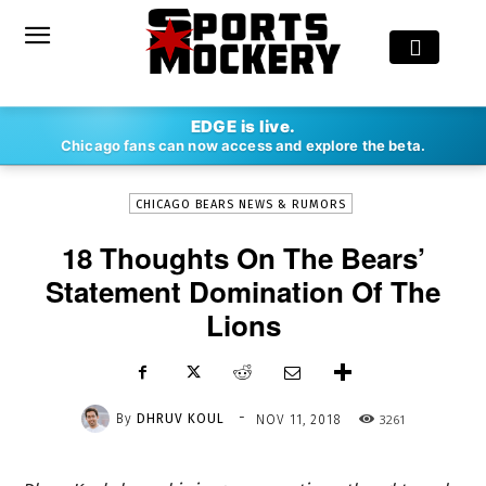
-
EDGE is live.
By
DHRUV KOUL
NOV 11, 2018
3261
Chicago fans can now access and explore the beta.
CHICAGO BEARS NEWS & RUMORS
18 Thoughts On The Bears’
Statement Domination Of The
Lions
-
By
DHRUV KOUL
3261
NOV 11, 2018