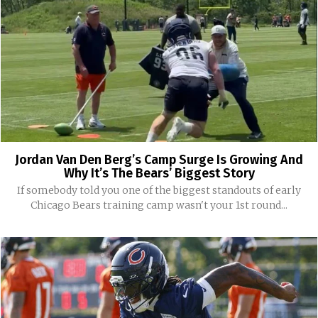
Jordan Van Den Berg’s Camp Surge Is Growing And
Why It’s The Bears’ Biggest Story
If somebody told you one of the biggest standouts of early
Chicago Bears training camp wasn't your 1st round...