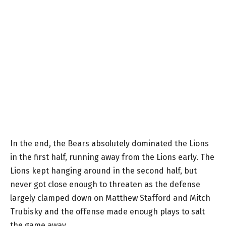
In the end, the Bears absolutely dominated the Lions
in the first half, running away from the Lions early. The
Lions kept hanging around in the second half, but
never got close enough to threaten as the defense
largely clamped down on Matthew Stafford and Mitch
Trubisky and the offense made enough plays to salt
the game away.