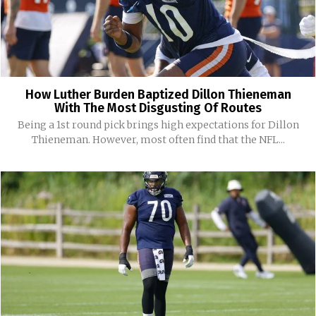
How Luther Burden Baptized Dillon Thieneman
With The Most Disgusting Of Routes
Being a 1st round pick brings high expectations for Dillon
Thieneman. However, most often find that the NFL...