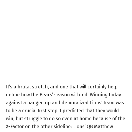
It’s a brutal stretch, and one that will certainly help
define how the Bears’ season will end. Winning today
against a banged up and demoralized Lions’ team was
to be a crucial first step. I predicted that they would
win, but struggle to do so even at home because of the
X-Factor on the other sideline: Lions’ QB Matthew