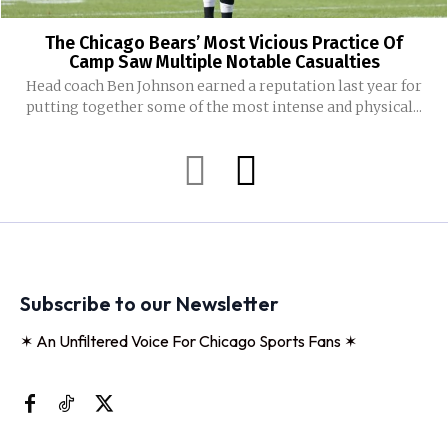
The Chicago Bears’ Most Vicious Practice Of
Camp Saw Multiple Notable Casualties
Head coach Ben Johnson earned a reputation last year for
putting together some of the most intense and physical...
Subscribe to our Newsletter
✶ An Unfiltered Voice For Chicago Sports Fans ✶