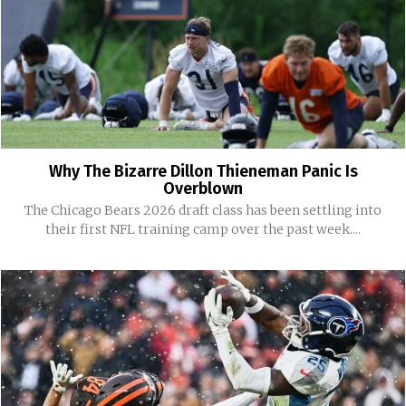
Why The Bizarre Dillon Thieneman Panic Is
Overblown
The Chicago Bears 2026 draft class has been settling into
their first NFL training camp over the past week....