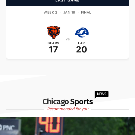
LAST GAME
WEEK 2
·
JAN 18
·
FINAL
vs
BEARS
LAR
17
20
NEWS
Chicago Sports
Recommended for you