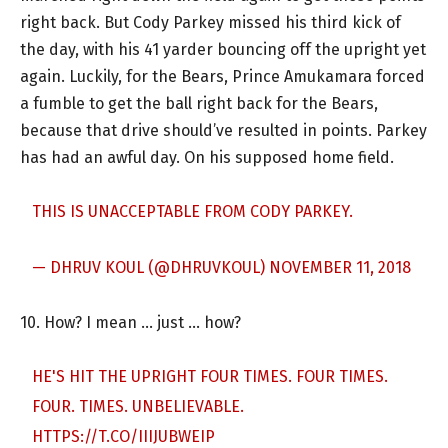
right back. But Cody Parkey missed his third kick of
the day, with his 41 yarder bouncing off the upright yet
again. Luckily, for the Bears, Prince Amukamara forced
a fumble to get the ball right back for the Bears,
because that drive should’ve resulted in points. Parkey
has had an awful day. On his supposed home field.
THIS IS UNACCEPTABLE FROM CODY PARKEY.
— DHRUV KOUL (@DHRUVKOUL)
NOVEMBER 11, 2018
10. How? I mean … just … how?
HE'S HIT THE UPRIGHT FOUR TIMES. FOUR TIMES.
FOUR. TIMES. UNBELIEVABLE.
HTTPS://T.CO/IIIJUBWEIP