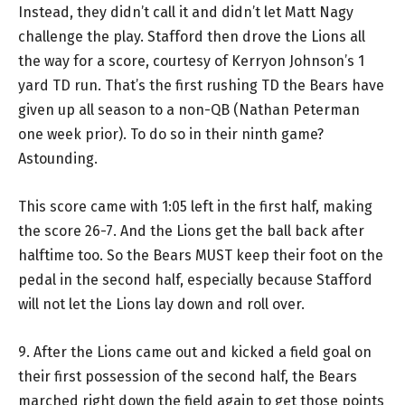
Instead, they didn’t call it and didn’t let Matt Nagy
challenge the play. Stafford then drove the Lions all
the way for a score, courtesy of Kerryon Johnson’s 1
yard TD run. That’s the first rushing TD the Bears have
given up all season to a non-QB (Nathan Peterman
one week prior). To do so in their ninth game?
Astounding.
This score came with 1:05 left in the first half, making
the score 26-7. And the Lions get the ball back after
halftime too. So the Bears MUST keep their foot on the
pedal in the second half, especially because Stafford
will not let the Lions lay down and roll over.
9. After the Lions came out and kicked a field goal on
their first possession of the second half, the Bears
marched right down the field again to get those points