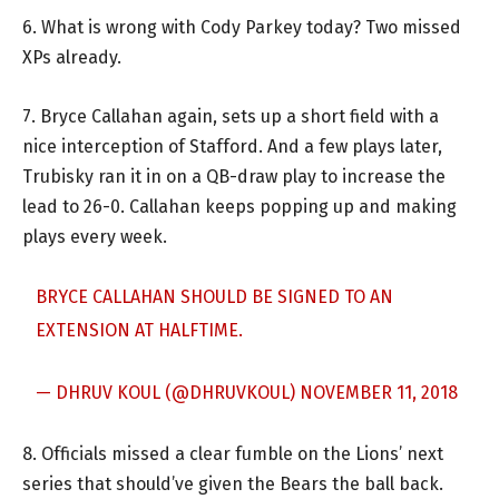
6. What is wrong with Cody Parkey today? Two missed
XPs already.
7. Bryce Callahan again, sets up a short field with a
nice interception of Stafford. And a few plays later,
Trubisky ran it in on a QB-draw play to increase the
lead to 26-0. Callahan keeps popping up and making
plays every week.
BRYCE CALLAHAN SHOULD BE SIGNED TO AN
EXTENSION AT HALFTIME.
— DHRUV KOUL (@DHRUVKOUL)
NOVEMBER 11, 2018
8. Officials missed a clear fumble on the Lions’ next
series that should’ve given the Bears the ball back.