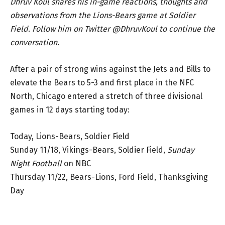
Dhruv Koul shares his in-game reactions, thoughts and
observations from the Lions-Bears game at Soldier
Field. Follow him on Twitter @DhruvKoul to continue the
conversation.
After a pair of strong wins against the Jets and Bills to
elevate the Bears to 5-3 and first place in the NFC
North, Chicago entered a stretch of three divisional
games in 12 days starting today:
Today, Lions-Bears, Soldier Field
Sunday 11/18, Vikings-Bears, Soldier Field,
Sunday
Night Football
on NBC
Thursday 11/22, Bears-Lions, Ford Field, Thanksgiving
Day