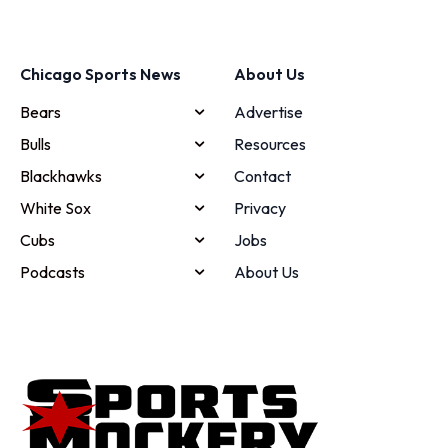
Chicago Sports News
About Us
Bears
Advertise
Bulls
Resources
Blackhawks
Contact
White Sox
Privacy
Cubs
Jobs
Podcasts
About Us