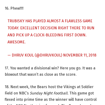
16. Phew!!!!
TRUBISKY HAS PLAYED ALMOST A FLAWLESS GAME
TODAY. EXCELLENT DECISION RIGHT THERE TO RUN
AND PICK UP A CLOCK-BLEEDING FIRST DOWN.
AWESOME.
— DHRUV KOUL (@DHRUVKOUL)
NOVEMBER 11, 2018
17. You wanted a divisional win? Here you go. It was a
blowout that wasn’t as close as the score.
18. Next week, the Bears host the Vikings at Soldier
Field on NBC’s
Sunday Night Football
. This game got
flexed into prime time as the winner will have control