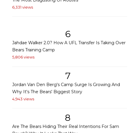
6,331 views
6
Jahdae Walker 2.0? How A UFL Transfer Is Taking Over
Bears Training Camp
5,806 views
7
Jordan Van Den Berg's Camp Surge Is Growing And
Why It's The Bears' Biggest Story
4,943 views
8
Are The Bears Hiding Their Real Intentions For Sam