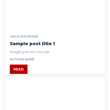
UNCATEGORIZED
Sample post title 1
Sample post no 1 excerpt.
AUTHOR NAME
READ