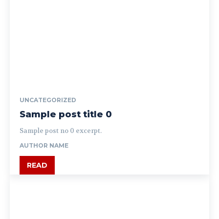
UNCATEGORIZED
Sample post title 0
Sample post no 0 excerpt.
AUTHOR NAME
READ