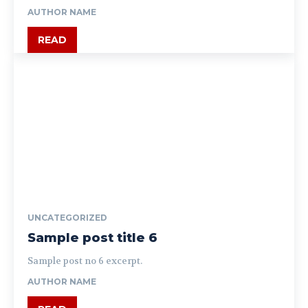
AUTHOR NAME
READ
UNCATEGORIZED
Sample post title 6
Sample post no 6 excerpt.
AUTHOR NAME