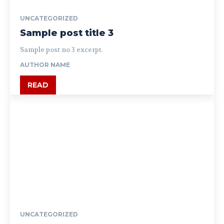
UNCATEGORIZED
Sample post title 3
Sample post no 3 excerpt.
AUTHOR NAME
READ
UNCATEGORIZED