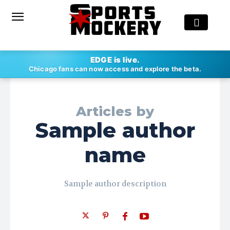
EDGE is live.
Chicago fans can now access and explore the beta.
Articles by
Sample author
name
Sample author description