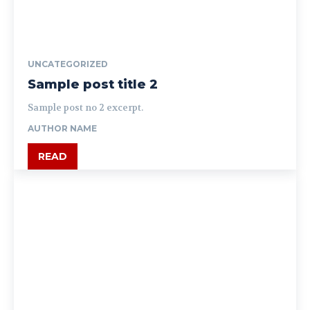
UNCATEGORIZED
Sample post title 2
Sample post no 2 excerpt.
AUTHOR NAME
READ