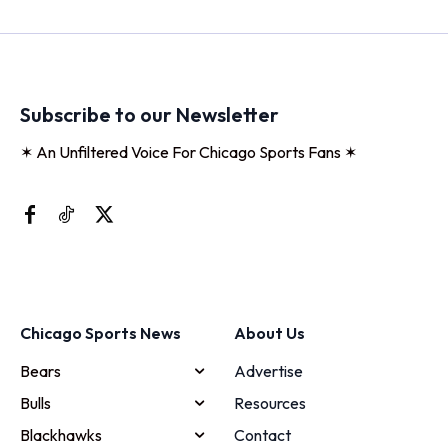
Subscribe to our Newsletter
✶ An Unfiltered Voice For Chicago Sports Fans ✶
Chicago Sports News
About Us
Bears
Advertise
Bulls
Resources
Blackhawks
Contact