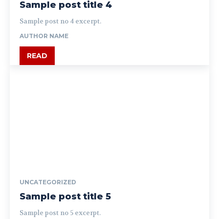
Sample post title 4
Sample post no 4 excerpt.
AUTHOR NAME
READ
UNCATEGORIZED
Sample post title 5
Sample post no 5 excerpt.