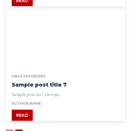
READ
UNCATEGORIZED
Sample post title 7
Sample post no 7 excerpt.
AUTHOR NAME
READ