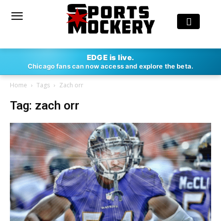
EDGE is live.
Chicago fans can now access and explore the beta.
Home
Tags
Zach orr
Tag: zach orr