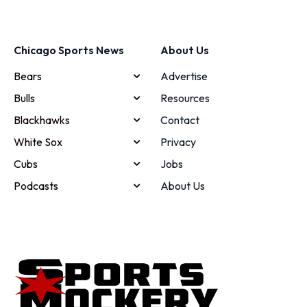
Chicago Sports News
About Us
Bears
Advertise
Bulls
Resources
Blackhawks
Contact
White Sox
Privacy
Cubs
Jobs
Podcasts
About Us