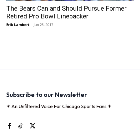
The Bears Can and Should Pursue Former
Retired Pro Bowl Linebacker
Erik Lambert
-
Jun 28, 2017
Subscribe to our Newsletter
✶ An Unfiltered Voice For Chicago Sports Fans ✶