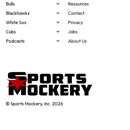
Bulls
Resources
Blackhawks
Contact
White Sox
Privacy
Cubs
Jobs
Podcasts
About Us
© Sports Mockery, Inc. 2026