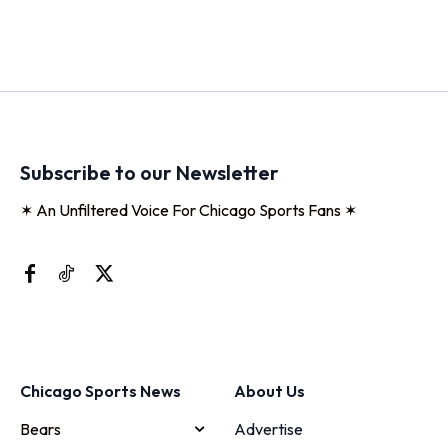
Subscribe to our Newsletter
✶ An Unfiltered Voice For Chicago Sports Fans ✶
Chicago Sports News
About Us
Bears
Advertise