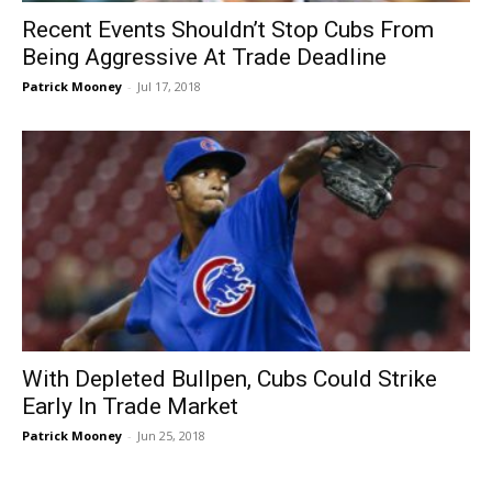
Recent Events Shouldn’t Stop Cubs From
Being Aggressive At Trade Deadline
Patrick Mooney
-
Jul 17, 2018
With Depleted Bullpen, Cubs Could Strike
Early In Trade Market
Patrick Mooney
-
Jun 25, 2018