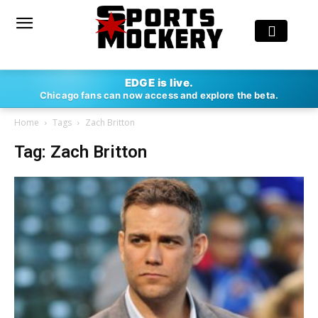
EDGE is live.
Chicago fans can now access and explore the beta.
Home
Tags
Zach Britton
Tag: Zach Britton