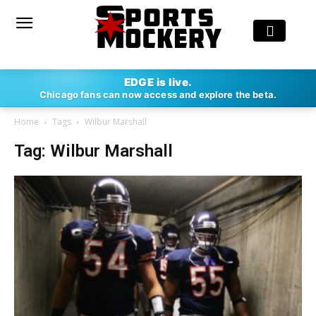
EDGE is live.
Chicago fans can now access and explore the beta.
Home
Tags
Wilbur Marshall
Tag: Wilbur Marshall