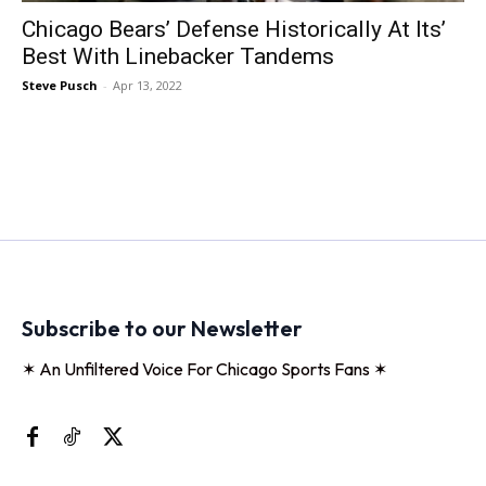
Chicago Bears’ Defense Historically At Its’
Best With Linebacker Tandems
Steve Pusch
-
Apr 13, 2022
Subscribe to our Newsletter
✶ An Unfiltered Voice For Chicago Sports Fans ✶