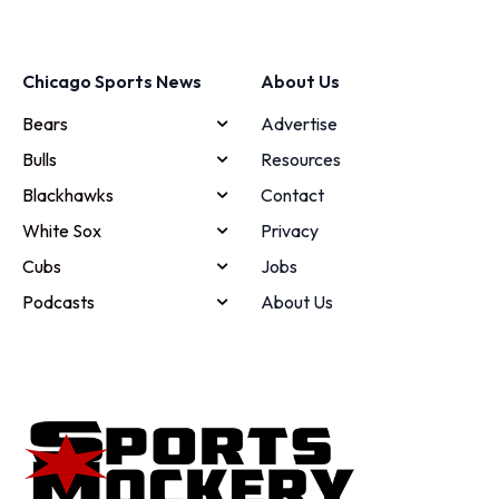
Chicago Sports News
About Us
Bears
Advertise
Bulls
Resources
Blackhawks
Contact
White Sox
Privacy
Cubs
Jobs
Podcasts
About Us