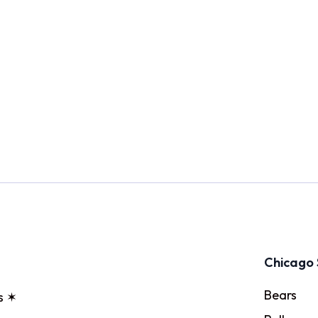
Chicago 
Bears
s ✶