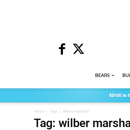
BEARS
BU
EDGE is l
Home
Tags
Wilber marshall
Tag: wilber marsha