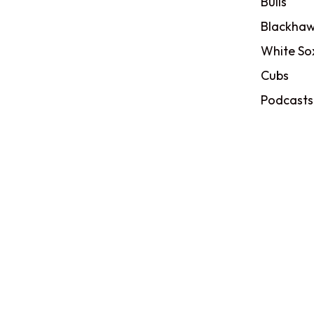
Bulls
Blackhaw
White So
Cubs
Podcasts