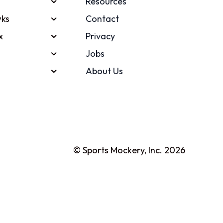
Resources
ks
Contact
x
Privacy
Jobs
About Us
© Sports Mockery, Inc. 2026