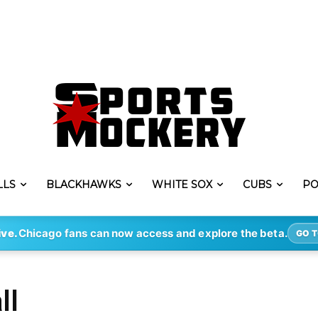
LLS
BLACKHAWKS
WHITE SOX
CUBS
PO
ive.
Chicago fans can now access and explore the beta.
GO T
ll