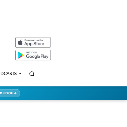
DCASTS
O EDGE →