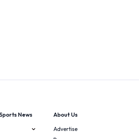
Sports News
About Us
Advertise