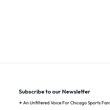
Subscribe to our Newsletter
✶ An Unfiltered Voice For Chicago Sports Fan