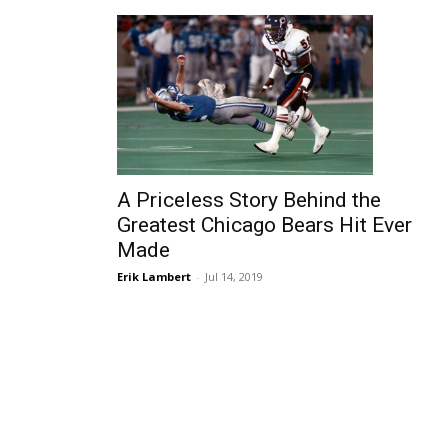
A Priceless Story Behind the
Greatest Chicago Bears Hit Ever
Made
Erik Lambert
-
Jul 14, 2019