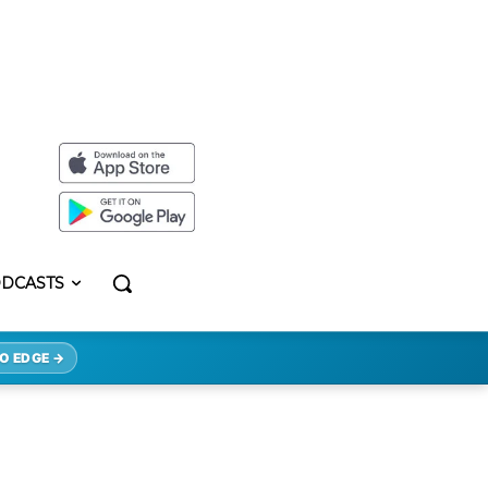
DCASTS
O EDGE →