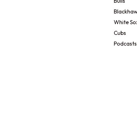
Bulls
Blackhaw
White So
Cubs
Podcasts