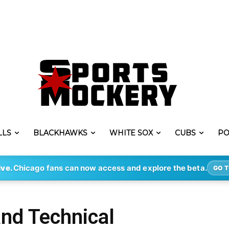
LLS
BLACKHAWKS
WHITE SOX
CUBS
PO
ive.
Chicago fans can now access and explore the beta.
GO T
and Technical