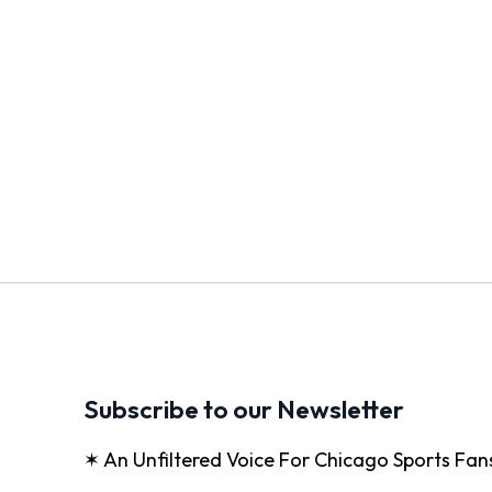
Subscribe to our Newsletter
✶ An Unfiltered Voice For Chicago Sports Fan