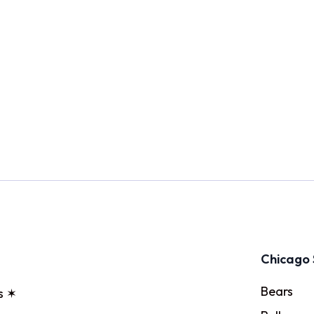
Chicago 
Bears
s ✶