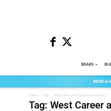
BEARS
BU
EDGE is l
Home
Tags
West Career and Technical Academy
Tag: West Career 