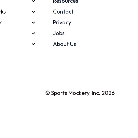
Resources
ks
Contact
x
Privacy
Jobs
About Us
© Sports Mockery, Inc. 2026