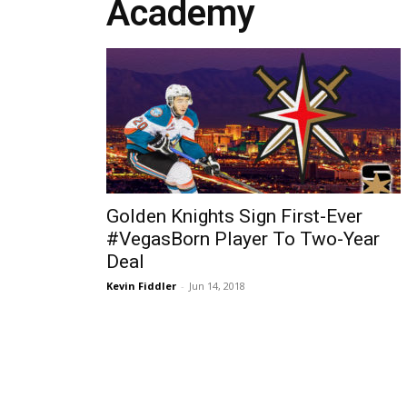
Academy
Golden Knights Sign First-Ever
#VegasBorn Player To Two-Year
Deal
Kevin Fiddler
-
Jun 14, 2018