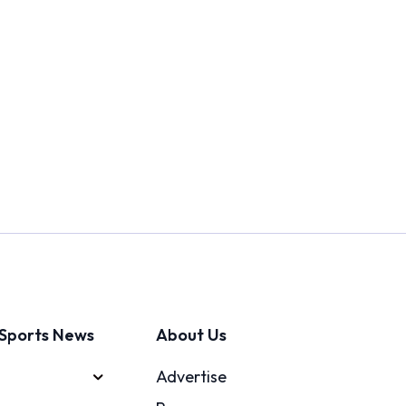
Sports News
About Us
Advertise