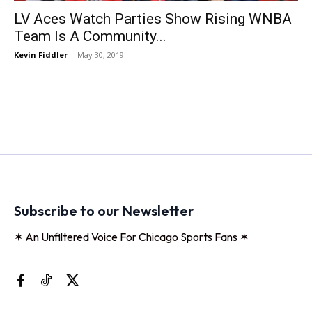
LV Aces Watch Parties Show Rising WNBA
Team Is A Community...
Kevin Fiddler
-
May 30, 2019
Subscribe to our Newsletter
✶ An Unfiltered Voice For Chicago Sports Fans ✶