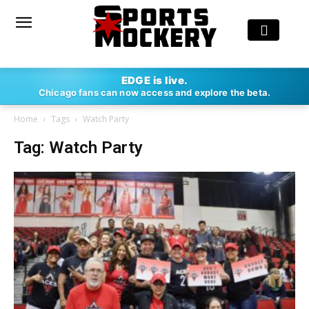
EDGE is live.
Chicago fans can now access and explore the beta.
Home
Tags
Watch Party
Tag: Watch Party