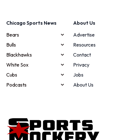
Chicago Sports News
About Us
Bears
Advertise
Bulls
Resources
Blackhawks
Contact
White Sox
Privacy
Cubs
Jobs
Podcasts
About Us