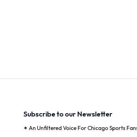
Subscribe to our Newsletter
✶ An Unfiltered Voice For Chicago Sports Fan