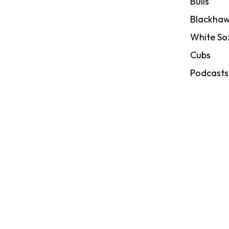
Bulls
Blackhaw
White So
Cubs
Podcasts