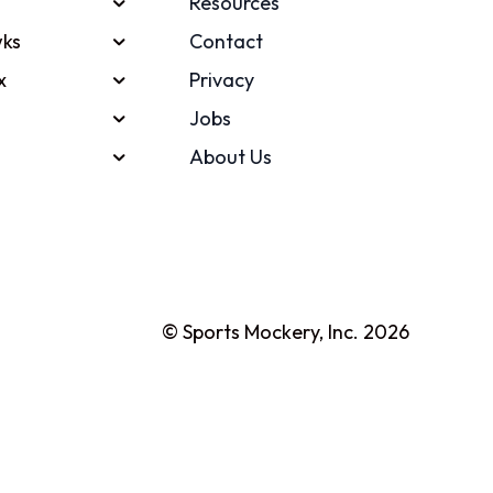
Resources
ks
Contact
x
Privacy
Jobs
About Us
© Sports Mockery, Inc. 2026