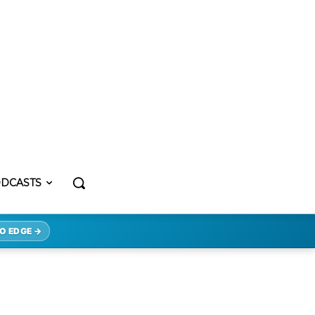
DCASTS
O EDGE →