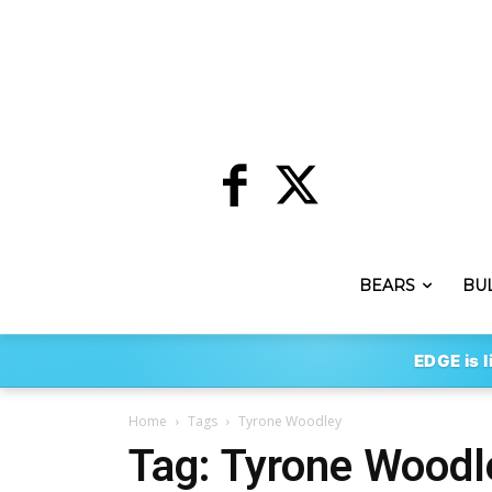
BEARS
BU
EDGE is l
Home
Tags
Tyrone Woodley
Tag: Tyrone Woodl