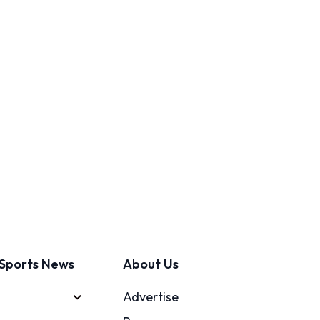
Sports News
About Us
Advertise