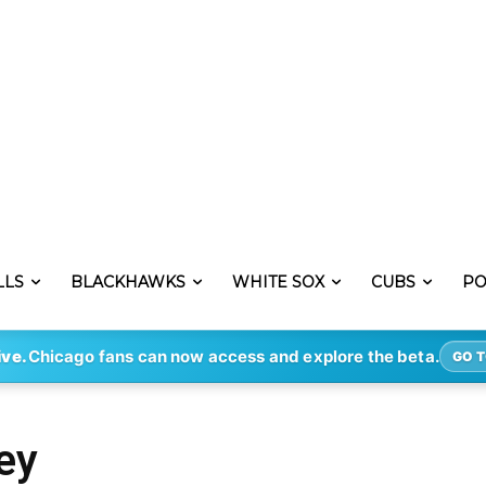
LLS
BLACKHAWKS
WHITE SOX
CUBS
PO
ive.
Chicago fans can now access and explore the beta.
GO T
ey