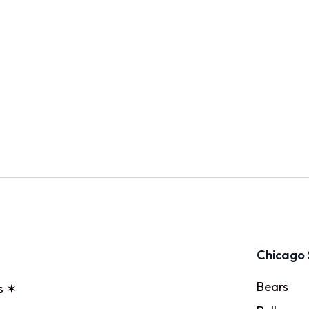
Chicago 
Bears
s ✶