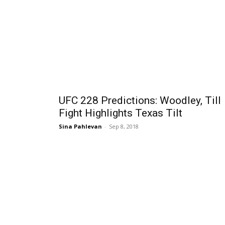
UFC 228 Predictions: Woodley, Till
Fight Highlights Texas Tilt
Sina Pahlevan
-
Sep 8, 2018