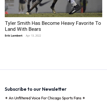
Tyler Smith Has Become Heavy Favorite To
Land With Bears
Erik Lambert
-
Apr 13, 2022
Subscribe to our Newsletter
✶ An Unfiltered Voice For Chicago Sports Fans ✶