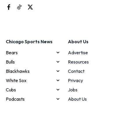
Chicago Sports News
About Us
Bears
Advertise
Bulls
Resources
Blackhawks
Contact
White Sox
Privacy
Cubs
Jobs
Podcasts
About Us