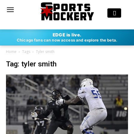
EDGE is live.
Chicago fans can now access and explore the beta.
Home
Tags
Tyler smith
Tag: tyler smith