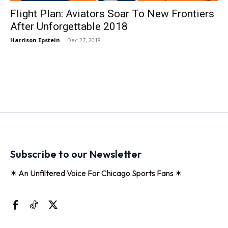
Flight Plan: Aviators Soar To New Frontiers
After Unforgettable 2018
Harrison Epstein
-
Dec 27, 2018
Subscribe to our Newsletter
✶ An Unfiltered Voice For Chicago Sports Fans ✶