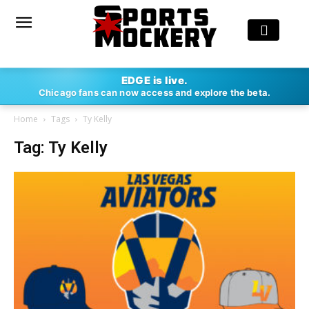
EDGE is live.
Chicago fans can now access and explore the beta.
Home
Tags
Ty Kelly
Tag: Ty Kelly