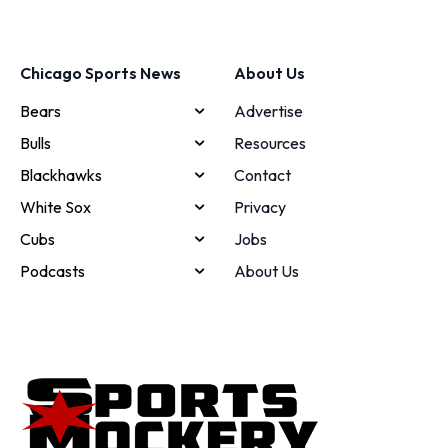
Chicago Sports News
About Us
Bears
Advertise
Bulls
Resources
Blackhawks
Contact
White Sox
Privacy
Cubs
Jobs
Podcasts
About Us