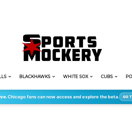
LLS
BLACKHAWKS
WHITE SOX
CUBS
PO
ive.
Chicago fans can now access and explore the beta.
GO T