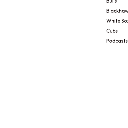
Bulls
Blackhaw
White So
Cubs
Podcasts