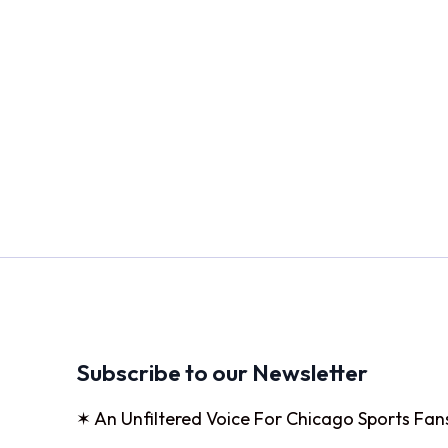
Subscribe to our Newsletter
✶ An Unfiltered Voice For Chicago Sports Fan