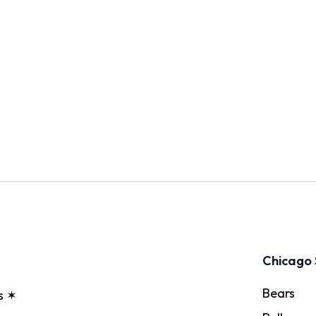
Chicago 
Bears
s ✶