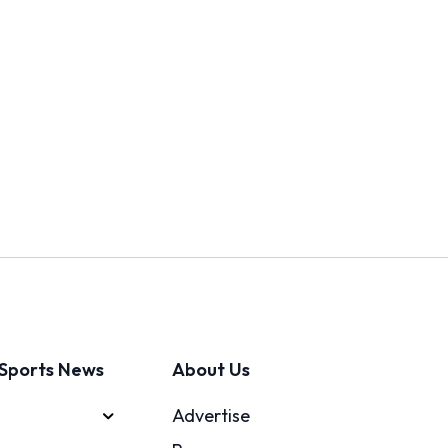
Sports News
About Us
Advertise