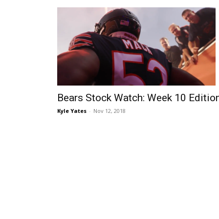
Bears Stock Watch: Week 10 Editio
Kyle Yates
-
Nov 12, 2018