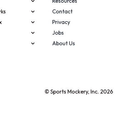
Resources
ks
Contact
x
Privacy
Jobs
About Us
© Sports Mockery, Inc. 2026