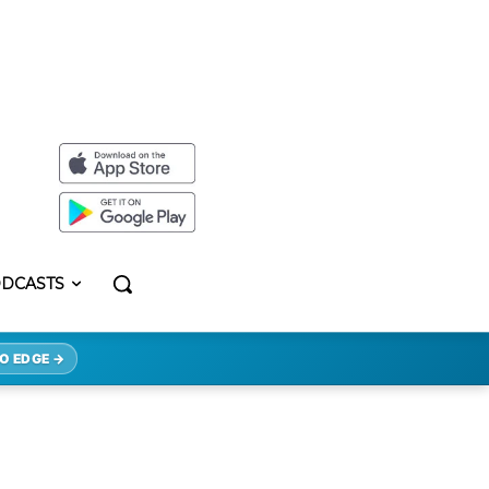
DCASTS
O EDGE →