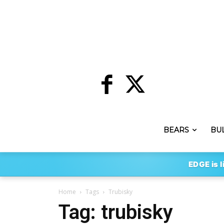
BEARS
BU
EDGE is l
Home
Tags
Trubisky
Tag: trubisky