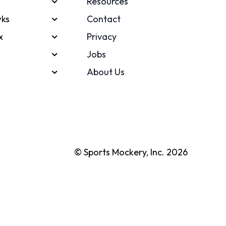
Resources
ks
Contact
x
Privacy
Jobs
About Us
© Sports Mockery, Inc. 2026