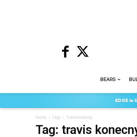
BEARS
BU
EDGE is l
Home
Tags
Travis konecny
Tag: travis konecn