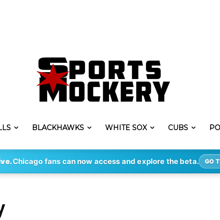
LLS
BLACKHAWKS
WHITE SOX
CUBS
PO
ive.
Chicago fans can now access and explore the beta.
GO T
y