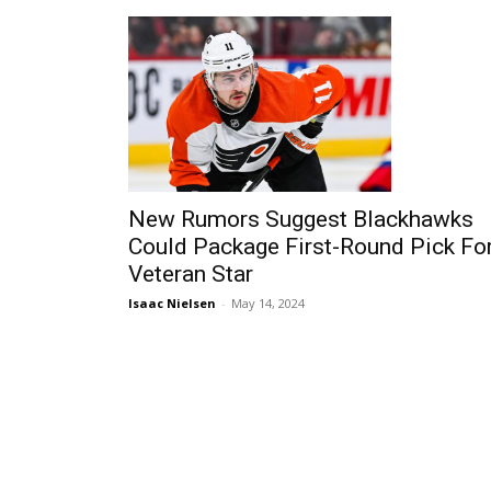
New Rumors Suggest Blackhawks
Could Package First-Round Pick Fo
Veteran Star
Isaac Nielsen
-
May 14, 2024