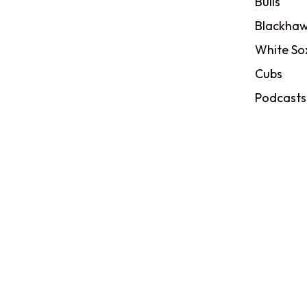
Bulls
Blackhaw
White So
Cubs
Podcasts