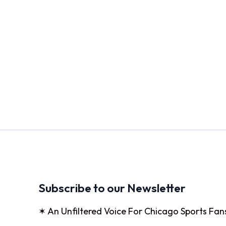
Subscribe to our Newsletter
✶ An Unfiltered Voice For Chicago Sports Fan