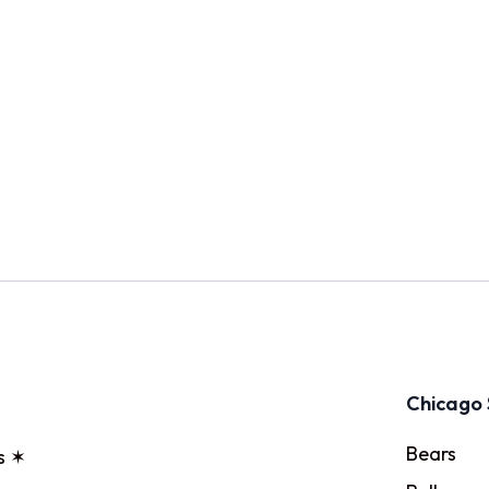
Chicago 
Bears
s ✶