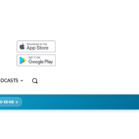
DCASTS
O EDGE →