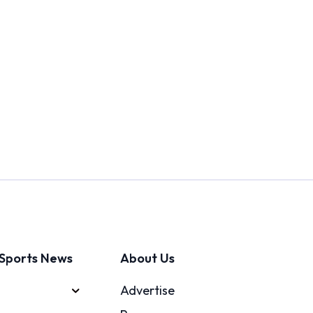
Sports News
About Us
Advertise