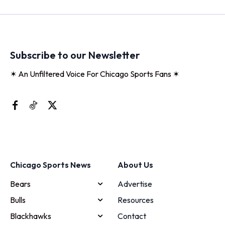
Subscribe to our Newsletter
✶ An Unfiltered Voice For Chicago Sports Fans ✶
Chicago Sports News
About Us
Bears
Advertise
Bulls
Resources
Blackhawks
Contact