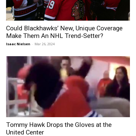
Could Blackhawks’ New, Unique Coverage
Make Them An NHL Trend-Setter?
Isaac Nielsen
-
Mar 26, 2024
Tommy Hawk Drops the Gloves at the
United Center