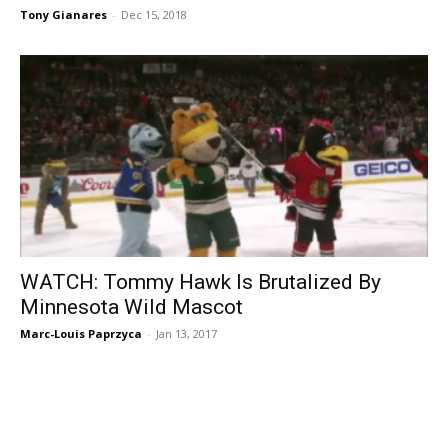
Tony Gianares
-
Dec 15, 2018
WATCH: Tommy Hawk Is Brutalized By
Minnesota Wild Mascot
Marc-Louis Paprzyca
-
Jan 13, 2017