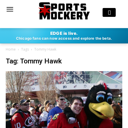
EDGE is live.
Chicago fans can now access and explore the beta.
Home
Tags
Tommy Hawk
Tag: Tommy Hawk