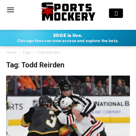
EDGE is live.
Chicago fans can now access and explore the beta.
Home
Tags
Todd Reirden
Tag: Todd Reirden