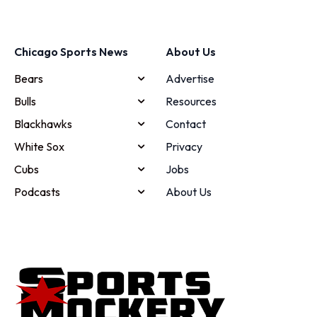
Chicago Sports News
About Us
Bears
Advertise
Bulls
Resources
Blackhawks
Contact
White Sox
Privacy
Cubs
Jobs
Podcasts
About Us