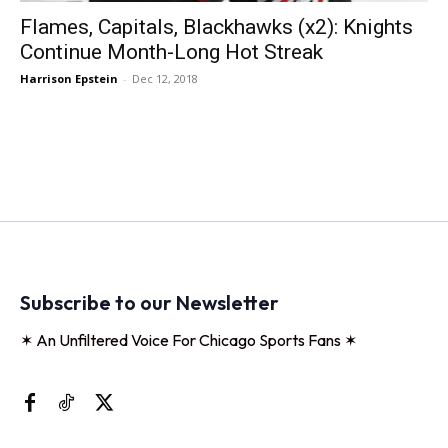
Flames, Capitals, Blackhawks (x2): Knights
Continue Month-Long Hot Streak
Harrison Epstein
-
Dec 12, 2018
Subscribe to our Newsletter
✶ An Unfiltered Voice For Chicago Sports Fans ✶