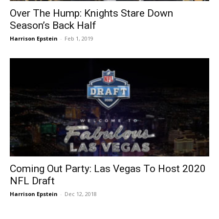
Over The Hump: Knights Stare Down
Season’s Back Half
Harrison Epstein
-
Feb 1, 2019
Coming Out Party: Las Vegas To Host 2020
NFL Draft
Harrison Epstein
-
Dec 12, 2018