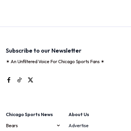
Subscribe to our Newsletter
✶ An Unfiltered Voice For Chicago Sports Fans ✶
Chicago Sports News
About Us
Bears
Advertise