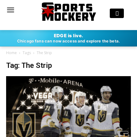
EDGE is live.
Chicago fans can now access and explore the beta.
Home
Tags
The Strip
Tag: The Strip