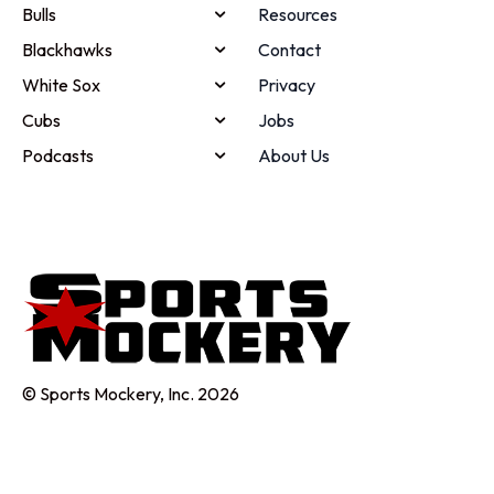
Bulls
Resources
Blackhawks
Contact
White Sox
Privacy
Cubs
Jobs
Podcasts
About Us
© Sports Mockery, Inc. 2026