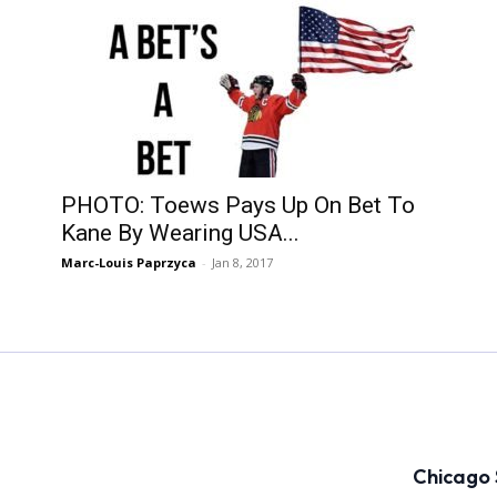
PHOTO: Toews Pays Up On Bet To
Kane By Wearing USA...
Marc-Louis Paprzyca
-
Jan 8, 2017
Chicago 