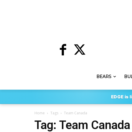
BEARS
BU
EDGE is l
Home
Tags
Team Canada
Tag: Team Canada