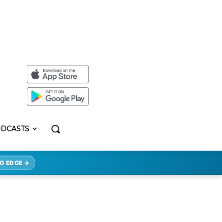
DCASTS
O EDGE →