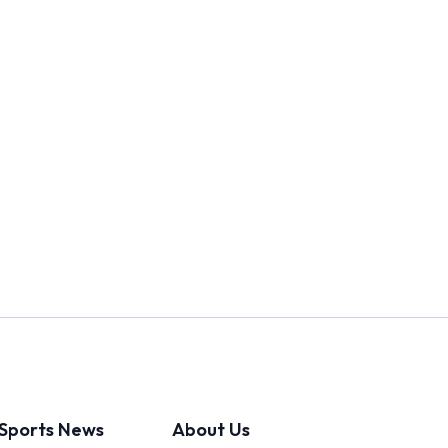
Sports News
About Us