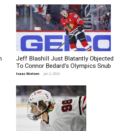
n
Jeff Blashill Just Blatantly Objected
To Connor Bedard’s Olympics Snub
Isaac Nielsen
-
Jan 2, 2026