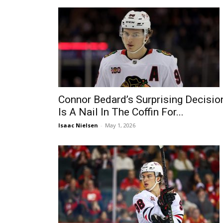
Connor Bedard’s Surprising Decisio
Is A Nail In The Coffin For...
Isaac Nielsen
-
May 1, 2026