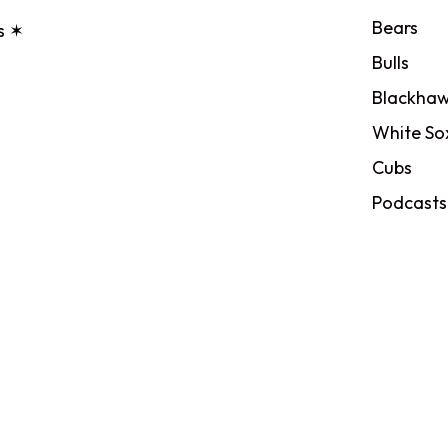
Bears
s ✶
Bulls
Blackhaw
White So
Cubs
Podcasts