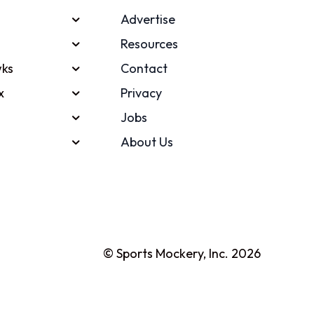
Advertise
Resources
ks
Contact
x
Privacy
Jobs
About Us
© Sports Mockery, Inc. 2026