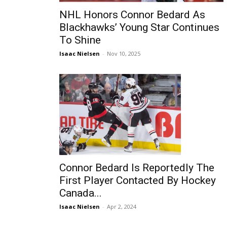
NHL Honors Connor Bedard As
Blackhawks’ Young Star Continues
To Shine
Isaac Nielsen
-
Nov 10, 2025
Connor Bedard Is Reportedly The
First Player Contacted By Hockey
Canada...
Isaac Nielsen
-
Apr 2, 2024