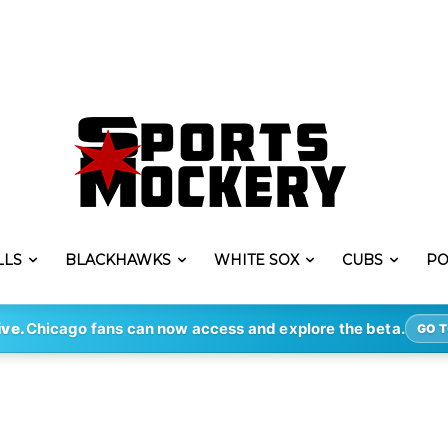
LLS
BLACKHAWKS
WHITE SOX
CUBS
PO
ive.
Chicago fans can now access and explore the beta.
GO T