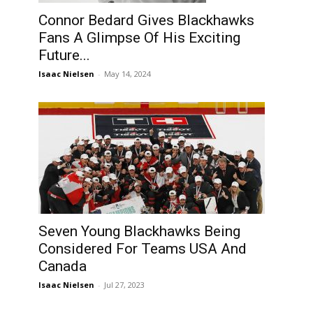
Connor Bedard Gives Blackhawks
Fans A Glimpse Of His Exciting
Future...
Isaac Nielsen
-
May 14, 2024
Seven Young Blackhawks Being
Considered For Teams USA And
Canada
Isaac Nielsen
-
Jul 27, 2023