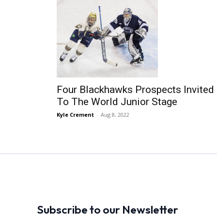
Four Blackhawks Prospects Invited
To The World Junior Stage
Kyle Crement
-
Aug 8, 2022
Subscribe to our Newsletter