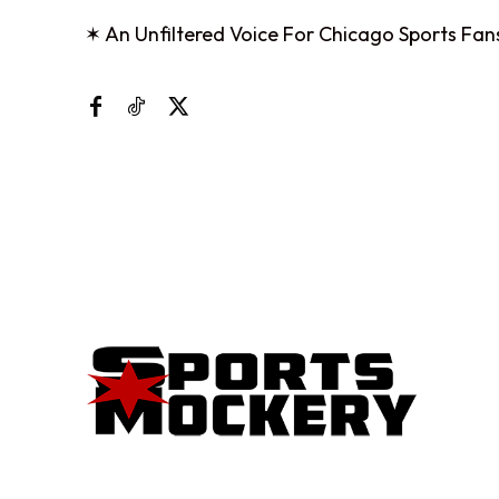
✶ An Unfiltered Voice For Chicago Sports Fan