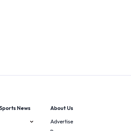
Sports News
About Us
Advertise