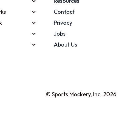
Resources
ks
Contact
x
Privacy
Jobs
About Us
© Sports Mockery, Inc. 2026