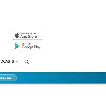
DCASTS
O EDGE →