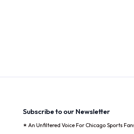
Subscribe to our Newsletter
✶ An Unfiltered Voice For Chicago Sports Fan