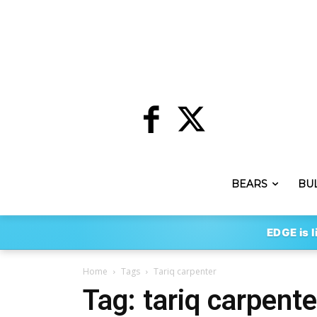
BEARS
BU
EDGE is l
Home
Tags
Tariq carpenter
Tag: tariq carpente