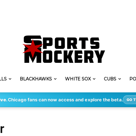
LLS
BLACKHAWKS
WHITE SOX
CUBS
PO
ive.
Chicago fans can now access and explore the beta.
GO T
r