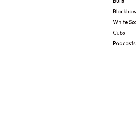
Bulls
Blackhaw
White So
Cubs
Podcasts