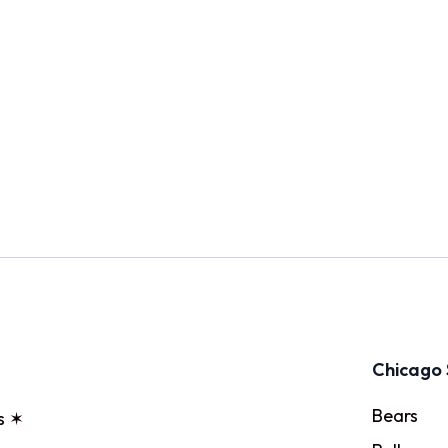
Chicago 
Bears
s ✶