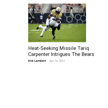
Heat-Seeking Missile Tariq
Carpenter Intrigues The Bears
Erik Lambert
-
Apr 16, 2022