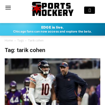
EDGE is live.
Chicago fans can now access and explore the beta.
Home
Tags
Tarik cohen
Tag: tarik cohen