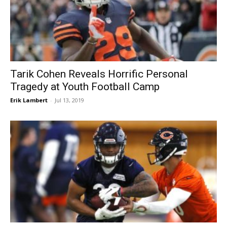
Tarik Cohen Reveals Horrific Personal
Tragedy at Youth Football Camp
Erik Lambert
-
Jul 13, 2019