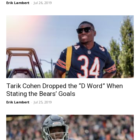
Erik Lambert
-
Jul 26, 2019
Tarik Cohen Dropped the “D Word” When
Stating the Bears’ Goals
Erik Lambert
-
Jul 25, 2019