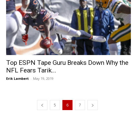
Top ESPN Tape Guru Breaks Down Why the
NFL Fears Tarik...
Erik Lambert
-
May 19, 2019
5
6
7