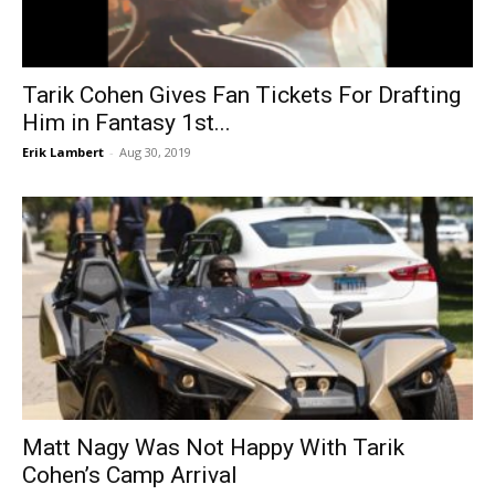
Tarik Cohen Gives Fan Tickets For Drafting
Him in Fantasy 1st...
Erik Lambert
-
Aug 30, 2019
Matt Nagy Was Not Happy With Tarik
Cohen’s Camp Arrival