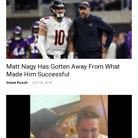
Matt Nagy Has Gotten Away From What
Made Him Successful
Steve Pusch
-
Oct 14, 2019