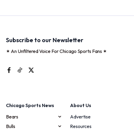
Subscribe to our Newsletter
✶ An Unfiltered Voice For Chicago Sports Fans ✶
Chicago Sports News
About Us
Bears
Advertise
Bulls
Resources