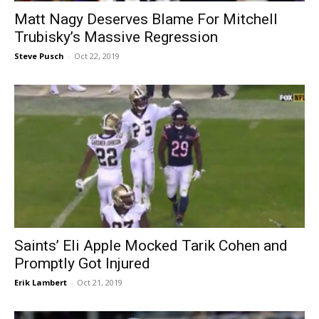
Matt Nagy Deserves Blame For Mitchell
Trubisky’s Massive Regression
Steve Pusch
-
Oct 22, 2019
Saints’ Eli Apple Mocked Tarik Cohen and
Promptly Got Injured
Erik Lambert
-
Oct 21, 2019