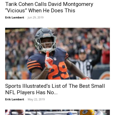
Tarik Cohen Calls David Montgomery
“Vicious” When He Does This
Erik Lambert
-
Jun 29, 2019
Sports Illustrated’s List of The Best Small
NFL Players Has No...
Erik Lambert
-
May 22, 2019