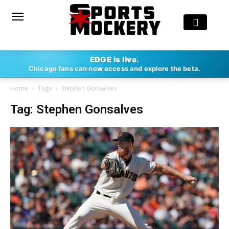
EDGE is live.
Chicago fans can now access and explore the beta.
Home
Tags
Stephen Gonsalves
Tag: Stephen Gonsalves