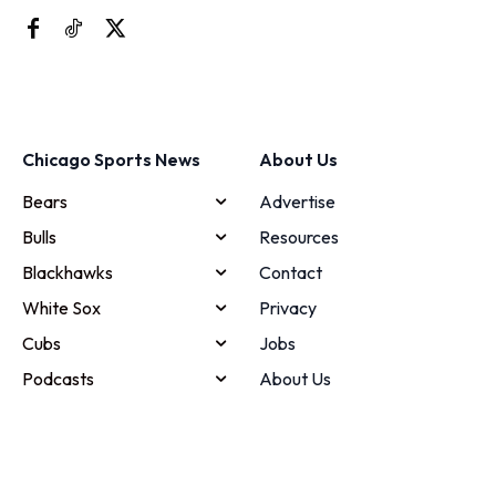
Chicago Sports News
About Us
Bears
Advertise
Bulls
Resources
Blackhawks
Contact
White Sox
Privacy
Cubs
Jobs
Podcasts
About Us