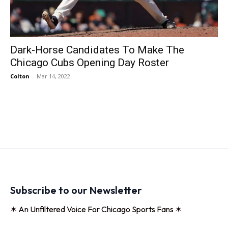
Dark-Horse Candidates To Make The
Chicago Cubs Opening Day Roster
Colton
-
Mar 14, 2022
Subscribe to our Newsletter
✶ An Unfiltered Voice For Chicago Sports Fans ✶