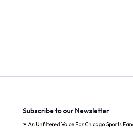
Subscribe to our Newsletter
✶ An Unfiltered Voice For Chicago Sports Fan