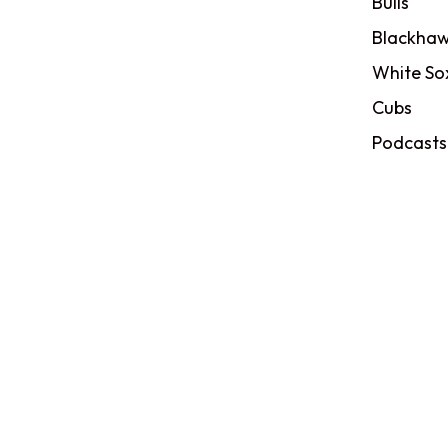
Bulls
Blackhaw
White So
Cubs
Podcasts