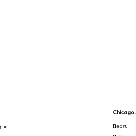
Chicago 
Bears
s ✶