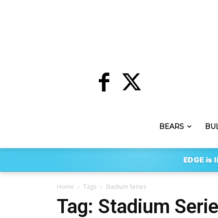
BEARS
BU
EDGE is l
Home
Tags
Stadium Series
Tag: Stadium Seri