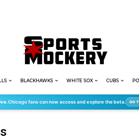
LLS
BLACKHAWKS
WHITE SOX
CUBS
PO
ive.
Chicago fans can now access and explore the beta.
GO T
es