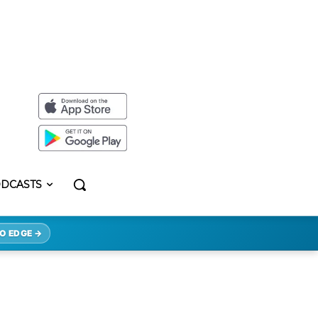
DCASTS
O EDGE →