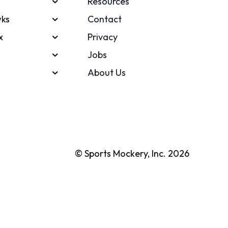
Resources
ks
Contact
x
Privacy
Jobs
About Us
© Sports Mockery, Inc. 2026