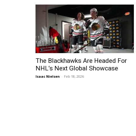
The Blackhawks Are Headed For
NHL’s Next Global Showcase
Isaac Nielsen
-
Feb 18, 2026