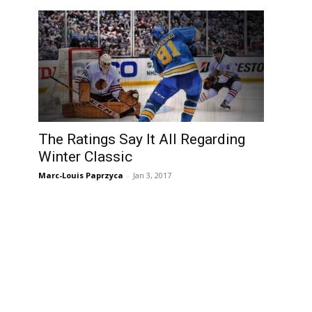
The Ratings Say It All Regarding
Winter Classic
Marc-Louis Paprzyca
-
Jan 3, 2017