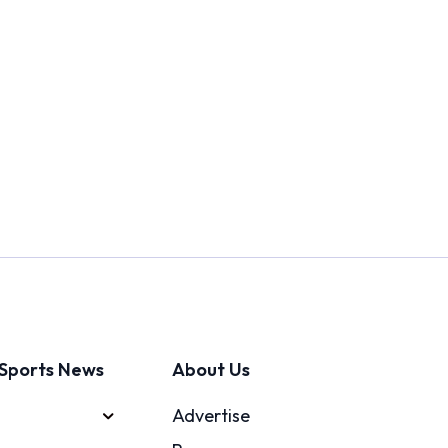
Sports News
About Us
Advertise