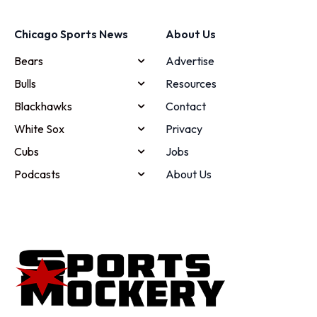
Chicago Sports News
About Us
Bears
Advertise
Bulls
Resources
Blackhawks
Contact
White Sox
Privacy
Cubs
Jobs
Podcasts
About Us