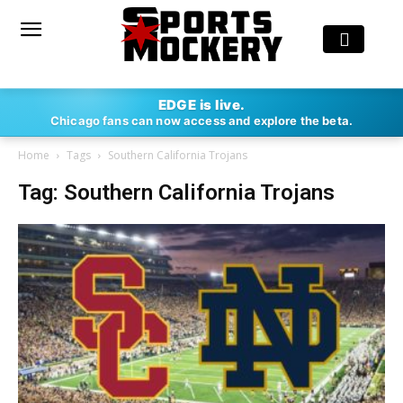
EDGE is live.
Chicago fans can now access and explore the beta.
Home
Tags
Southern California Trojans
Tag: Southern California Trojans