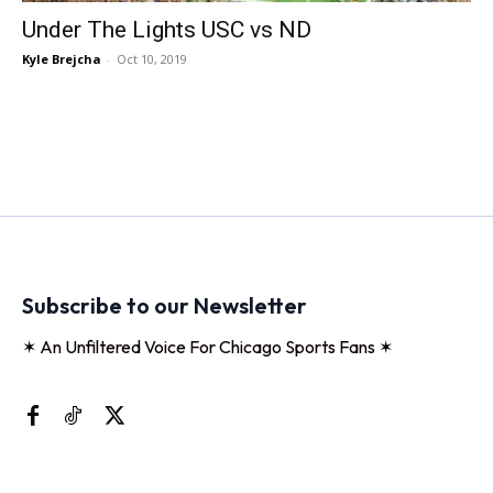
Under The Lights USC vs ND
Kyle Brejcha
-
Oct 10, 2019
Subscribe to our Newsletter
✶ An Unfiltered Voice For Chicago Sports Fans ✶