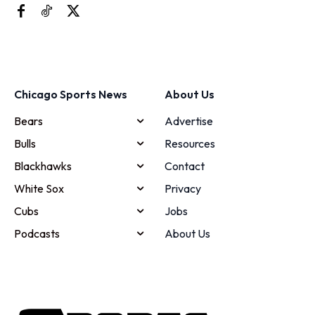
Chicago Sports News
About Us
Bears
Advertise
Bulls
Resources
Blackhawks
Contact
White Sox
Privacy
Cubs
Jobs
Podcasts
About Us