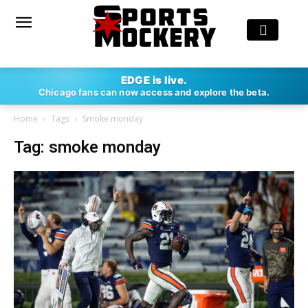
EDGE is live.
Chicago fans can now access and explore the beta.
Home
Tags
Smoke monday
Tag: smoke monday