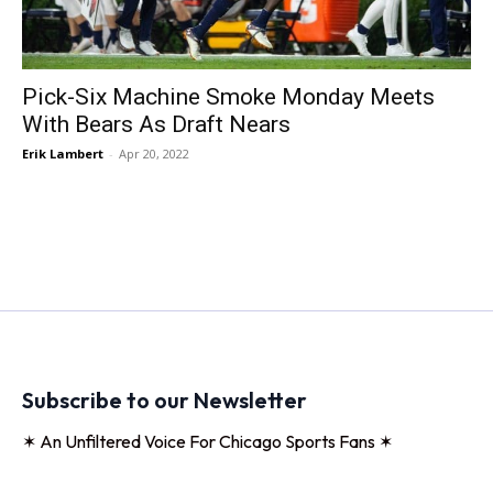
Pick-Six Machine Smoke Monday Meets
With Bears As Draft Nears
Erik Lambert
-
Apr 20, 2022
Subscribe to our Newsletter
✶ An Unfiltered Voice For Chicago Sports Fans ✶