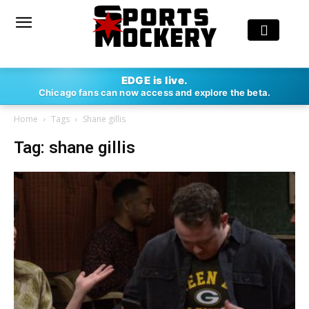
EDGE is live.
Chicago fans can now access and explore the beta.
Home
Tags
Shane gillis
Tag: shane gillis