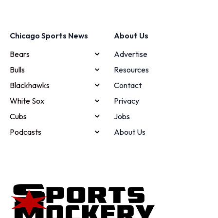
Chicago Sports News
About Us
Bears
Advertise
Bulls
Resources
Blackhawks
Contact
White Sox
Privacy
Cubs
Jobs
Podcasts
About Us