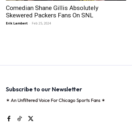
Comedian Shane Gillis Absolutely
Skewered Packers Fans On SNL
Erik Lambert
-
Feb 25, 2024
Subscribe to our Newsletter
✶ An Unfiltered Voice For Chicago Sports Fans ✶