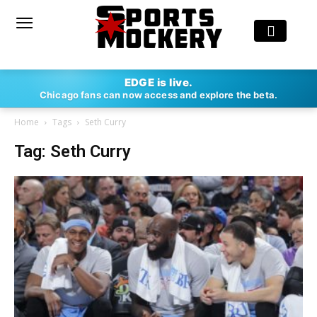
EDGE is live.
Chicago fans can now access and explore the beta.
Home
Tags
Seth Curry
Tag: Seth Curry