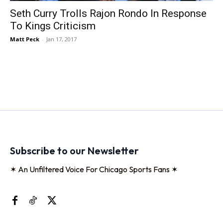
Seth Curry Trolls Rajon Rondo In Response
To Kings Criticism
Matt Peck
-
Jan 17, 2017
Subscribe to our Newsletter
✶ An Unfiltered Voice For Chicago Sports Fans ✶