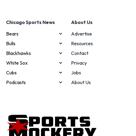
Chicago Sports News
About Us
Bears
Advertise
Bulls
Resources
Blackhawks
Contact
White Sox
Privacy
Cubs
Jobs
Podcasts
About Us