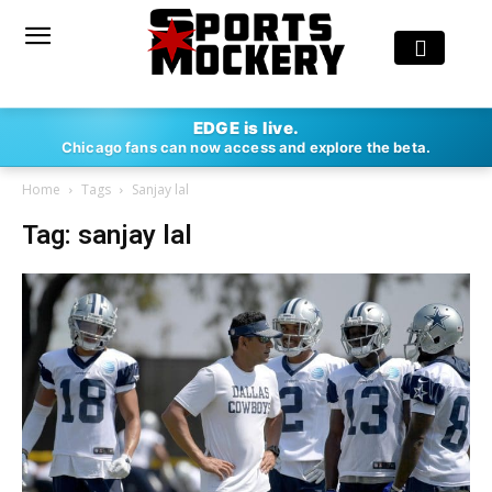
EDGE is live.
Chicago fans can now access and explore the beta.
Home
Tags
Sanjay lal
Tag: sanjay lal