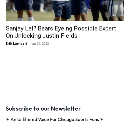
Sanjay Lal? Bears Eyeing Possible Expert
On Unlocking Justin Fields
Erik Lambert
-
Jan 29, 2022
Subscribe to our Newsletter
✶ An Unfiltered Voice For Chicago Sports Fans ✶