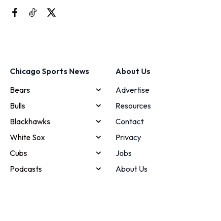
Chicago Sports News
About Us
Bears
Advertise
Bulls
Resources
Blackhawks
Contact
White Sox
Privacy
Cubs
Jobs
Podcasts
About Us