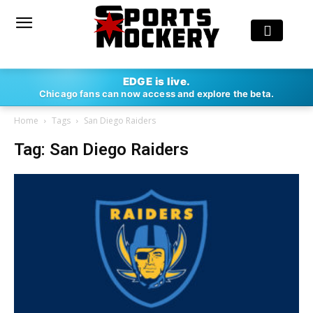
EDGE is live.
Chicago fans can now access and explore the beta.
Home
Tags
San Diego Raiders
Tag: San Diego Raiders