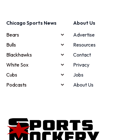
Chicago Sports News
About Us
Bears
Advertise
Bulls
Resources
Blackhawks
Contact
White Sox
Privacy
Cubs
Jobs
Podcasts
About Us