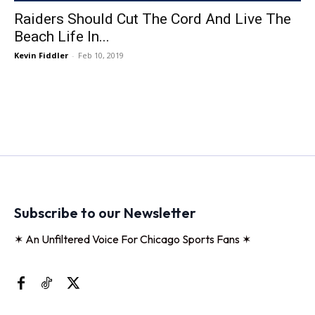
Raiders Should Cut The Cord And Live The
Beach Life In...
Kevin Fiddler
-
Feb 10, 2019
Subscribe to our Newsletter
✶ An Unfiltered Voice For Chicago Sports Fans ✶