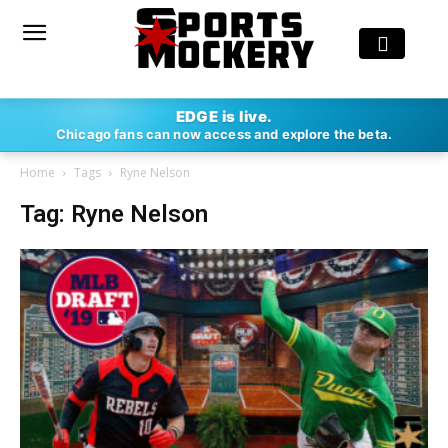
EDGE is live.
Chicago fans can now access and explore the beta.
Home
Tags
Ryne Nelson
Tag: Ryne Nelson