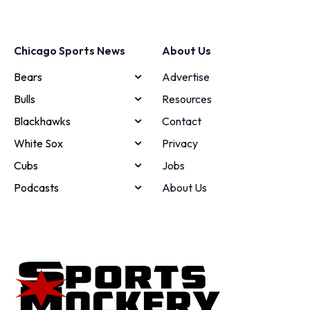
Chicago Sports News
About Us
Bears
Advertise
Bulls
Resources
Blackhawks
Contact
White Sox
Privacy
Cubs
Jobs
Podcasts
About Us