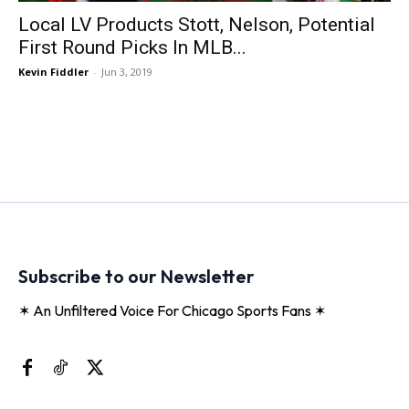
Local LV Products Stott, Nelson, Potential
First Round Picks In MLB...
Kevin Fiddler
-
Jun 3, 2019
Subscribe to our Newsletter
✶ An Unfiltered Voice For Chicago Sports Fans ✶